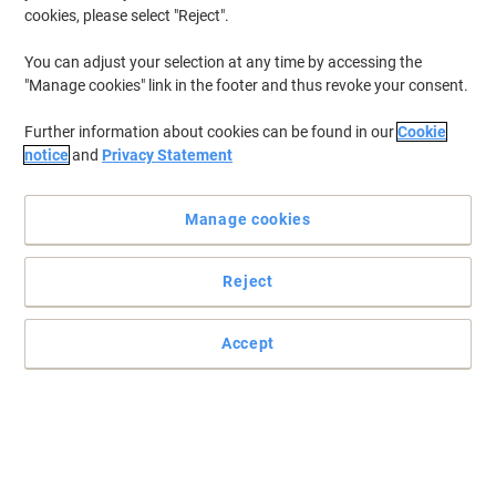
cookies, please select "Reject".
You can adjust your selection at any time by accessing the
"Manage cookies" link in the footer and thus revoke your consent.
Further information about cookies can be found in our
Cookie
notice
and
Privacy Statement
Manage cookies
Reject
Accept
A high impact, high quality fragrance formulated to effectively
and efficiently control odours
The Tork Elevation dispenser range is a range of dispensers with a
sleek and functional design. The modern appearance fit the
dispensers in virtually any washroom. Fast refilling and easy