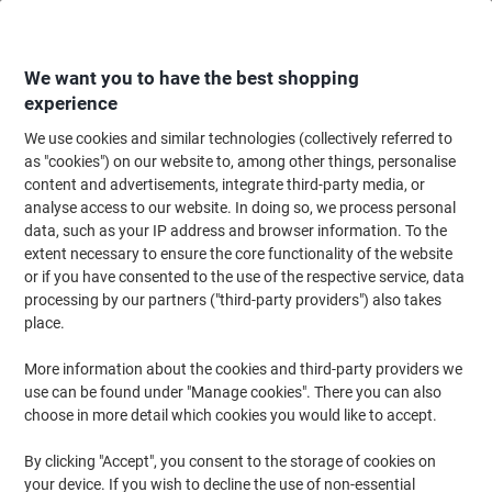
Skip
Skip
to
to
Content
Navigation
We want you to have the best shopping
experience
We use cookies and similar technologies (collectively referred to
Home
Cleaning & Hygiene
Cleaning & Hygiene
Cleaning Detergents
as "cookies") on our website to, among other things, personalise
content and advertisements, integrate third-party media, or
Tork Premium A1 Air Freshener Spray 3000 Sprays
analyse access to our website. In doing so, we process personal
Tropical Fruit 75ml
data, such as your IP address and browser information. To the
extent necessary to ensure the core functionality of the website
or if you have consented to the use of the respective service, data
Brand:
Tork
Viking No.
4532877
processing by our partners ("third-party providers") also takes
place.
More information about the cookies and third-party providers we
use can be found under "Manage cookies". There you can also
choose in more detail which cookies you would like to accept.
By clicking "Accept", you consent to the storage of cookies on
your device. If you wish to decline the use of non-essential