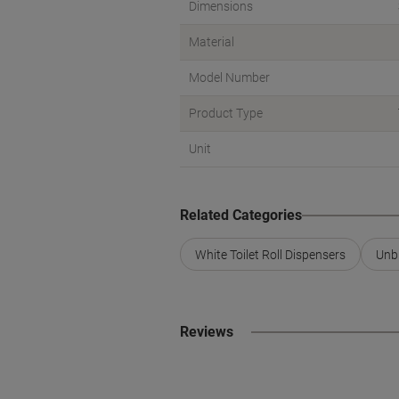
Dimensions
Material
Model Number
Product Type
Unit
Related Categories
White Toilet Roll Dispensers
Unbr
Reviews