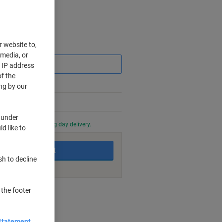
r website to,
Saving
 media, or
r IP address
f the
ng by our
 under
0 PM for next working day delivery.
d like to
Add to basket
sh to decline
 the footer
nt methods
Statement