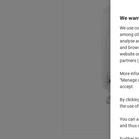
We want
We use coo
among othe
analyse ac
and browse
website or
partners (
More info
"Manage co
accept.
By clickin
the use of
You can ad
and thus 
Further i