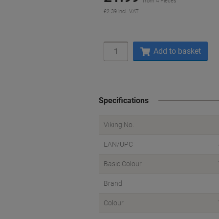
from 4 Pieces
£2.39 incl. VAT
Quantity
Add to basket
Specifications
Viking No.
EAN/UPC
Basic Colour
Brand
Colour