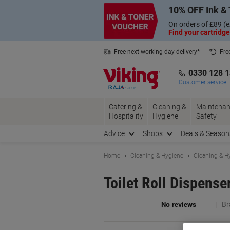
Skip
Skip
10% OFF Ink & 
to
to
Content
Navigation
On orders of £89 (e
Find your cartridge
Free next working day delivery*
Fre
Collect Nectar points with us*
0330 128 
Customer service
Catering &
Cleaning &
Maintenan
Hospitality
Hygiene
Safety
Advice
Shops
Deals & Season
Home
Cleaning & Hygiene
Cleaning & H
Toilet Roll Dispens
Br