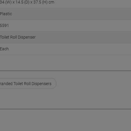
34 (W) x 14.5 (D) x 37.5 (H) cm
Plastic
5591
Toilet Roll Dispenser
Each
anded Toilet Roll Dispensers