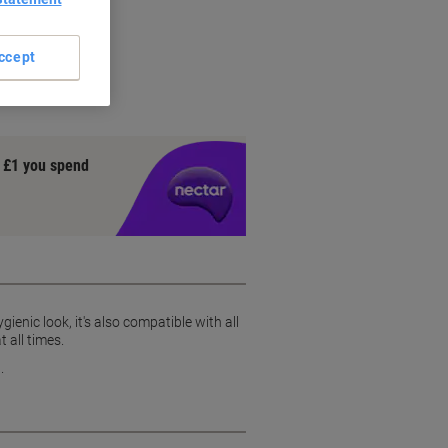
et rolls
design
ccept
ndow
y £1 you spend
ienic look, it's also compatible with all
t all times.
.