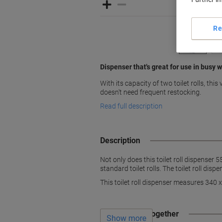
Re
Dispenser that's great for use in busy
With its capacity of two toilet rolls, this 
doesn't need frequent restocking.
Read full description
Description
Not only does this toilet roll dispenser 5
standard toilet rolls. The toilet roll dis
This toilet roll dispenser measures 340
Often bought together
Show more