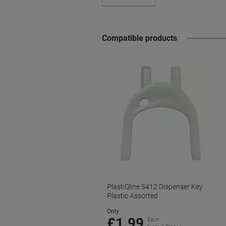
Compatible products
PlastiQline 5412 Dispenser Key
Plastic Assorted
Only
£1.99
Each