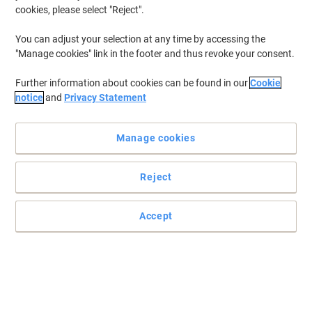
cookies, please select "Reject".
You can adjust your selection at any time by accessing the
"Manage cookies" link in the footer and thus revoke your consent.
Further information about cookies can be found in our
Cookie
notice
and
Privacy Statement
Manage cookies
Reject
Nothing is impossible with a hammer
DIY doesn’t have to be a chore when you have the right equipment.
Accept
Read full description
Buy More,
Save More
£35.99
Each
from 3 Pieces
£43.19 incl. VAT
Sa
Quantity
excl. VAT