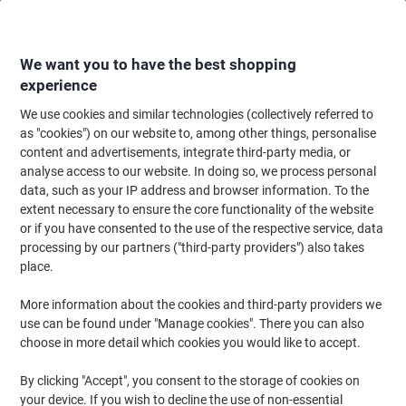
Skip
Skip
to
to
Content
Navigation
We want you to have the best shopping
experience
We use cookies and similar technologies (collectively referred to
Home
Maintenance & Safety
Maintenance & DIY
Hand Tools & Accessor
as "cookies") on our website to, among other things, personalise
content and advertisements, integrate third-party media, or
Thor 03-214 Hammer Wood
analyse access to our website. In doing so, we process personal
data, such as your IP address and browser information. To the
extent necessary to ensure the core functionality of the website
Brand:
THOR
Viking No.
1149759
or if you have consented to the use of the respective service, data
processing by our partners ("third-party providers") also takes
place.
More information about the cookies and third-party providers we
use can be found under "Manage cookies". There you can also
choose in more detail which cookies you would like to accept.
By clicking "Accept", you consent to the storage of cookies on
your device. If you wish to decline the use of non-essential