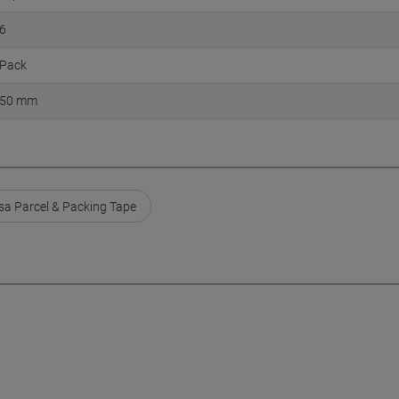
6
Pack
50 mm
sa Parcel & Packing Tape