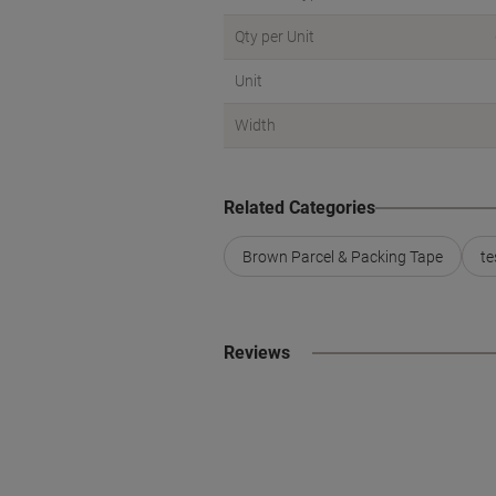
Qty per Unit
Unit
Width
Related Categories
Brown Parcel & Packing Tape
te
Reviews