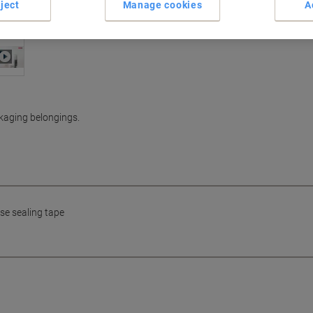
ject
Manage cookies
A
ckaging belongings.
se sealing tape