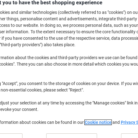
£17.39
 you to have the best shopping experience
Pack
kies and similar technologies (collectively referred to as "cookies") on ou
£20.87 incl. VAT
r things, personalise content and advertisements, integrate third-party
Currently in stock
Delivery 2-3 wor
cess to our website. In doing so, we process personal data, such as you
r information. To the extent necessary to ensure the core functionality o
Quantity
 if you have consented to the use of the respective service, data processi
"third-party providers") also takes place.
Add to a list
rmation about the cookies and third-party providers we use can be found
okies". There you can also choose in more detail which cookies you woul
Delivery Information
Payme
g "Accept", you consent to the storage of cookies on your device. If you wi
Earn 1 Nectar Point for ever
 non-essential cookies, please select "Reject".
Terms and Conditions
just your selection at any time by accessing the "Manage cookies" link in
revoke your consent.
nformation about cookies can be found in our
Cookie notice
and
Privacy 