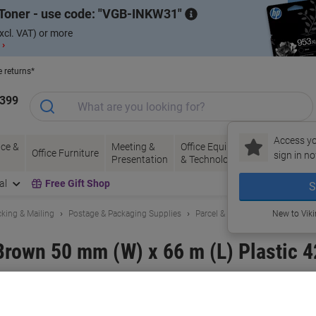
Toner - use code:
VGB-INKW31
xcl. VAT) or more
 ›
e returns*
1399
Access yo
ce &
Meeting &
Office Equipment
Ink &
Pa
Office Furniture
sign in no
Presentation
& Technology
Toner
& 
al
Free Gift Shop
S
king & Mailing
Postage & Packaging Supplies
Parcel & Packing Tape
New to Vik
Brown 50 mm (W) x 66 m (L) Plastic 4
and:
tesa
Viking No.
7712749
Only