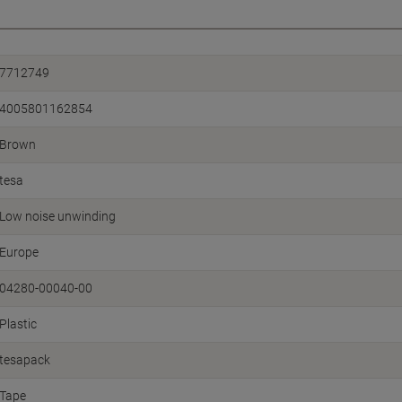
7712749
4005801162854
Brown
tesa
Low noise unwinding
Europe
04280-00040-00
Plastic
tesapack
Tape