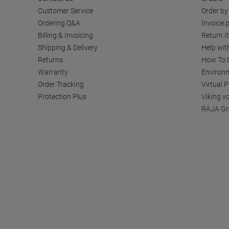
Customer Service
Order by
Ordering Q&A
Invoice p
Billing & Invoicing
Return I
Shipping & Delivery
Help wit
Returns
How To C
Warranty
Environm
Order Tracking
Virtual 
Protection Plus
Viking v
RAJA Gr