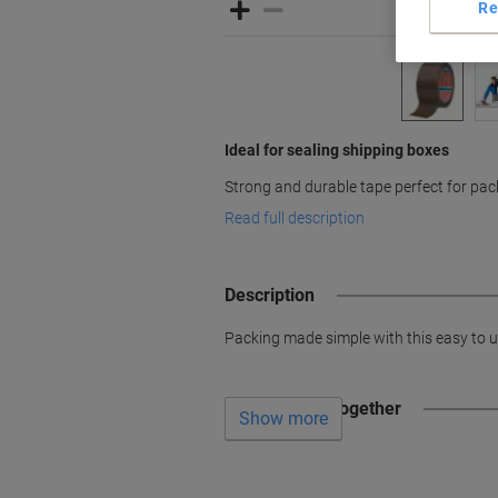
Re
Ideal for sealing shipping boxes
Strong and durable tape perfect for pa
Read full description
Description
Packing made simple with this easy to u
Often bought together
Show more