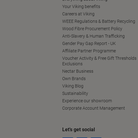
Your Viking benefits
Careers at Viking
WEEE Regulations & Battery Recycling
Wood Fibre Procurement Policy
Anti-Slavery & Human Trafficking
Gender Pay Gap Report - UK
Affiliate Partner Programme
Voucher Activity & Free Gift Thresholds
Exclusions
Nectar Business
Own Brands
Viking Blog
Sustainability
Experience our showroom
Corporate Account Management
Let’s get social