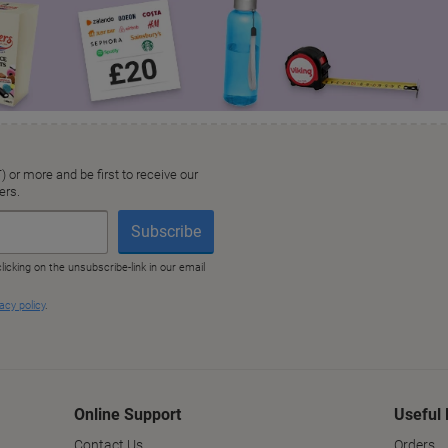
Online Support
Useful 
Contact Us
Orders