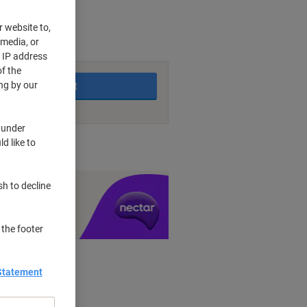
r website to,
 media, or
king days
r IP address
f the
Add to basket
ng by our
 under
d like to
nt methods
sh to decline
y £1 you spend
 the footer
Statement