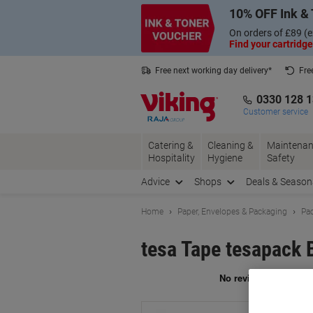
Skip
Skip
10% OFF Ink & 
to
to
Content
Navigation
On orders of £89 (e
Find your cartridge
Free next working day delivery*
Fre
Collect Nectar points with us*
0330 128 
Customer service
Catering &
Cleaning &
Maintenan
Hospitality
Hygiene
Safety
Advice
Shops
Deals & Season
Home
Paper, Envelopes & Packaging
Pac
tesa Tape tesapack 
Br