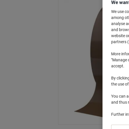
We want
We use coo
among othe
analyse ac
and browse
website or
partners (
More info
"Manage co
accept.
By clickin
the use of
You can ad
and thus 
Further i