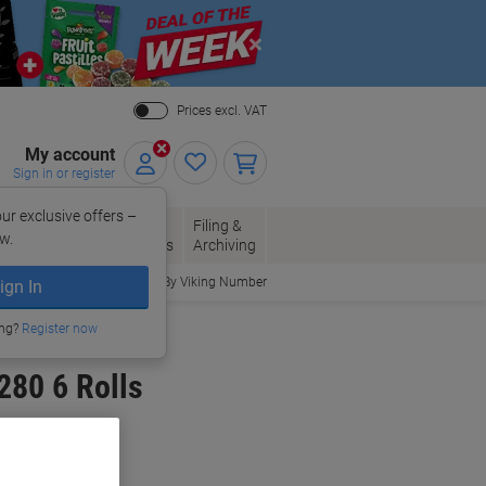
Close
Prices excl. VAT
My account
Sign in or register
ur exclusive offers –
per, Envelopes
Office
Filing &
w.
Packaging
Supplies
Archiving
Order By Viking Number
ign In
ing?
Register now
280 6 Rolls