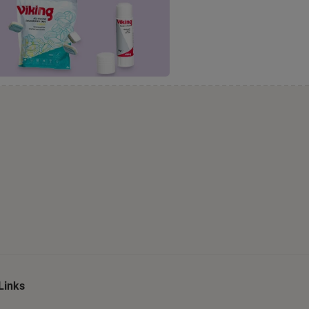
Links