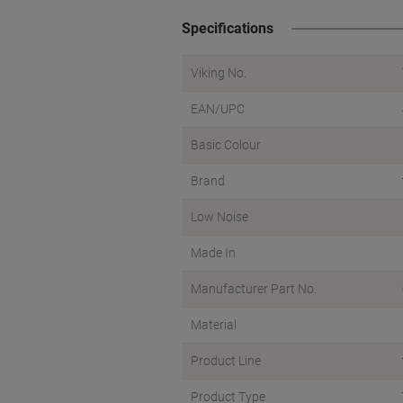
Specifications
Viking No.
EAN/UPC
Basic Colour
Brand
Low Noise
Made In
Manufacturer Part No.
Material
Product Line
Product Type