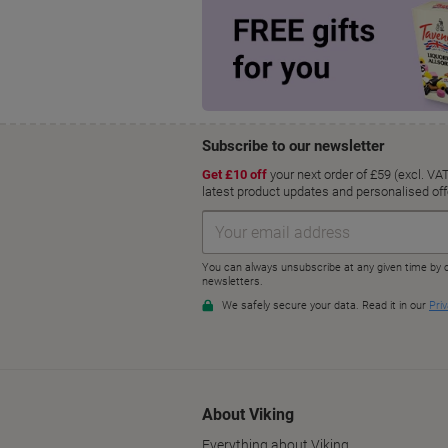
About Viking
Everything about Viking