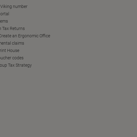
 Viking number
ortal
tems
h Tax Returns
reate an Ergonomic Office
ental claims
Print House
oucher codes
oup Tax Strategy