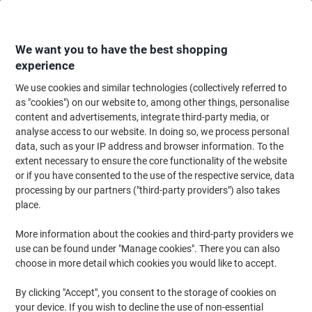
Skip
Skip
to
to
Content
Navigation
We want you to have the best shopping
experience
We use cookies and similar technologies (collectively referred to
Home
Maintenance & Safety
Maintenance & DIY
Sealants, Adhesives & 
as "cookies") on our website to, among other things, personalise
content and advertisements, integrate third-party media, or
tesa Floor Marking Tape tesa Professional Red 50 mm
analyse access to our website. In doing so, we process personal
(W) x 33 m (L) PVC (Polyvinyl Chloride) 60760
data, such as your IP address and browser information. To the
extent necessary to ensure the core functionality of the website
or if you have consented to the use of the respective service, data
Brand:
tesa
Viking No.
1011954
processing by our partners ("third-party providers") also takes
place.
More information about the cookies and third-party providers we
use can be found under "Manage cookies". There you can also
choose in more detail which cookies you would like to accept.
By clicking "Accept", you consent to the storage of cookies on
your device. If you wish to decline the use of non-essential