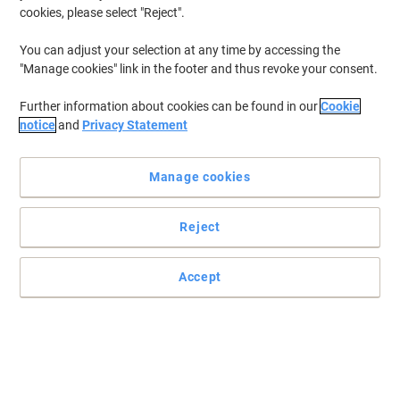
cookies, please select "Reject".
You can adjust your selection at any time by accessing the
"Manage cookies" link in the footer and thus revoke your consent.
Further information about cookies can be found in our
Cookie
notice
and
Privacy Statement
Manage cookies
Reject
Accept
Choose tesa tape to get the job done
For strong and durable adhesive tapes always choose tesa tape
for the toughest jobs.
Read full description