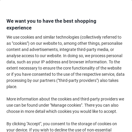
Skip
Skip
to
to
Content
Navigation
We want you to have the best shopping
experience
We use cookies and similar technologies (collectively referred to
Home
Office Supplies
Desktop Essentials
Glue, Tack, Hook & Loop
S
as "cookies") on our website to, among other things, personalise
content and advertisements, integrate third-party media, or
tesa Adhesive Strips Powerstrips Small White 35 mm
analyse access to our website. In doing so, we process personal
(W) x 0.035 m (L) Pack of 14
data, such as your IP address and browser information. To the
extent necessary to ensure the core functionality of the website
or if you have consented to the use of the respective service, data
Brand:
tesa
Viking No.
3601728
processing by our partners ("third-party providers") also takes
place.
More information about the cookies and third-party providers we
use can be found under "Manage cookies". There you can also
choose in more detail which cookies you would like to accept.
By clicking "Accept", you consent to the storage of cookies on
your device. If you wish to decline the use of non-essential