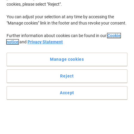
cookies, please select "Reject".
You can adjust your selection at any time by accessing the
"Manage cookies" link in the footer and thus revoke your consent.
Further information about cookies can be found in our
Cookie
notice
and
Privacy Statement
Manage cookies
Reject
Accept
Tesa adhesive strips to avoid permanent marks
Tesa 15 by 35 mm Powerstrips adhesive strips, for when you want
to avoid drills, nails or any other system that’s louder, more time-
consuming or leaves a permanent mark.