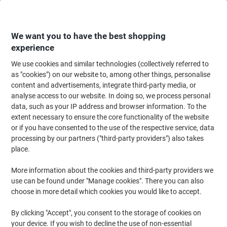
Skip
Skip
to
to
Content
Navigation
We want you to have the best shopping
experience
We use cookies and similar technologies (collectively referred to
Home
Office Furniture
Office Furniture & Seating
Office Chairs & Seatin
as "cookies") on our website to, among other things, personalise
content and advertisements, integrate third-party media, or
Teknik Office Chair 6987
analyse access to our website. In doing so, we process personal
data, such as your IP address and browser information. To the
extent necessary to ensure the core functionality of the website
Brand:
TEKNIK
Viking No.
1212048
or if you have consented to the use of the respective service, data
processing by our partners ("third-party providers") also takes
place.
More information about the cookies and third-party providers we
use can be found under "Manage cookies". There you can also
choose in more detail which cookies you would like to accept.
By clicking "Accept", you consent to the storage of cookies on
your device. If you wish to decline the use of non-essential