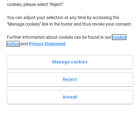
cookies, please select "Reject".
You can adjust your selection at any time by accessing the
"Manage cookies" link in the footer and thus revoke your consent.
Further information about cookies can be found in our
Cookie
notice
and
Privacy Statement
Manage cookies
+
3
more
Reject
Read full description
Accept
Buy More,
Save More
£147.99
Each
from 2 Pieces
£177.59 incl. VAT
Sa
Quantity
excl. VAT