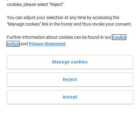
cookies, please select "Reject".
You can adjust your selection at any time by accessing the
"Manage cookies" link in the footer and thus revoke your consent.
Further information about cookies can be found in our
Cookie
notice
and
Privacy Statement
Manage cookies
Reject
+
1
more
Accept
Transform your workspace with desks that enhance productivity
and style
Prepared to engage in a smooth experience? Discover TEKNIK
Pivot Home Office Desk. Change your work environment today,
with high-quality furniture.
Read full description