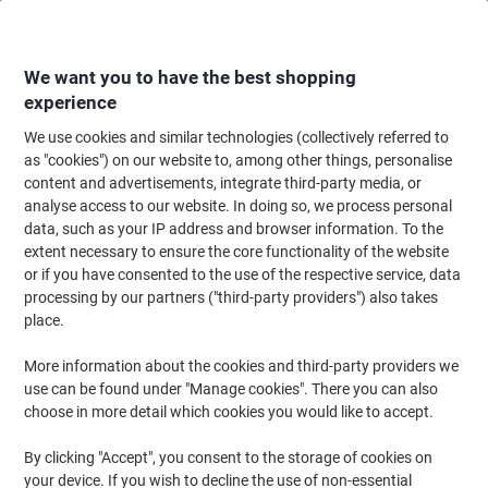
Skip
Skip
to
to
Content
Navigation
We want you to have the best shopping
experience
We use cookies and similar technologies (collectively referred to
Home
Office Furniture
Office Furniture & Seating
Computer Desks & Wo
as "cookies") on our website to, among other things, personalise
content and advertisements, integrate third-party media, or
TEKNIK Pivot Home Office Desk Rectangular Oak Base
analyse access to our website. In doing so, we process personal
panel 2 Drawers 1,065 (W) x 420 (D) x 754 (H) mm
data, such as your IP address and browser information. To the
Laminated Particle Board
extent necessary to ensure the core functionality of the website
or if you have consented to the use of the respective service, data
processing by our partners ("third-party providers") also takes
Brand:
TEKNIK
Viking No.
1182979
place.
More information about the cookies and third-party providers we
New
use can be found under "Manage cookies". There you can also
choose in more detail which cookies you would like to accept.
By clicking "Accept", you consent to the storage of cookies on
your device. If you wish to decline the use of non-essential