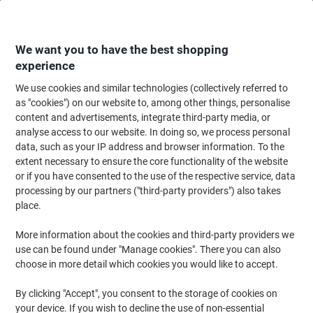
Skip
Skip
to
to
Content
Navigation
We want you to have the best shopping
experience
We use cookies and similar technologies (collectively referred to
Home
Maintenance & Safety
Health & Safety
Personal Protective Equip
as "cookies") on our website to, among other things, personalise
content and advertisements, integrate third-party media, or
TEGERA Cold Insulation Infinity 8810 Handling Gloves
analyse access to our website. In doing so, we process personal
Nitrile Black Small (S) 6 Pairs
data, such as your IP address and browser information. To the
extent necessary to ensure the core functionality of the website
or if you have consented to the use of the respective service, data
Brand:
TEGERA
Viking No.
1182176
processing by our partners ("third-party providers") also takes
place.
More information about the cookies and third-party providers we
use can be found under "Manage cookies". There you can also
choose in more detail which cookies you would like to accept.
By clicking "Accept", you consent to the storage of cookies on
your device. If you wish to decline the use of non-essential