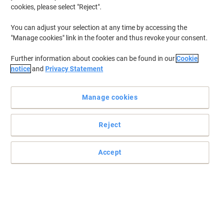
cookies, please select "Reject".
You can adjust your selection at any time by accessing the
"Manage cookies" link in the footer and thus revoke your consent.
Further information about cookies can be found in our
Cookie
notice
and
Privacy Statement
Manage cookies
Reject
Accept
Read full description
Buy More,
Save More
£25.89
Pack
from 3 Packs
£31.07 incl. VAT