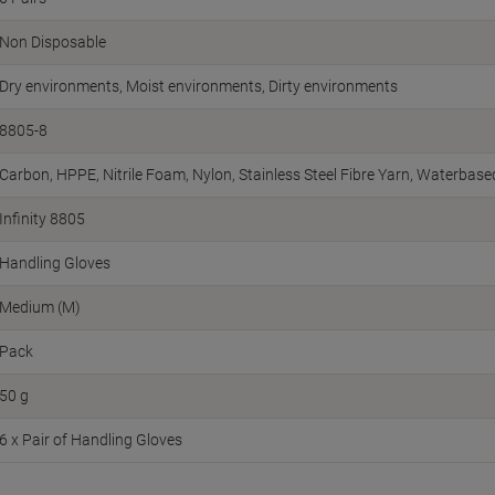
Non Disposable
Dry environments, Moist environments, Dirty environments
8805-8
Carbon, HPPE, Nitrile Foam, Nylon, Stainless Steel Fibre Yarn, Waterbas
Infinity 8805
Handling Gloves
Medium (M)
Pack
50 g
6 x Pair of Handling Gloves