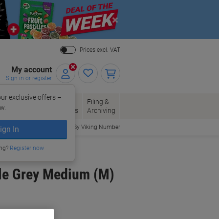
Close
Prices excl. VAT
My account
Sign in or register
ur exclusive offers –
per, Envelopes
Office
Filing &
w.
Packaging
Supplies
Archiving
Order By Viking Number
ign In
ing?
Register now
ile Grey Medium (M)