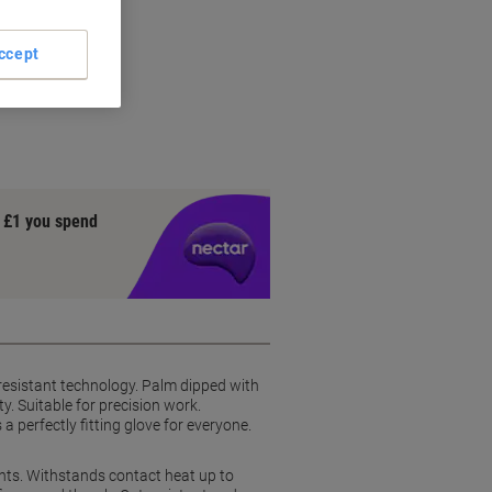
ccept
y £1 you spend
t resistant technology. Palm dipped with
y. Suitable for precision work.
 perfectly fitting glove for everyone.
ments. Withstands contact heat up to