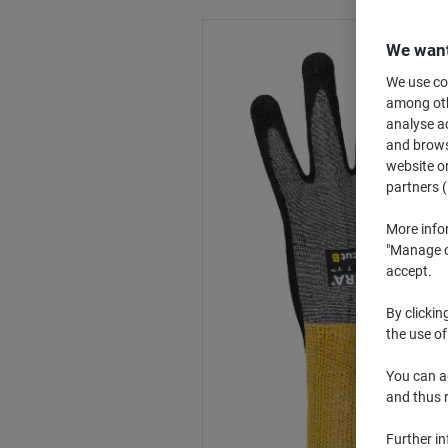
We want
We use coo
among othe
analyse ac
and browse
website or
partners (
More info
"Manage co
accept.
By clickin
the use of
You can ad
and thus 
Further i