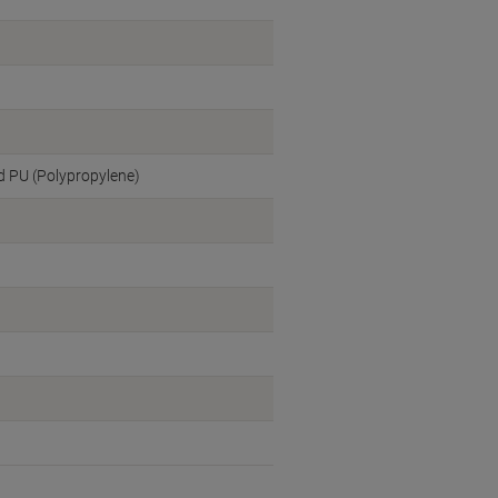
ed PU (Polypropylene)