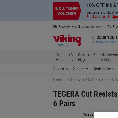
Skip
Skip
10% OFF Ink & 
to
to
Content
Navigation
On orders of £89 (e
Find your cartridge
Free next working day delivery*
Fre
Collect Nectar points with us*
0330 128 
Customer service
Catering &
Cleaning &
Maintenan
Hospitality
Hygiene
Safety
Advice
Shops
Deals & Season
Home
Maintenance & Safety
Health & Sa
TEGERA Cut Resistan
6 Pairs
Br