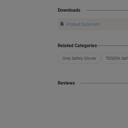
Downloads
Product Document
Related Categories
Grey Safety Gloves
TEGERA Safe
Reviews