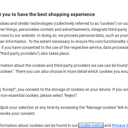
Buy More,
Save More
£41.39
Pack
 you to have the best shopping experience
from 3 Packs
£49.67 incl. VAT
kies and similar technologies (collectively referred to as "cookies") on ou
r things, personalise content and advertisements, integrate third-party
cess to our website. In doing so, we process personal data, such as you
Quantity
excl. VAT
r information. To the extent necessary to ensure the core functionality o
Pack
1
£46.39
 if you have consented to the use of the respective service, data processi
"third-party providers") also takes place.
Pack
2
£43.89
-5%
rmation about the cookies and third-party providers we use can be found
Packs
3+
£41.39
-10%
okies". There you can also choose in more detail which cookies you woul
Currently in stock
Delivery 2-3 wor
g "Accept", you consent to the storage of cookies on your device. If you wi
Quantity
 non-essential cookies, please select "Reject".
Add to a list
just your selection at any time by accessing the "Manage cookies" link in
revoke your consent.
Delivery Information
Payme
nformation about cookies can be found in our
Cookie notice
and
Privacy 