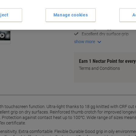
Key Specifications
Cut resistant level B
ject
Manage cookies
A
Touchscreen compatibility
Ultra-light 18 gg knit
Excellent dry surface grip
show more
Earn 1 Nectar Point for ever
Terms and Conditions
with touchscreen function. Ultra-light thanks to 18 gg knitted with CRF cu
cellent grip on dry surfaces. Reinforced thumb crotch for improved longevit
. Protection against contact heat up to 100°C. Wide range of sizes means a
ex certificate.
 sensitivity. Extra comfortable. Flexible Durable Good grip in oily environ