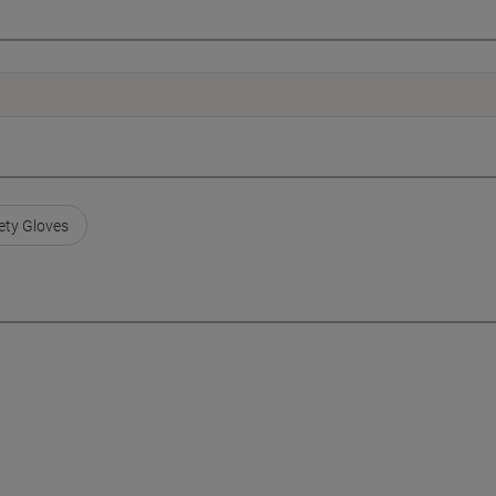
ty Gloves