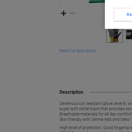
Re
Read full description
Description
Dexterous cut resistant glove, level B, 
super soft nitrile foam that provides ex
Breathable materials for all day comfort
Skin friendly with Derma-test and Oeko-T
High level of protection. Good fingertip