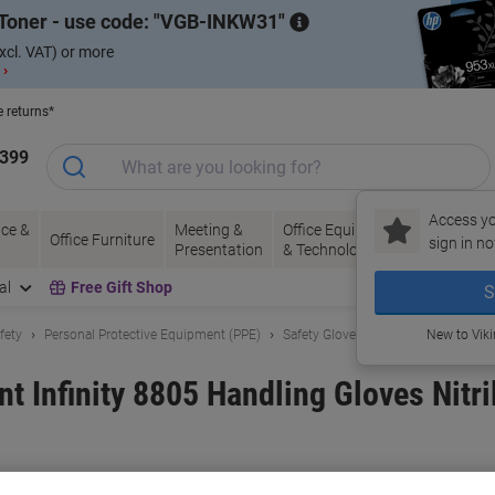
Toner - use code:
VGB-INKW31
xcl. VAT) or more
 ›
e returns*
1399
Access yo
ce &
Meeting &
Office Equipment
Ink &
Pa
Office Furniture
sign in no
Presentation
& Technology
Toner
& 
al
Free Gift Shop
S
fety
Personal Protective Equipment (PPE)
Safety Gloves
New to Vik
t Infinity 8805 Handling Gloves Nitr
and:
TEGERA
Viking No.
1182169