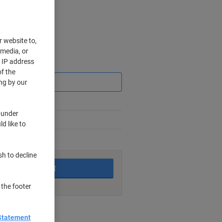
r website to,
 media, or
r IP address
Saving
f the
ng by our
 under
d like to
king days
sh to decline
Add to basket
 the footer
nt methods
Statement