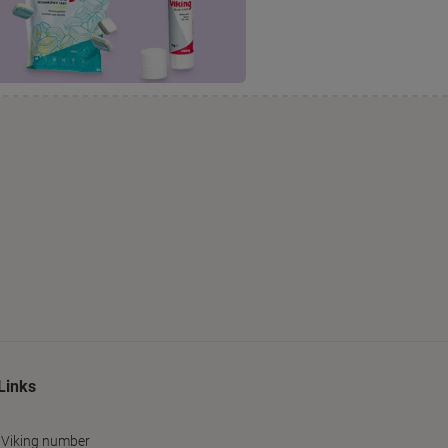
Links
 Viking number