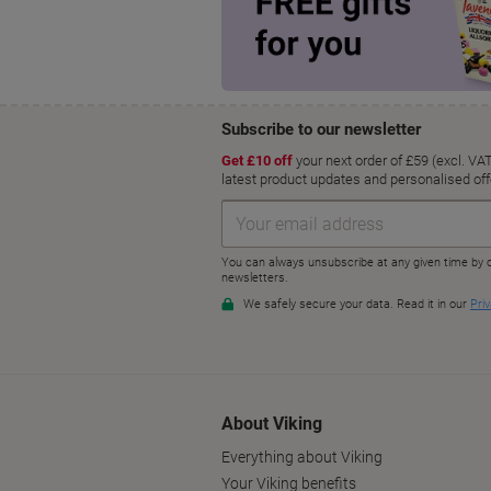
About Viking
Everything about Viking
Your Viking benefits