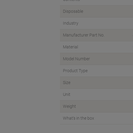
Disposable
Industry
Manufacturer Part No.
Material
Model Number
Product Type
Size
Unit
Weight
What's in the box