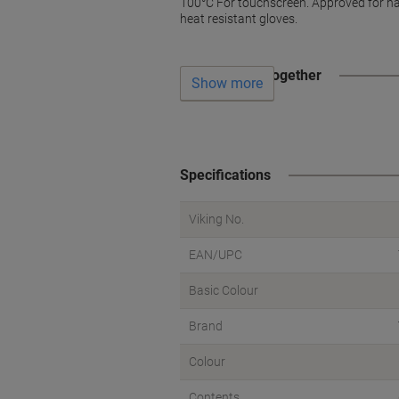
100°C For touchscreen. Approved for ha
heat resistant gloves.
Often bought together
Show more
Specifications
Viking No.
EAN/UPC
Basic Colour
Brand
Colour
Contents