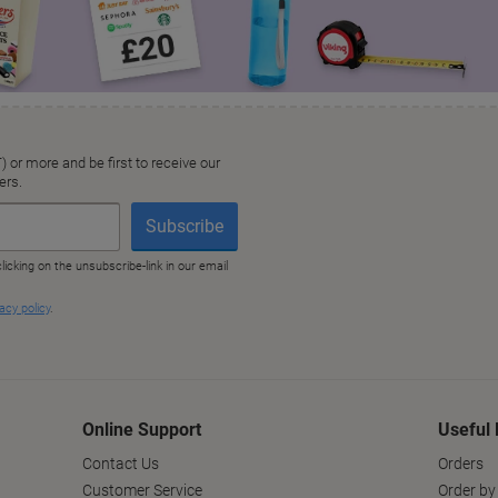
Online Support
Useful 
Contact Us
Orders
Customer Service
Order by