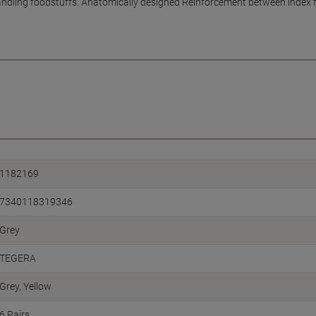
ndling foodstuffs. Anatomically designed Reinforcement between index f
1182169
7340118319346
Grey
TEGERA
Grey, Yellow
6 Pairs