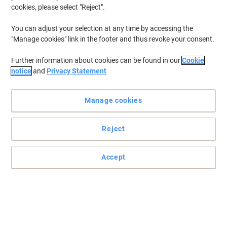
cookies, please select "Reject".
You can adjust your selection at any time by accessing the
"Manage cookies" link in the footer and thus revoke your consent.
Further information about cookies can be found in our
Cookie
notice
and
Privacy Statement
Manage cookies
Reject
Accept
Protective and durable ID pockets from Djois
Djois ID Pockets will keep your documents safe and visible, thanks
to their waterproof fastening.
Read full description