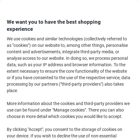
Skip
Skip
to
to
Content
Navigation
We want you to have the best shopping
experience
We use cookies and similar technologies (collectively referred to
Home
Paper, Envelopes & Packaging
Packing & Mailing
Postage & Pack
as "cookies") on our website to, among other things, personalise
content and advertisements, integrate third-party media, or
Djois ID Pockets 23.2 x 38 cm 165001 Pack of 10
analyse access to our website. In doing so, we process personal
data, such as your IP address and browser information. To the
extent necessary to ensure the core functionality of the website
Brand:
Djois
Viking No.
1215286
or if you have consented to the use of the respective service, data
processing by our partners ("third-party providers") also takes
place.
More information about the cookies and third-party providers we
use can be found under "Manage cookies". There you can also
choose in more detail which cookies you would like to accept.
By clicking "Accept", you consent to the storage of cookies on
your device. If you wish to decline the use of non-essential