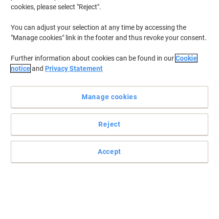
cookies, please select "Reject".
You can adjust your selection at any time by accessing the
"Manage cookies" link in the footer and thus revoke your consent.
Further information about cookies can be found in our
Cookie
notice
and
Privacy Statement
Manage cookies
Reject
Accept
Protective and durable ID pockets from Tarifold
All Tarifold’s know-how in this reinforced pocket especially made
for a precise, visible and durable identification of all stored goods
or goods circulating in the logistic chain.
Read full description