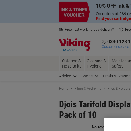
Skip
Skip
10% OFF Ink & 
to
to
Content
Navigation
On orders of £89 (e
Find your cartridge
Free next working day delivery*
Fre
Collect Nectar points with us*
0330 128 
Customer service
Catering &
Cleaning &
Maintenan
Hospitality
Hygiene
Safety
Advice
Shops
Deals & Season
Home
Filing & Archiving
Files & Folders
Djois Tarifold Displ
Pack of 10
Br