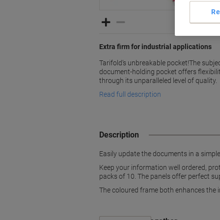
Re
Extra firm for industrial applications
Tarifold’s unbreakable pocket!The subjec
document-holding pocket offers flexibilit
through its unparalleled level of quality.
Read full description
Description
Easily update the documents in a simple 
Keep your information well ordered, prot
packs of 10. The panels offer perfect su
The coloured frame both enhances the in