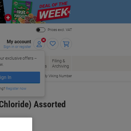
Close
Prices excl. VAT
My account
Sign in or register
ur exclusive offers –
per, Envelopes
Office
Filing &
w.
Packaging
Supplies
Archiving
Order By Viking Number
ign In
ing?
Register now
 Chloride) Assorted