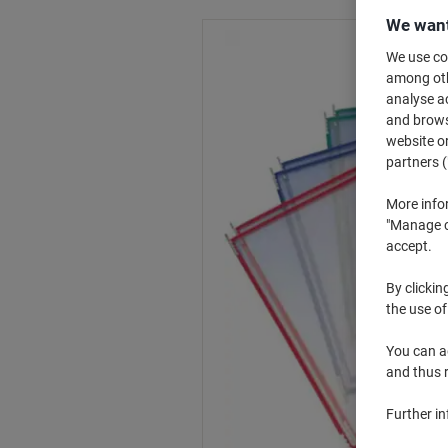
We want
We use coo
among othe
analyse ac
and browse
website or
partners (
More info
"Manage co
accept.
By clickin
the use of
You can ad
and thus 
Further i