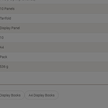
10 Panels
Tarifold
Display Panel
10
A4
Pack
536 g
 Display Books
A4 Display Books