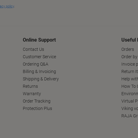
Online Support
Useful 
Contact Us
Orders
Customer Service
Order by
Ordering Q&A
Invoice p
Billing & Invoicing
Return I
Shipping & Delivery
Help wit
Returns
How To C
Warranty
Environm
Order Tracking
Virtual 
Protection Plus
Viking v
RAJA Gr