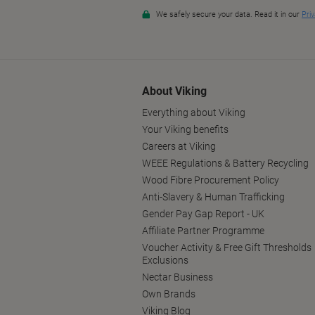
About Viking
Everything about Viking
Your Viking benefits
Careers at Viking
WEEE Regulations & Battery Recycling
Wood Fibre Procurement Policy
Anti-Slavery & Human Trafficking
Gender Pay Gap Report - UK
Affiliate Partner Programme
Voucher Activity & Free Gift Thresholds
Exclusions
Nectar Business
Own Brands
Viking Blog