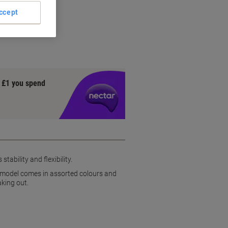
ets
ccept
y £1 you spend
ability and flexibility.
is model comes in assorted colours and
aking out.