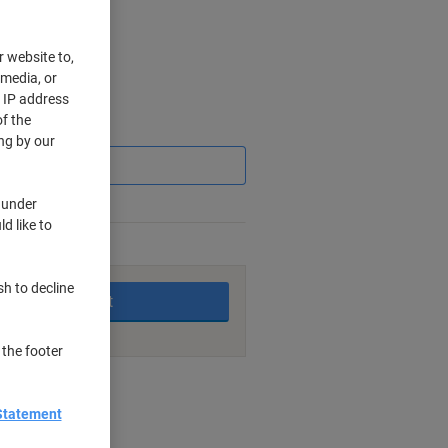
r website to,
 media, or
r IP address
f the
Saving
ng by our
 under
d like to
king days
sh to decline
Add to basket
 the footer
nt methods
Statement