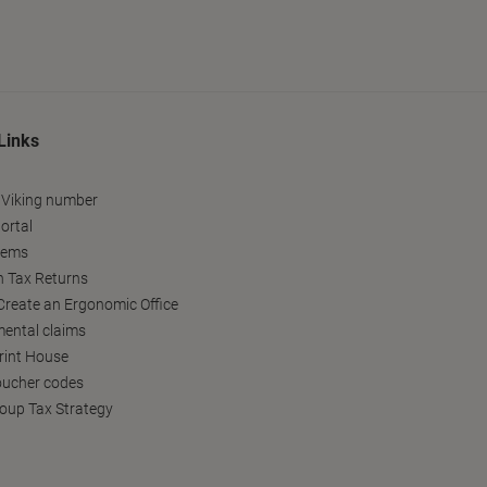
Links
 Viking number
ortal
tems
h Tax Returns
reate an Ergonomic Office
ental claims
Print House
oucher codes
oup Tax Strategy