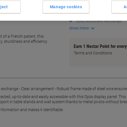
Unbreakable document pock
ject
Manage cookies
A
Extra firm for industrial use
Robust steel wire frame
Easy document exchange
show more
t of a French patent, this
y, sturdiness and efficiency
Earn 1 Nectar Point for ever
Terms and Conditions
exchange - Clear arrangement - Robust frame made of steel wire ensures st
ected, up-to-date and easily accessible with this Djois display panel. Th
pport in table stands and wall system thanks to metal pivots without bre
formation and makes it identifiable.