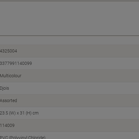
4325004
3377991140099
Multicolour
Djois
Assorted
23.5 (W) x 31 (H) cm
114009
PVC (Polyvinyl Chloride)