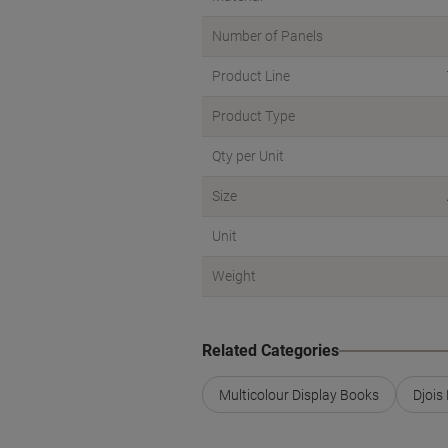
Number of Panels
Product Line
Product Type
Qty per Unit
Size
Unit
Weight
Related Categories
Multicolour Display Books
Djois