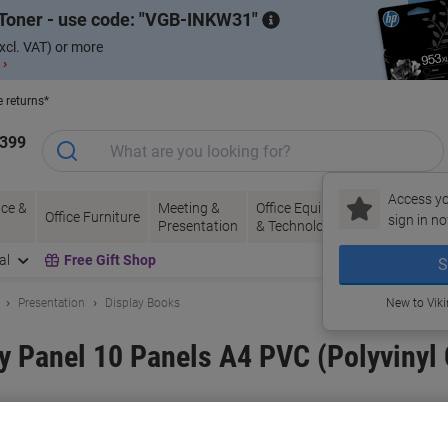
Toner - use code:
VGB-INKW31
xcl. VAT) or more
 ›
e returns*
1399
Access yo
ce &
Meeting &
Office Equipment
Ink &
Pa
Office Furniture
sign in no
Presentation
& Technology
Toner
& 
al
Free Gift Shop
S
Presentation
Display Books
New to Vik
ay Panel 10 Panels A4 PVC (Polyvinyl
and:
Djois
Viking No.
4325004