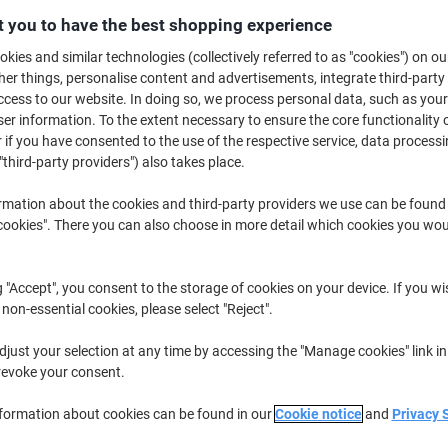
 you to have the best shopping experience
Buy More,
Save More
£29.89
Pack
kies and similar technologies (collectively referred to as "cookies") on ou
from 2 Packs
r things, personalise content and advertisements, integrate third-party
£35.87 incl. VAT
cess to our website. In doing so, we process personal data, such as you
r information. To the extent necessary to ensure the core functionality o
Quantity
excl. VAT
 if you have consented to the use of the respective service, data processi
"third-party providers") also takes place.
Pack
1
£30.39
Packs
2+
£29.89
-1%
rmation about the cookies and third-party providers we use can be found
okies". There you can also choose in more detail which cookies you woul
Currently in stock
Delivery 2-3 wor
g "Accept", you consent to the storage of cookies on your device. If you wi
Quantity
 non-essential cookies, please select "Reject".
Add to a list
just your selection at any time by accessing the "Manage cookies" link in
revoke your consent.
Delivery Information
Payme
nformation about cookies can be found in our
Cookie notice
and
Privacy 
Key Specifications