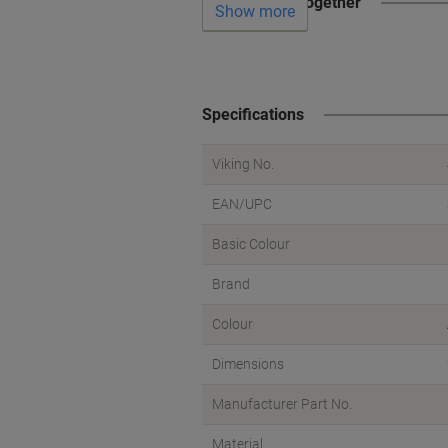
Often bought together
Show more
Specifications
Viking No.
EAN/UPC
Basic Colour
Brand
Colour
Dimensions
Manufacturer Part No.
Material