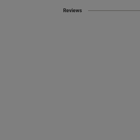
Reviews