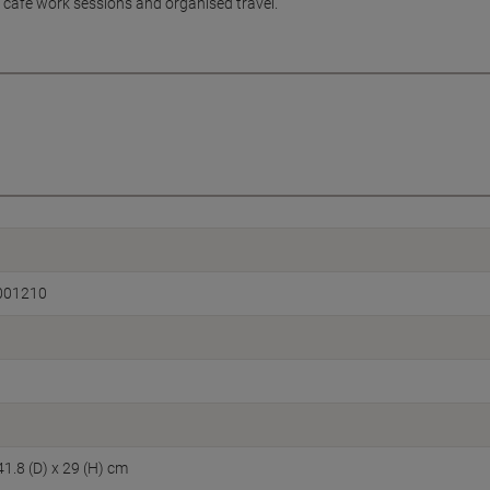
, café work sessions and organised travel.
001210
41.8 (D) x 29 (H) cm