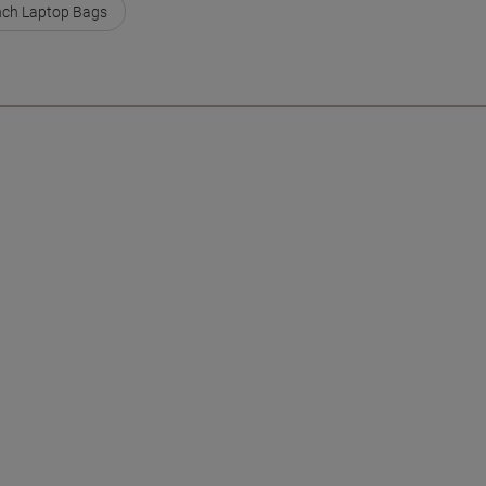
nch Laptop Bags