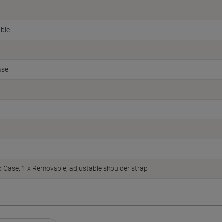
ble
L
ase
p Case, 1 x Removable, adjustable shoulder strap