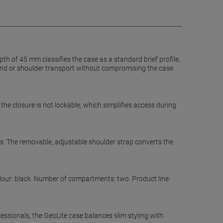
th of 45 mm classifies the case as a standard brief profile,
 hand or shoulder transport without compromising the case
he closure is not lockable, which simplifies access during
s. The removable, adjustable shoulder strap converts the
olour: black. Number of compartments: two. Product line:
ssionals, the GeoLite case balances slim styling with