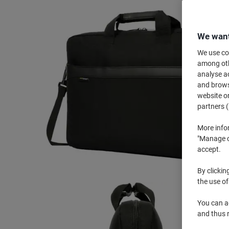
We want
We use coo
among othe
analyse ac
and browse
website or
partners (
More info
"Manage co
accept.
By clickin
the use of
You can ad
and thus 