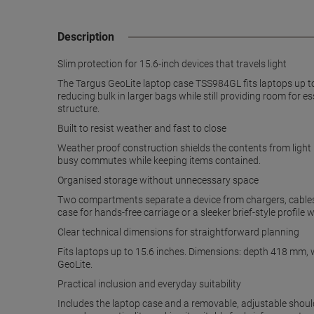
Description
Slim protection for 15.6-inch devices that travels light
The Targus GeoLite laptop case TSS984GL fits laptops up to 
reducing bulk in larger bags while still providing room fo
structure.
Built to resist weather and fast to close
Weather proof construction shields the contents from light 
busy commutes while keeping items contained.
Organised storage without unnecessary space
Two compartments separate a device from chargers, cables 
case for hands-free carriage or a sleeker brief-style profile
Clear technical dimensions for straightforward planning
Fits laptops up to 15.6 inches. Dimensions: depth 418 mm, 
GeoLite.
Practical inclusion and everyday suitability
Includes the laptop case and a removable, adjustable shoul