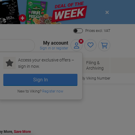
Close
Prices excl. VAT
My account
Sign in or register
Access your exclusive offers –
Paper, Envelopes
Office
Filing &
sign in now.
r
& Packaging
Supplies
Archiving
Order By Viking Number
Sign In
New to Viking?
Register now
uy More,
Save More