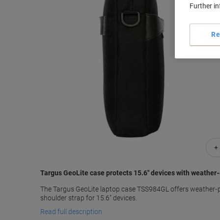
Further i
Re
+
Targus GeoLite case protects 15.6" devices with weather‑
The Targus GeoLite laptop case TSS984GL offers weather‑
shoulder strap for 15.6" devices.
Read full description