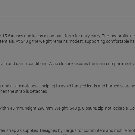
15.6 inches and keeps a compact form for daily carry. The low-profile dep
r essentials. At 540 g the weight remains modest, supporting comfortable
rain and damp conditions. A zip closure secures the main compartments; t
and a slim notebook, helping to avoid tangled leads and hurried searche
 when the strap is detached.
width 45 mm, height 290 mm. Weight: 540 g. Closure: zip; not lockable. C
der strap as supplied. Designed by Targus for commuters and mobile profe