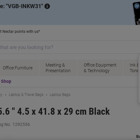
de:
VGB-INKW31
t Nectar points with us*
Meeting &
Office Equipment
Ink &
Office Furniture
Presentation
& Technology
Tone
t Shop
gy
Laptop & Travel Bags
Laptop Bags
.6 " 4.5 x 41.8 x 29 cm Black
ng No.
1292556
B