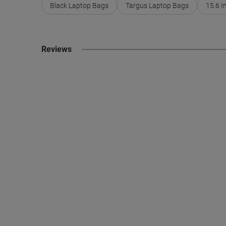
Black Laptop Bags
Targus Laptop Bags
15.6 I
Reviews