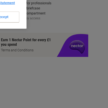
Statement
Modern design for professionals
Slimmer than a briefcase
Divided laptop compartment
ccept
Front zip for easy access
how more
Earn 1 Nectar Point for every £1
you spend
Terms and Conditions