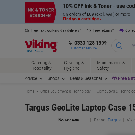
Skip
Skip
10% OFF Ink & Toner - use co
to
to
Content
Navigation
On orders of £89 (excl. VAT) or more
Find your cartridge ›
Free next working day delivery*
Free returns*
Collec
0330 128 1399
Customer service
Catering &
Cleaning &
Maintenance &
Hospitality
Hygiene
Safety
Advice
Shops
Deals & Seasonal
Free Gif
Home
Office Equipment & Technology
Computers & Technolo
Targus GeoLite Laptop Case 15
Brand:
Targus
Viki