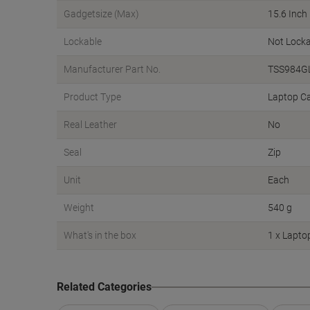
Gadgetsize (Max)
15.6 Inch
Lockable
Not Locka
Manufacturer Part No.
TSS984G
Product Type
Laptop C
Real Leather
No
Seal
Zip
Unit
Each
Weight
540 g
What's in the box
1 x Lapto
Related Categories