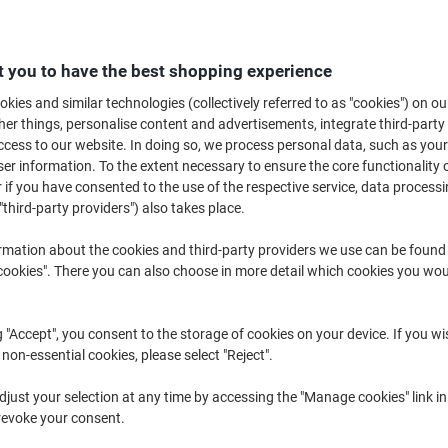
£1
 you to have the best shopping experience
kies and similar technologies (collectively referred to as "cookies") on ou
r things, personalise content and advertisements, integrate third-party
cess to our website. In doing so, we process personal data, such as you
r information. To the extent necessary to ensure the core functionality o
 if you have consented to the use of the respective service, data processi
"third-party providers") also takes place.
rmation about the cookies and third-party providers we use can be found
okies". There you can also choose in more detail which cookies you woul
g "Accept", you consent to the storage of cookies on your device. If you wi
 non-essential cookies, please select "Reject".
just your selection at any time by accessing the "Manage cookies" link in
revoke your consent.
K