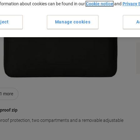
nformation about cookies can be found in our
Cookie notice
and
Privacy 
ject
Manage cookies
A
s
1
more
proof zip
proof protection, two compartments and a removable adjustable