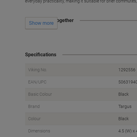
everyday practicality, making it suitable for brief commutes
Often bought together
Show more
Specifications
Viking No.
1292556
EAN/UPC
5063194
Basic Colour
Black
Brand
Targus
Colour
Black
Dimensions
4.5 (W) x 