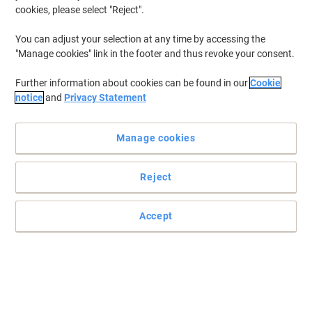
cookies, please select "Reject".
You can adjust your selection at any time by accessing the
"Manage cookies" link in the footer and thus revoke your consent.
Further information about cookies can be found in our
Cookie
notice
and
Privacy Statement
Manage cookies
Reject
Accept
Sparkling orange flavoured drink
Refreshing soft drink in a bulk case of 24 cans
Read full description
Buy More,
Save More
Pack