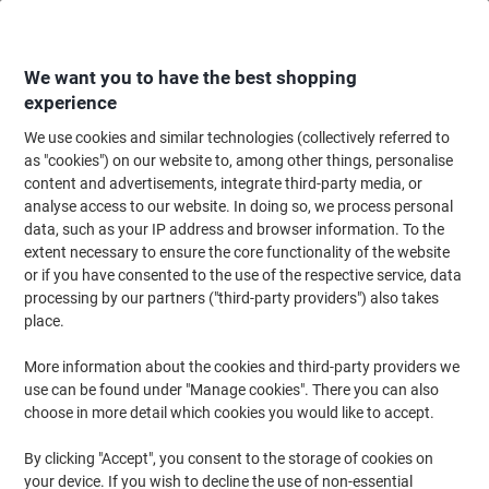
Skip
Skip
to
to
Content
Navigation
We want you to have the best shopping
experience
We use cookies and similar technologies (collectively referred to
Home
Catering & Hospitality
Catering & Kitchen
Cold Beverages
Sof
as "cookies") on our website to, among other things, personalise
content and advertisements, integrate third-party media, or
Tango Orange 24 Cans of 330 ml
analyse access to our website. In doing so, we process personal
data, such as your IP address and browser information. To the
extent necessary to ensure the core functionality of the website
Brand:
Tango
Viking No.
5752467
or if you have consented to the use of the respective service, data
processing by our partners ("third-party providers") also takes
place.
More information about the cookies and third-party providers we
use can be found under "Manage cookies". There you can also
choose in more detail which cookies you would like to accept.
By clicking "Accept", you consent to the storage of cookies on
your device. If you wish to decline the use of non-essential