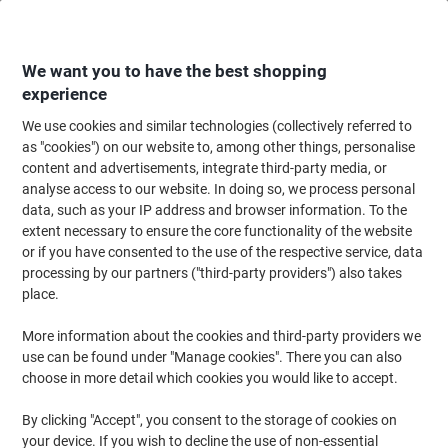
Skip
Skip
to
to
Content
Navigation
We want you to have the best shopping
experience
We use cookies and similar technologies (collectively referred to
Home
Meeting & Presentation
Meeting & Presenting
Noticeboards & V
as "cookies") on our website to, among other things, personalise
content and advertisements, integrate third-party media, or
Display Stand 3 Nyloop Fabric 923 (W) x 223 (H) mm
analyse access to our website. In doing so, we process personal
Blue
data, such as your IP address and browser information. To the
extent necessary to ensure the core functionality of the website
or if you have consented to the use of the respective service, data
Brand:
Unbranded
Viking No.
TTOP-BB
processing by our partners ("third-party providers") also takes
place.
More information about the cookies and third-party providers we
use can be found under "Manage cookies". There you can also
choose in more detail which cookies you would like to accept.
By clicking "Accept", you consent to the storage of cookies on
your device. If you wish to decline the use of non-essential