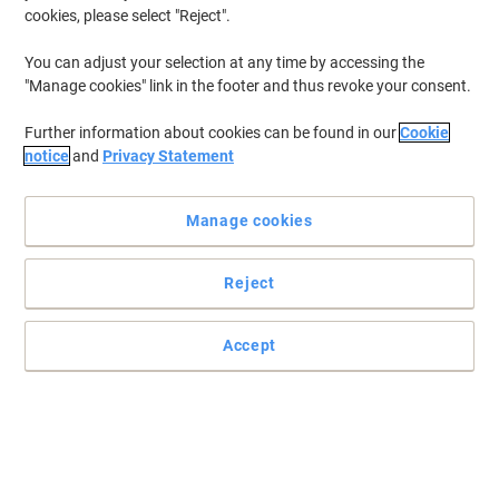
cookies, please select "Reject".
You can adjust your selection at any time by accessing the
"Manage cookies" link in the footer and thus revoke your consent.
Further information about cookies can be found in our
Cookie
notice
and
Privacy Statement
Manage cookies
Reject
Create impressive displays in moments
Accept
This table top display system is suitable for both pins and velcro
and has an intense blueberry colour that looks great in any office.
Read full description
Buy More,
Save More
£156.99
Each
from 2 Pieces
£188.39 incl. VAT