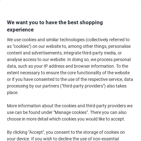
Skip
Skip
to
to
Content
Navigation
We want you to have the best shopping
experience
We use cookies and similar technologies (collectively referred to
Home
Cleaning & Hygiene
Cleaning & Hygiene
Cleaning Supplies
Wa
as "cookies") on our website to, among other things, personalise
content and advertisements, integrate third-party media, or
SYR Washing Up Bowl Plastic White 9L
analyse access to our website. In doing so, we process personal
data, such as your IP address and browser information. To the
extent necessary to ensure the core functionality of the website
Brand:
SYR
Viking No.
4257976
or if you have consented to the use of the respective service, data
processing by our partners ("third-party providers") also takes
place.
More information about the cookies and third-party providers we
use can be found under "Manage cookies". There you can also
choose in more detail which cookies you would like to accept.
By clicking "Accept", you consent to the storage of cookies on
your device. If you wish to decline the use of non-essential