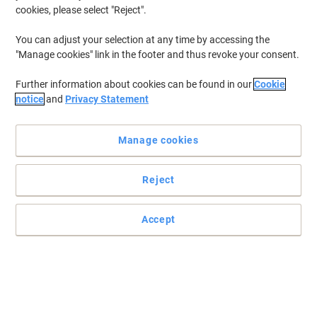
cookies, please select "Reject".
You can adjust your selection at any time by accessing the
"Manage cookies" link in the footer and thus revoke your consent.
Further information about cookies can be found in our
Cookie
notice
and
Privacy Statement
Manage cookies
Reject
Accept
A durable bowl for your convenience
The SYR washing up bowl has a width of 330 mm and can hold up
to 9 litres of liquid.
Read full description
Buy More,
Save More