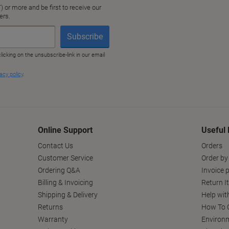
Online Support
Useful 
Contact Us
Orders
Customer Service
Order by
Ordering Q&A
Invoice p
Billing & Invoicing
Return I
Shipping & Delivery
Help wit
Returns
How To C
Warranty
Environm