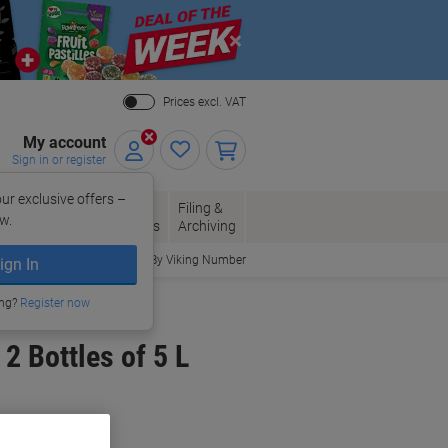
Close
Prices excl. VAT
My account
Sign in or register
ur exclusive offers –
per, Envelopes
Office
Filing &
w.
Packaging
Supplies
Archiving
Order By Viking Number
ign In
ing?
Register now
2 Bottles of 5 L