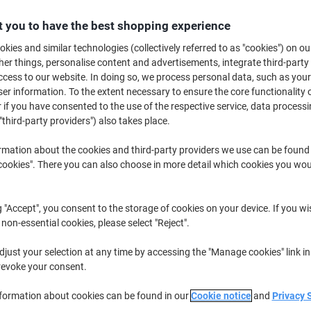
£14.19
Pack
from 5 Packs
 you to have the best shopping experience
£17.03 incl. VAT
kies and similar technologies (collectively referred to as "cookies") on ou
r things, personalise content and advertisements, integrate third-party
Quantity
excl. VAT
cess to our website. In doing so, we process personal data, such as you
Packs
1-2
£15.69
r information. To the extent necessary to ensure the core functionality o
 if you have consented to the use of the respective service, data processi
Packs
3-4
£14.99
-4%
"third-party providers") also takes place.
Packs
5+
£14.19
-9%
rmation about the cookies and third-party providers we use can be found
okies". There you can also choose in more detail which cookies you woul
Currently in stock
Order before 6:0
Quantity
g "Accept", you consent to the storage of cookies on your device. If you wi
 non-essential cookies, please select "Reject".
Add to a list
just your selection at any time by accessing the "Manage cookies" link in
revoke your consent.
Delivery Information
Payme
nformation about cookies can be found in our
Cookie notice
and
Privacy 
Key Specifications