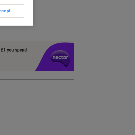
ccept
y £1 you spend