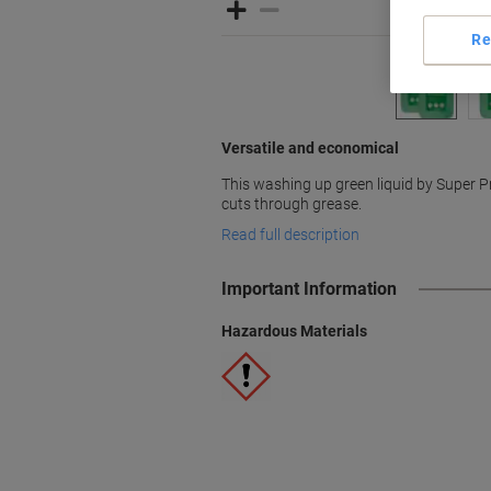
Re
Versatile and economical
This washing up green liquid by Super P
cuts through grease.
Read full description
Important Information
Hazardous Materials