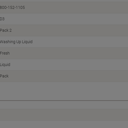
800-152-1105
D3
Pack 2
Washing Up Liquid
Fresh
Liquid
Pack