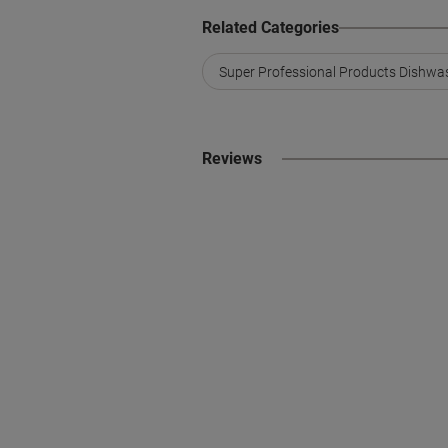
Related Categories
Super Professional Products Dishwa
Reviews