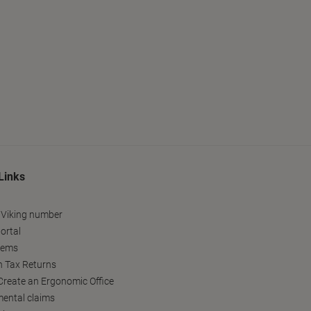
Links
 Viking number
ortal
tems
h Tax Returns
reate an Ergonomic Office
ental claims