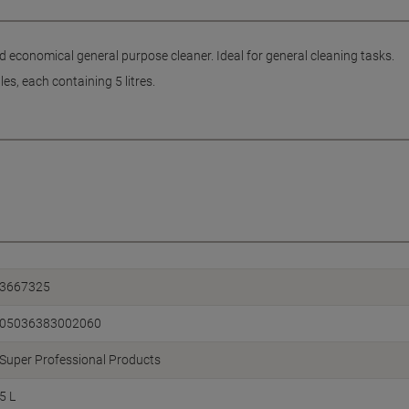
d economical general purpose cleaner. Ideal for general cleaning tasks.
es, each containing 5 litres.
3667325
05036383002060
Super Professional Products
5 L