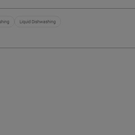
shing
Liquid Dishwashing