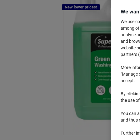
New lower prices!
We want
We use coo
among othe
analyse ac
and browse
website or
partners (
More info
"Manage co
accept.
By clickin
the use of
You can ad
and thus 
Further i