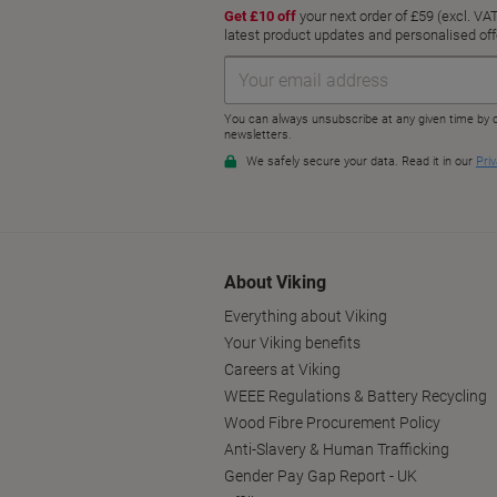
About Viking
Everything about Viking
Your Viking benefits
Careers at Viking
WEEE Regulations & Battery Recycling
Wood Fibre Procurement Policy
Anti-Slavery & Human Trafficking
Gender Pay Gap Report - UK