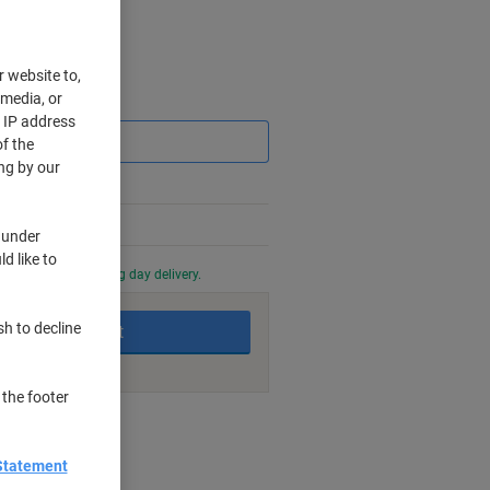
r website to,
 media, or
Saving
r IP address
f the
ng by our
 under
d like to
0 PM for next working day delivery.
sh to decline
Add to basket
 the footer
nt methods
Statement