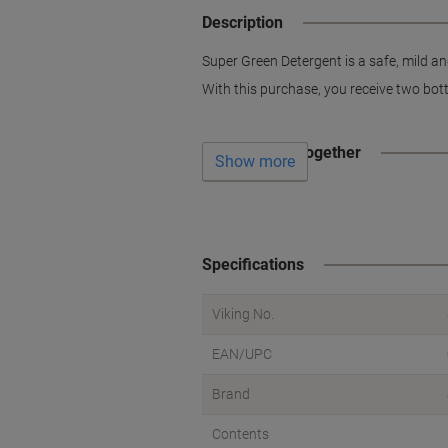
Description
Super Green Detergent is a safe, mild an
With this purchase, you receive two bottl
Often bought together
Show more
Specifications
Viking No.
EAN/UPC
Brand
Contents