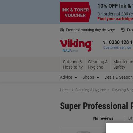
Skip
Skip
10% OFF Ink & 
to
to
Content
Navigation
On orders of £89 (e
Find your cartridge
Free next working day delivery*
Fre
Collect Nectar points with us*
0330 128 
Customer service
Catering &
Cleaning &
Maintenan
Hospitality
Hygiene
Safety
Advice
Shops
Deals & Season
Home
Cleaning & Hygiene
Cleaning & H
Super Professional 
Br