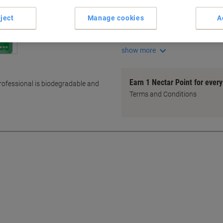
Mild, Gentle Formula
Economical Bulk Purchase
ject
Manage cookies
A
Versatile Cleaning Solution
Ideal for General Cleaning
show more
Earn 1 Nectar Point for ever
rofessional is biodegradable and
Terms and Conditions