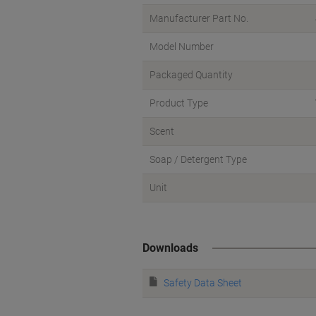
Manufacturer Part No.
Model Number
Packaged Quantity
Product Type
Scent
Soap / Detergent Type
Unit
Downloads
Safety Data Sheet