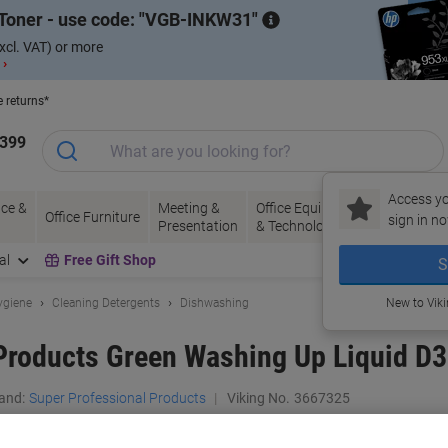
Toner - use code:
VGB-INKW31
xcl. VAT) or more
 ›
e returns*
1399
Access yo
ce &
Meeting &
Office Equipment
Ink &
Pa
Office Furniture
sign in no
Presentation
& Technology
Toner
& 
al
Free Gift Shop
S
ygiene
Cleaning Detergents
Dishwashing
New to Vik
Products Green Washing Up Liquid D3 
and:
Super Professional Products
Viking No.
3667325
Buy More,
Save More