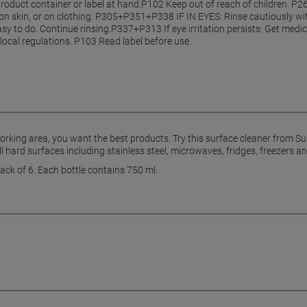
product container or label at hand.P102 Keep out of reach of children. 
 on skin, or on clothing. P305+P351+P338 IF IN EYES: Rinse cautiously wi
y to do. Continue rinsing.P337+P313 If eye irritation persists: Get medic
local regulations. P103 Read label before use.
orking area, you want the best products. Try this surface cleaner from Su
ll hard surfaces including stainless steel, microwaves, fridges, freezers a
ack of 6. Each bottle contains 750 ml.