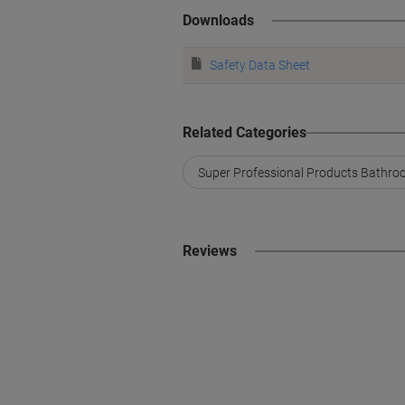
Downloads
Safety Data Sheet
Related Categories
Super Professional Products Bathroo
Reviews