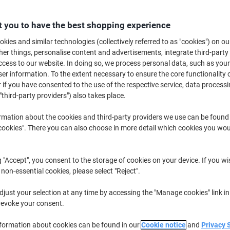
Buy More,
Save More
£8.59
Pack
 you to have the best shopping experience
from 5 Packs
£10.31 incl. VAT
kies and similar technologies (collectively referred to as "cookies") on ou
r things, personalise content and advertisements, integrate third-party
cess to our website. In doing so, we process personal data, such as you
Quantity
excl. VAT
r information. To the extent necessary to ensure the core functionality o
Packs
 if you have consented to the use of the respective service, data processi
1-2
£9.59
"third-party providers") also takes place.
Packs
3-4
£8.99
-6%
rmation about the cookies and third-party providers we use can be found
Packs
5+
£8.59
-10%
okies". There you can also choose in more detail which cookies you woul
Currently in stock
Delivery 2-3 wor
g "Accept", you consent to the storage of cookies on your device. If you wi
Quantity
 non-essential cookies, please select "Reject".
Add to a list
just your selection at any time by accessing the "Manage cookies" link in
revoke your consent.
Delivery Information
Payme
nformation about cookies can be found in our
Cookie notice
and
Privacy 