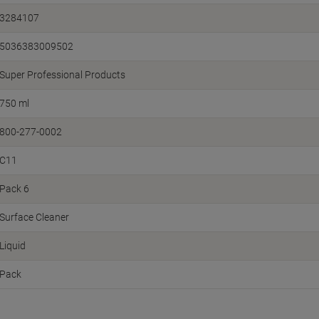
3284107
5036383009502
Super Professional Products
750 ml
800-277-0002
C11
Pack 6
Surface Cleaner
Liquid
Pack