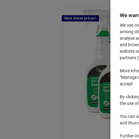
We want
New lower prices!
We use coo
among othe
analyse ac
and browse
website or
partners (
More info
"Manage co
accept.
By clickin
the use of
You can ad
and thus 
Further i