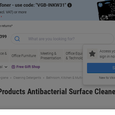
Toner - use code:
VGB-INKW31
xcl. VAT) or more
 ›
e returns*
1399
Access yo
ce &
Meeting &
Office Equipment
Ink &
Pa
Office Furniture
sign in no
Presentation
& Technology
Toner
& 
al
Free Gift Shop
S
ygiene
Cleaning Detergents
Bathroom, Kitchen & Multi-Purpose Cleaning
New to Vik
Products Antibacterial Surface Clean
and:
Super Professional Products
Viking No.
3284107