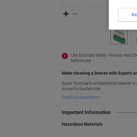
Re
Use biocides safely. Always read t
before use.
Make cleaning a breeze with Super's an
Super food-safe antibacterial cleaner is 
powerful bactericide.
Read full description
Important Information
Hazardous Materials