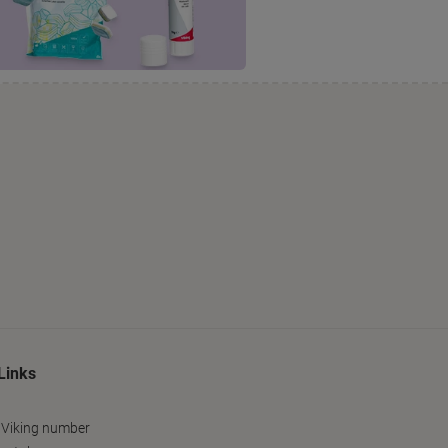
Links
 Viking number