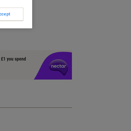
ccept
y £1 you spend