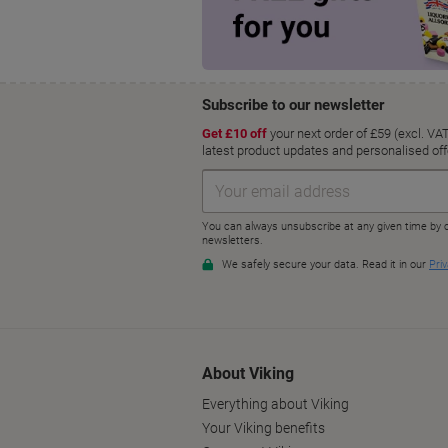
About Viking
Everything about Viking
Your Viking benefits