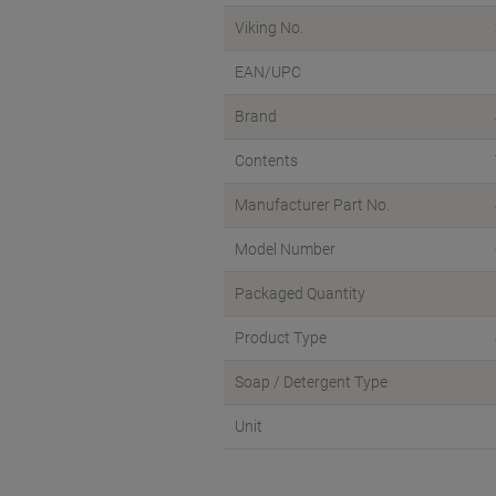
Viking No.
EAN/UPC
Brand
Contents
Manufacturer Part No.
Model Number
Packaged Quantity
Product Type
Soap / Detergent Type
Unit