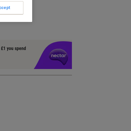
on
ccept
ach
ively
y £1 you spend