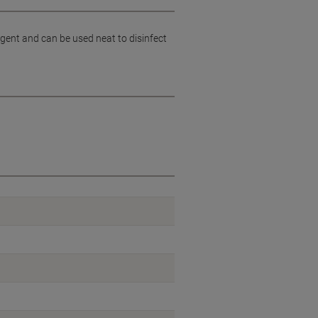
gent and can be used neat to disinfect