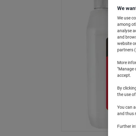
We want
We use coo
among othe
analyse ac
and browse
website or
partners (
More info
"Manage co
accept.
By clickin
the use of
You can ad
and thus 
Further i