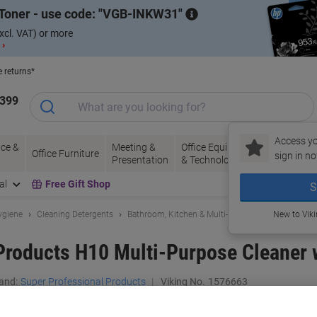
Toner - use code:
VGB-INKW31
xcl. VAT) or more
 ›
e returns*
1399
Access yo
ce &
Meeting &
Office Equipment
Ink &
Pa
Office Furniture
sign in no
Presentation
& Technology
Toner
& 
al
Free Gift Shop
S
ygiene
Cleaning Detergents
Bathroom, Kitchen & Multi-Purpose Cleaning
New to Vik
Products H10 Multi-Purpose Cleaner 
and:
Super Professional Products
Viking No.
1576663
Buy More,
Save More