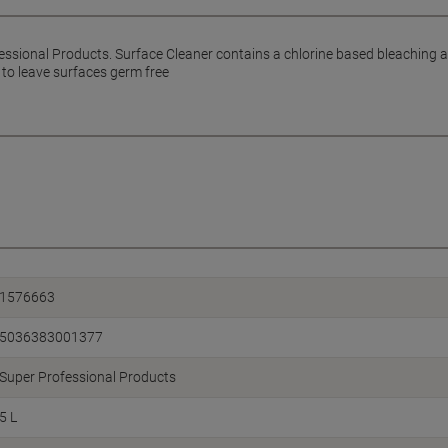
essional Products. Surface Cleaner contains a chlorine based bleaching a
 to leave surfaces germ free
1576663
5036383001377
Super Professional Products
5 L