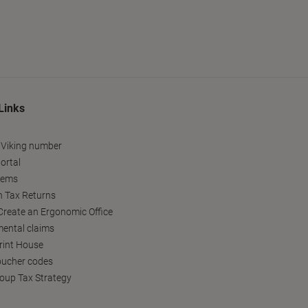
Links
 Viking number
ortal
tems
h Tax Returns
reate an Ergonomic Office
ental claims
Print House
oucher codes
oup Tax Strategy