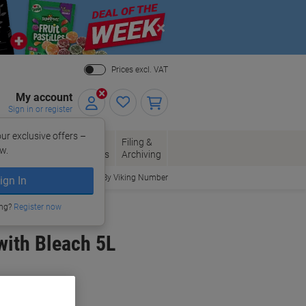
Close
Prices excl. VAT
My account
Sign in or register
ur exclusive offers –
per, Envelopes
Office
Filing &
w.
Packaging
Supplies
Archiving
Order By Viking Number
ign In
ing?
Register now
with Bleach 5L