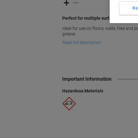
Re
Perfect for multiple surfaces
Ideal for use on floors, walls, tiles and
grease.
Read full description
Important Information
Hazardous Materials