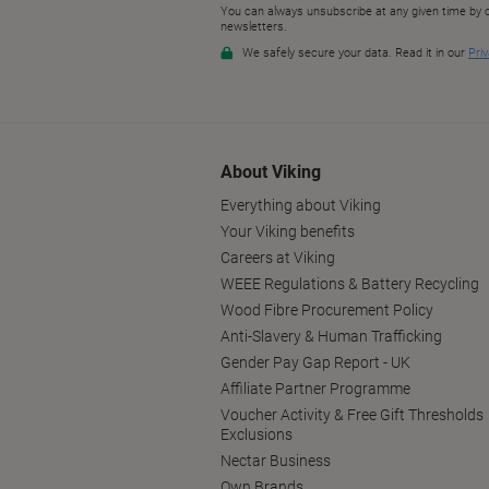
About Viking
Everything about Viking
Your Viking benefits
Careers at Viking
WEEE Regulations & Battery Recycling
Wood Fibre Procurement Policy
Anti-Slavery & Human Trafficking
Gender Pay Gap Report - UK
Affiliate Partner Programme
Voucher Activity & Free Gift Thresholds
Exclusions
Nectar Business
Own Brands