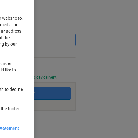
r website to,
 media, or
Saving
r IP address
f the
ng by our
 under
d like to
0 PM for next working day delivery.
sh to decline
Add to basket
 the footer
nt methods
Statement