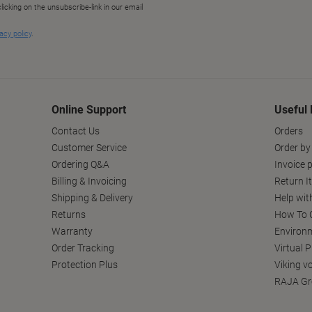
Online Support
Useful 
Contact Us
Orders
Customer Service
Order by
Ordering Q&A
Invoice p
Billing & Invoicing
Return I
Shipping & Delivery
Help wit
Returns
How To C
Warranty
Environm
Order Tracking
Virtual 
Protection Plus
Viking v
RAJA Gr