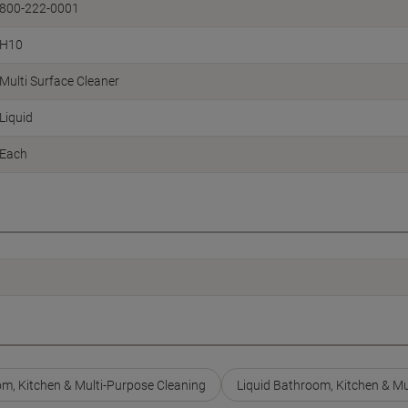
800-222-0001
H10
Multi Surface Cleaner
Liquid
Each
m, Kitchen & Multi-Purpose Cleaning
Liquid Bathroom, Kitchen & Mu