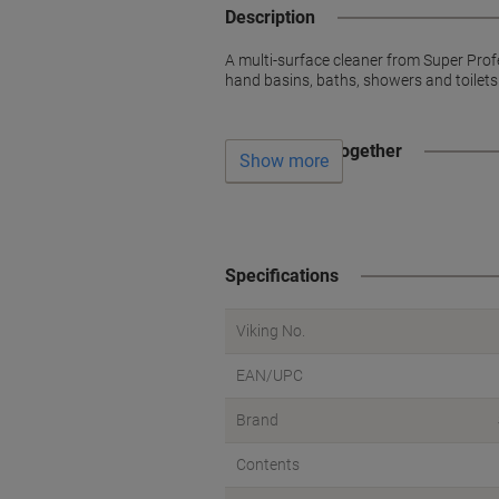
Description
A multi-surface cleaner from Super Prof
hand basins, baths, showers and toilets
Often bought together
Show more
Specifications
Viking No.
EAN/UPC
Brand
Contents