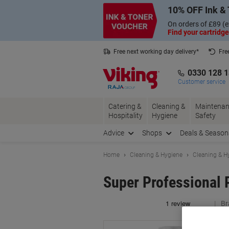
Skip
Skip
10% OFF Ink & 
to
to
Content
Navigation
On orders of £89 (e
Find your cartridge
Free next working day delivery*
Fre
Collect Nectar points with us*
0330 128 
Customer service
Catering &
Cleaning &
Maintenan
Hospitality
Hygiene
Safety
Advice
Shops
Deals & Season
Home
Cleaning & Hygiene
Cleaning & H
Super Professional 
Br