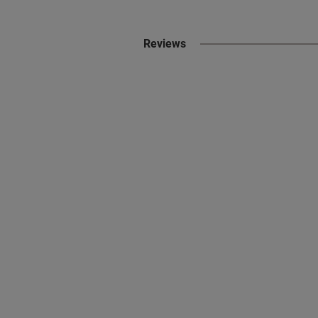
Reviews