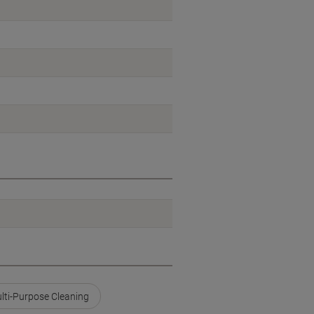
lti-Purpose Cleaning