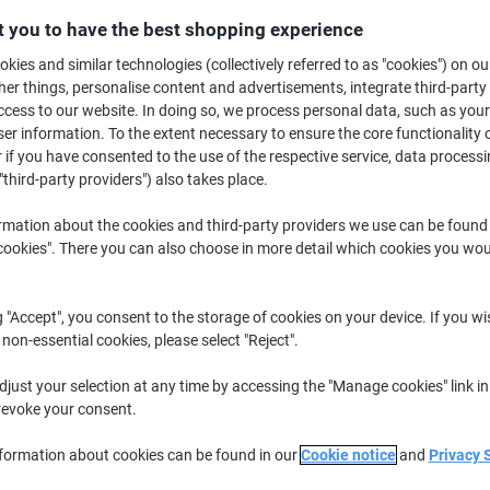
£7.39
Each
from 5 Pieces
 you to have the best shopping experience
£8.87 incl. VAT
kies and similar technologies (collectively referred to as "cookies") on ou
r things, personalise content and advertisements, integrate third-party
Quantity
excl. VAT
cess to our website. In doing so, we process personal data, such as you
r information. To the extent necessary to ensure the core functionality o
Pieces
1-2
£8.19
 if you have consented to the use of the respective service, data processi
"third-party providers") also takes place.
Pieces
3-4
£7.79
-4%
Pieces
5+
£7.39
-9%
rmation about the cookies and third-party providers we use can be found
okies". There you can also choose in more detail which cookies you woul
Currently in stock
Order before 6:0
g "Accept", you consent to the storage of cookies on your device. If you wi
Quantity
 non-essential cookies, please select "Reject".
Add to a list
just your selection at any time by accessing the "Manage cookies" link in
revoke your consent.
Delivery Information
Payme
nformation about cookies can be found in our
Cookie notice
and
Privacy 
Key Specifications