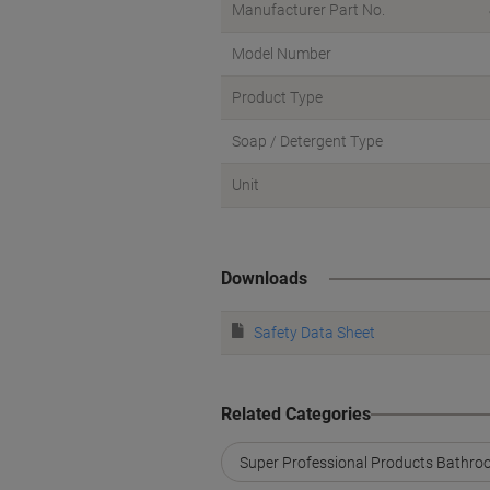
Manufacturer Part No.
Model Number
Product Type
Soap / Detergent Type
Unit
Downloads
Safety Data Sheet
Related Categories
Super Professional Products Bathroo