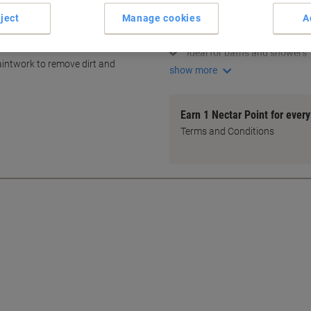
Multi-surface cleaning soluti
ject
Manage cookies
A
Contains chlorine-based ble
Disinfects hand basins effect
Ideal for baths and showers
 paintwork to remove dirt and
show more
Earn 1 Nectar Point for ever
Terms and Conditions