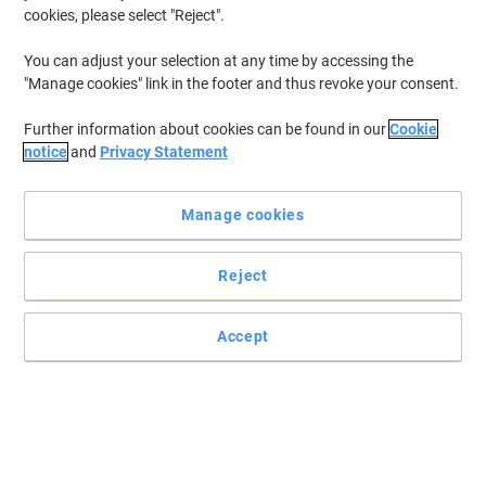
cookies, please select "Reject".
You can adjust your selection at any time by accessing the
"Manage cookies" link in the footer and thus revoke your consent.
Further information about cookies can be found in our
Cookie
notice
and
Privacy Statement
Manage cookies
Reject
Accept
Snap frame poster display unit
The classic snap frame has been around for years, but still offers
the best value for money on the market. Easy open frame, for
simple changing of posters. No more having to take the frame
down, remove the back panel, and so-forth. This frame allows you