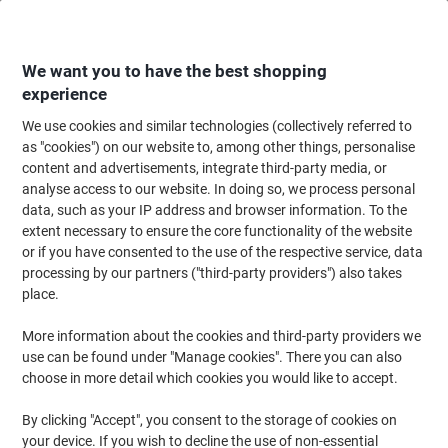
Skip
Skip
to
to
Content
Navigation
We want you to have the best shopping
experience
We use cookies and similar technologies (collectively referred to
Home
Office Furniture
Office Furniture & Seating
Office Accessories
as "cookies") on our website to, among other things, personalise
content and advertisements, integrate third-party media, or
Stewart Superior Snap Frame Aluminium 650 (W) x 12
analyse access to our website. In doing so, we process personal
(D) x 900 (H) mm Wall Mounted
data, such as your IP address and browser information. To the
extent necessary to ensure the core functionality of the website
or if you have consented to the use of the respective service, data
Brand:
Stewart Superior
Viking No.
1030365
processing by our partners ("third-party providers") also takes
place.
More information about the cookies and third-party providers we
use can be found under "Manage cookies". There you can also
choose in more detail which cookies you would like to accept.
By clicking "Accept", you consent to the storage of cookies on
your device. If you wish to decline the use of non-essential