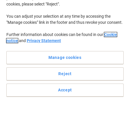
cookies, please select "Reject".
You can adjust your selection at any time by accessing the
"Manage cookies" link in the footer and thus revoke your consent.
Further information about cookies can be found in our
Cookie
notice
and
Privacy Statement
Manage cookies
Reject
Accept
Snap frame poster display unit
Wall mounting means the frame is ideal for internal or external
use. Holes are pre-drilled in the frame for easy installation. Various
sizes are available. We recommend a waterproof insert if used
outside for the snap frame.