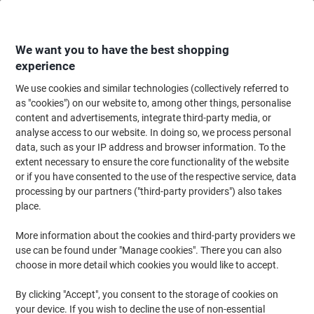
Skip
Skip
to
to
Content
Navigation
We want you to have the best shopping
experience
We use cookies and similar technologies (collectively referred to
Home
Office Furniture
Office Furniture & Seating
Office Accessories
as "cookies") on our website to, among other things, personalise
content and advertisements, integrate third-party media, or
Stewart Superior A2 Snap Frame Silver Aluminium
analyse access to our website. In doing so, we process personal
SN25A2 46 (W) x 1.2 (D) x 66 (H) cm
data, such as your IP address and browser information. To the
extent necessary to ensure the core functionality of the website
or if you have consented to the use of the respective service, data
Brand:
Stewart Superior
Viking No.
1030382
processing by our partners ("third-party providers") also takes
place.
More information about the cookies and third-party providers we
use can be found under "Manage cookies". There you can also
choose in more detail which cookies you would like to accept.
By clicking "Accept", you consent to the storage of cookies on
your device. If you wish to decline the use of non-essential