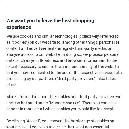
Skip
Skip
to
to
Content
Navigation
We want you to have the best shopping
experience
We use cookies and similar technologies (collectively referred to
Home
Office Furniture
Office Furniture & Seating
Office Accessories
as "cookies") on our website to, among other things, personalise
content and advertisements, integrate third-party media, or
Stewart Superior A4 Snap Frame Hanging Black
analyse access to our website. In doing so, we process personal
Aluminium BLACKA4 21 (W) x 2.1 (D) x 29.7 (H) cm
data, such as your IP address and browser information. To the
extent necessary to ensure the core functionality of the website
or if you have consented to the use of the respective service, data
Brand:
Stewart Superior
Viking No.
1030397
processing by our partners ("third-party providers") also takes
place.
More information about the cookies and third-party providers we
use can be found under "Manage cookies". There you can also
choose in more detail which cookies you would like to accept.
By clicking "Accept", you consent to the storage of cookies on
your device. If you wish to decline the use of non-essential