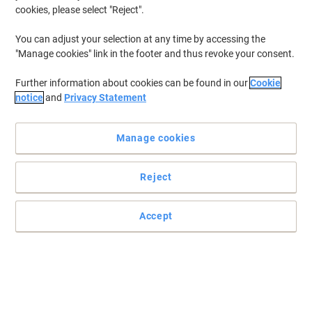
cookies, please select "Reject".
You can adjust your selection at any time by accessing the
"Manage cookies" link in the footer and thus revoke your consent.
Further information about cookies can be found in our
Cookie
notice
and
Privacy Statement
Manage cookies
Reject
Accept
Snap frame poster display unit
The classic snap frame has been around for years, but still offers
the best value for money on the market. Easy open frame, for
simple changing of posters. No more having to take the frame
down, remove the back panel, and so-forth. This frame allows you