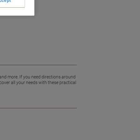
ccept
 and more. If you need directions around
cover all your needs with these practical