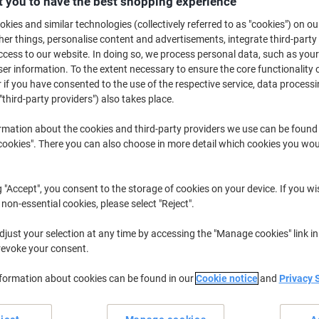
 you to have the best shopping experience
£15.99
Each
kies and similar technologies (collectively referred to as "cookies") on ou
£19.19 incl. VAT
r things, personalise content and advertisements, integrate third-party
Currently in stock
Delivery 5-10 wo
cess to our website. In doing so, we process personal data, such as you
r information. To the extent necessary to ensure the core functionality o
Shipped directly from supplier
 if you have consented to the use of the respective service, data processi
"third-party providers") also takes place.
Quantity
rmation about the cookies and third-party providers we use can be found
Add to a list
okies". There you can also choose in more detail which cookies you woul
Delivery Information
Payme
g "Accept", you consent to the storage of cookies on your device. If you wi
 non-essential cookies, please select "Reject".
Earn 1 Nectar Point for ever
just your selection at any time by accessing the "Manage cookies" link in
Terms and Conditions
revoke your consent.
nformation about cookies can be found in our
Cookie notice
and
Privacy 