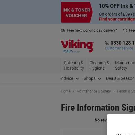
Skip
Skip
10% OFF Ink & 
to
to
Content
Navigation
On orders of £89 (e
Find your cartridge
Free next working day delivery*
Fre
Collect Nectar points with us*
0330 128 
Customer service
Catering &
Cleaning &
Maintenan
Hospitality
Hygiene
Safety
Advice
Shops
Deals & Season
Home
Maintenance & Safety
Health & Sa
Fire Information Sig
Br