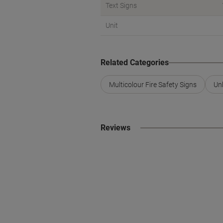
Text Signs
Unit
Related Categories
Multicolour Fire Safety Signs
Un
Reviews