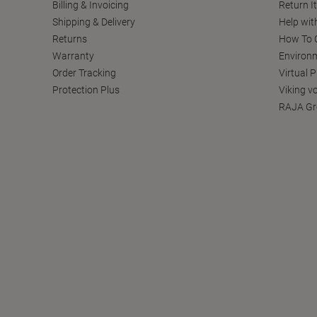
Billing & Invoicing
Return I
Shipping & Delivery
Help wit
Returns
How To C
Warranty
Environm
Order Tracking
Virtual 
Protection Plus
Viking v
RAJA Gr