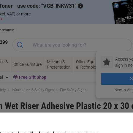
Toner - use code:
VGB-INKW31
xcl. VAT) or more
 ›
e returns*
1399
Access yo
ce &
Meeting &
Office Equipment
Ink &
Pa
Office Furniture
sign in no
Presentation
& Technology
Toner
& 
al
Free Gift Shop
S
fety
Information & Safety Signs
Fire Safety Signs
New to Vik
n Wet Riser Adhesive Plastic 20 x 30
and:
Unbranded
Viking No.
1032502
Only