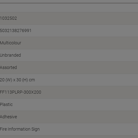
1032502
5032138276991
Multicolour
Unbranded
Assorted
20 (W) x 30 (H) cm
FF113PLRP-300X200
Plastic
Adhesive
Fire Information Sign