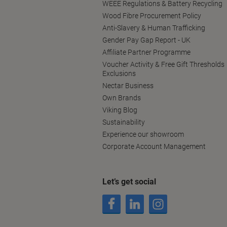
WEEE Regulations & Battery Recycling
Wood Fibre Procurement Policy
Anti-Slavery & Human Trafficking
Gender Pay Gap Report - UK
Affiliate Partner Programme
Voucher Activity & Free Gift Thresholds
Exclusions
Nectar Business
Own Brands
Viking Blog
Sustainability
Experience our showroom
Corporate Account Management
Let’s get social