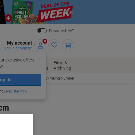
Close
Prices excl. VAT
My account
Sign in or register
ur exclusive offers –
per, Envelopes
Office
Filing &
w.
Packaging
Supplies
Archiving
Order By Viking Number
ign In
ing?
Register now
 cm