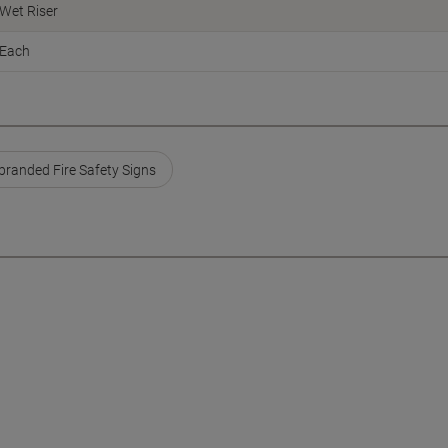
Wet Riser
Each
branded Fire Safety Signs