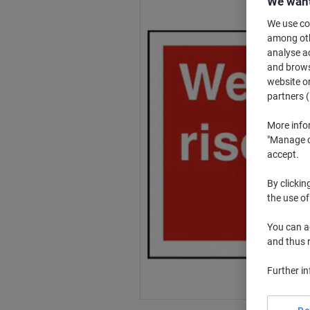
We want
We use coo
among othe
analyse ac
and browse
website or
partners (
More info
"Manage co
accept.
By clickin
the use of
You can ad
and thus 
Further i