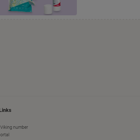
Links
 Viking number
ortal