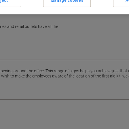
ject
Manage cookies
A
es and retail outlets have all the
pening around the office. This range of signs helps you achieve just that
ish to make the employees aware of the location of the first aid kit, we 