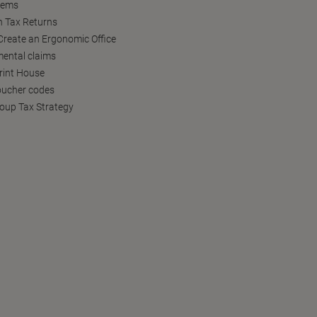
tems
h Tax Returns
reate an Ergonomic Office
ental claims
Print House
oucher codes
oup Tax Strategy