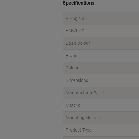
Specifications
Viking No.
EAN/UPC
Basic Colour
Brand
Colour
Dimensions
Manufacturer Part No.
Material
Mounting Method
Product Type