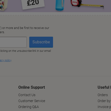
Online Support
Useful 
Contact Us
Orders
Customer Service
Order by
Ordering Q&A
Invoice p