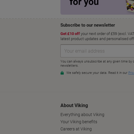
About Viking
Everything about Viking
Your Viking benefits
Careers at Viking