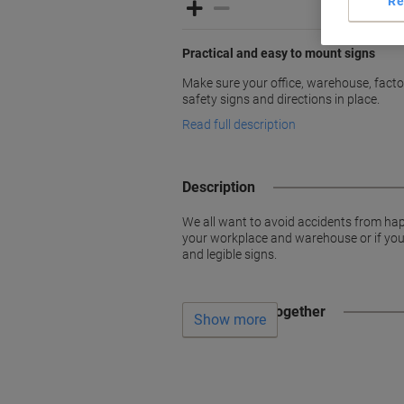
Re
Practical and easy to mount signs
Make sure your office, warehouse, factori
safety signs and directions in place.
Read full description
Description
We all want to avoid accidents from hap
your workplace and warehouse or if you w
and legible signs.
Often bought together
Show more