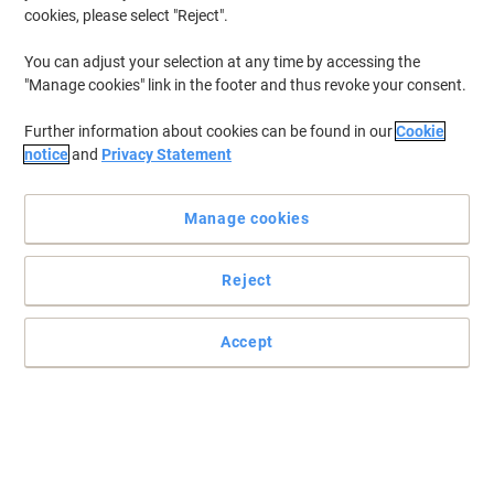
cookies, please select "Reject".
You can adjust your selection at any time by accessing the
"Manage cookies" link in the footer and thus revoke your consent.
Further information about cookies can be found in our
Cookie
notice
and
Privacy Statement
Manage cookies
Reject
Practical and easy to mount signs
Accept
Make sure your office, warehouse, factories and retail outlets have
all the safety signs and directions in place.
Read full description
Only
£9.49
Each
£11.39 incl. VAT