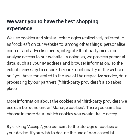
Skip
Skip
to
to
Content
Navigation
We want you to have the best shopping
experience
We use cookies and similar technologies (collectively referred to
Home
Maintenance & Safety
Health & Safety
Information & Safety Signs
as "cookies") on our website to, among other things, personalise
content and advertisements, integrate third-party media, or
Fire Exit Sign Down Left Arrow Adhesive Plastic 10 x 30
analyse access to our website. In doing so, we process personal
cm
data, such as your IP address and browser information. To the
extent necessary to ensure the core functionality of the website
or if you have consented to the use of the respective service, data
Brand:
Unbranded
Viking No.
1032482
processing by our partners ("third-party providers") also takes
place.
More information about the cookies and third-party providers we
use can be found under "Manage cookies". There you can also
choose in more detail which cookies you would like to accept.
By clicking "Accept", you consent to the storage of cookies on
your device. If you wish to decline the use of non-essential