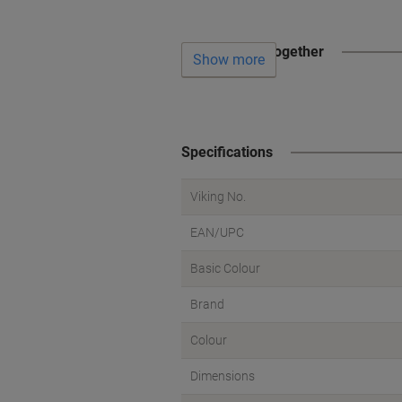
Often bought together
Show more
Specifications
Viking No.
EAN/UPC
Basic Colour
Brand
Colour
Dimensions