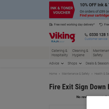
Skip
Skip
10% OFF Ink & 
to
to
Content
Navigation
On orders of £89 (e
Find your cartridge
Free next working day delivery*
Fre
Collect Nectar points with us*
0330 128 
Customer service
Catering &
Cleaning &
Maintenan
Hospitality
Hygiene
Safety
Advice
Shops
Deals & Season
Home
Maintenance & Safety
Health & Sa
Fire Exit Sign Down 
Br