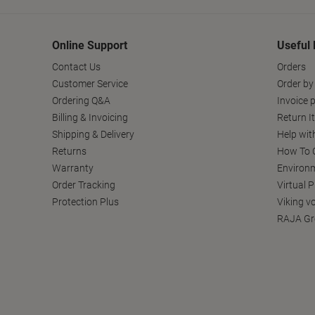
Online Support
Useful 
Contact Us
Orders
Customer Service
Order by
Ordering Q&A
Invoice p
Billing & Invoicing
Return I
Shipping & Delivery
Help wit
Returns
How To C
Warranty
Environm
Order Tracking
Virtual 
Protection Plus
Viking v
RAJA Gr