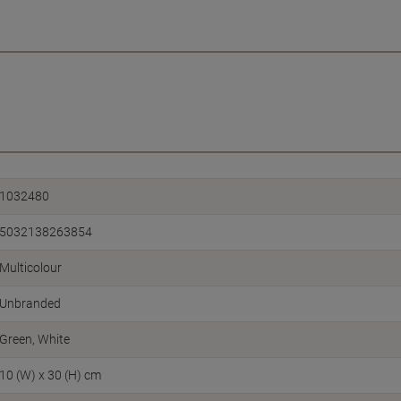
1032480
5032138263854
Multicolour
Unbranded
Green, White
10 (W) x 30 (H) cm