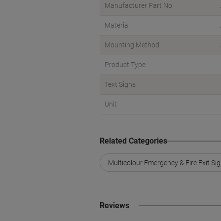
Manufacturer Part No.
Material
Mounting Method
Product Type
Text Signs
Unit
Related Categories
Multicolour Emergency & Fire Exit Si
Reviews