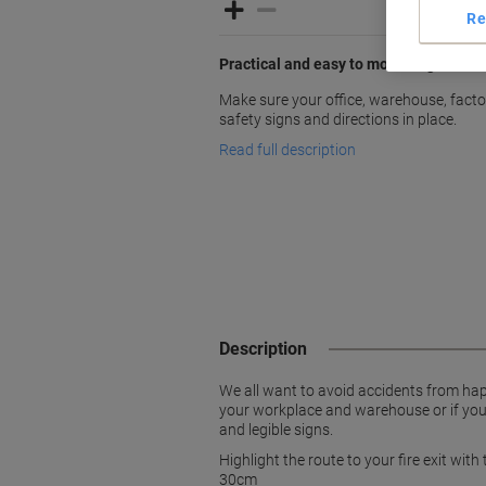
Re
Practical and easy to mount signs
Make sure your office, warehouse, factori
safety signs and directions in place.
Read full description
Description
We all want to avoid accidents from hap
your workplace and warehouse or if you w
and legible signs.
Highlight the route to your fire exit with
30cm