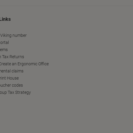
Links
 Viking number
ortal
tems
h Tax Returns
reate an Ergonomic Office
ental claims
Print House
oucher codes
oup Tax Strategy