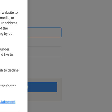
r website to,
 media, or
r IP address
Saving
f the
ng by our
 under
d like to
rking days
sh to decline
 the footer
Add to basket
Statement
nt methods