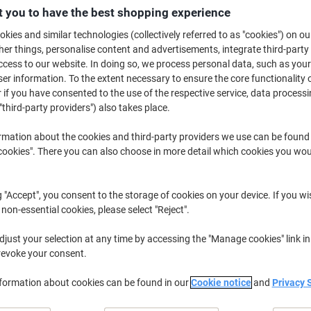
£12.49
Each
 you to have the best shopping experience
from 3 Pieces
£14.99 incl. VAT
kies and similar technologies (collectively referred to as "cookies") on ou
r things, personalise content and advertisements, integrate third-party
cess to our website. In doing so, we process personal data, such as you
Quantity
excl. VAT
r information. To the extent necessary to ensure the core functionality o
Each
1
£13.49
 if you have consented to the use of the respective service, data processi
"third-party providers") also takes place.
Each
2
£12.99
-3%
rmation about the cookies and third-party providers we use can be found
Pieces
3+
£12.49
-7%
okies". There you can also choose in more detail which cookies you woul
Currently in stock
Delivery 5-10 wo
g "Accept", you consent to the storage of cookies on your device. If you wi
Shipped directly from supplier
 non-essential cookies, please select "Reject".
Quantity
just your selection at any time by accessing the "Manage cookies" link in
revoke your consent.
Add to a list
nformation about cookies can be found in our
Cookie notice
and
Privacy 
Delivery Information
Payme