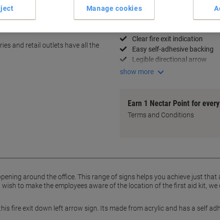
ject
Manage cookies
A
Key Specifications
Durable 10 x 30 cm size
Clear fire exit indication
es and retail outlets have all the
Easy self-adhesive backing
Legible directional arrow
show more
Earn 1 Nectar Point for ever
Terms and Conditions
pening around the office. This range of signs helps you achieve just that
ish to make the employees aware of the location of the first aid kit, we 
 this fire exit down left arrow sign. Its made from acrylic and has a self a