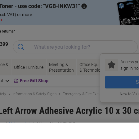
Toner - use code:
VGB-INKW31
xcl. VAT) or more
 ›
e returns*
1399
Access yo
ce &
Meeting &
Office Equipment
Ink &
Pa
Office Furniture
sign in no
Presentation
& Technology
Toner
& 
al
Free Gift Shop
S
fety
Information & Safety Signs
Emergency & Fire Exit Signs
New to Vik
Left Arrow Adhesive Acrylic 10 x 30 
and:
Unbranded
Viking No.
1032480
Buy More,
Save More