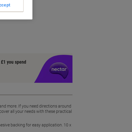
ccept
y £1 you spend
 and more. If you need directions around
cover all your needs with these practical
dhesive backing for easy application. 10 x