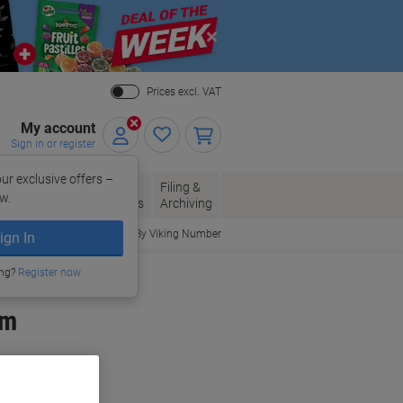
Close
Prices excl. VAT
My account
Sign in or register
ur exclusive offers –
per, Envelopes
Office
Filing &
w.
Packaging
Supplies
Archiving
Order By Viking Number
ign In
ing?
Register now
cm