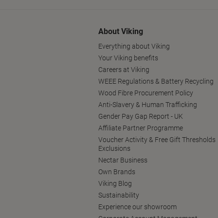
About Viking
Everything about Viking
Your Viking benefits
Careers at Viking
WEEE Regulations & Battery Recycling
Wood Fibre Procurement Policy
Anti-Slavery & Human Trafficking
Gender Pay Gap Report - UK
Affiliate Partner Programme
Voucher Activity & Free Gift Thresholds
Exclusions
Nectar Business
Own Brands
Viking Blog
Sustainability
Experience our showroom