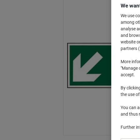
We want
We use coo
among othe
analyse ac
and browse
website or
partners (
More info
"Manage co
accept.
By clickin
the use of
You can ad
and thus 
Further i