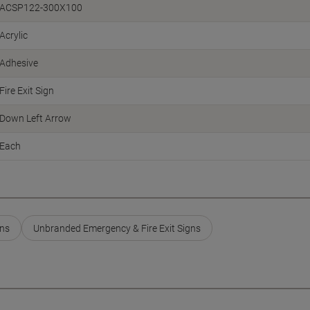
ACSP122-300X100
Acrylic
Adhesive
Fire Exit Sign
Down Left Arrow
Each
gns
Unbranded Emergency & Fire Exit Signs