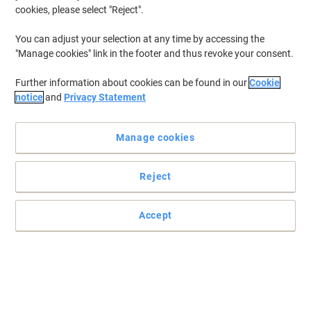
cookies, please select "Reject".
You can adjust your selection at any time by accessing the
"Manage cookies" link in the footer and thus revoke your consent.
Further information about cookies can be found in our
Cookie
notice
and
Privacy Statement
Manage cookies
Reject
Practical and easy to mount signs
Accept
Make sure your office, warehouse, factories and retail outlets have
all the safety signs and directions in place.
Read full description
Buy More,
Save More
£19.99
Each
from 3 Pieces
£23.99 incl. VAT