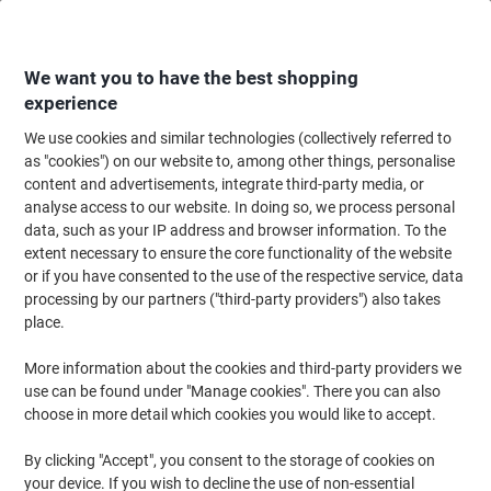
Skip
Skip
to
to
Content
Navigation
We want you to have the best shopping
experience
We use cookies and similar technologies (collectively referred to
Home
Maintenance & Safety
Health & Safety
Information & Safety Signs
as "cookies") on our website to, among other things, personalise
content and advertisements, integrate third-party media, or
Mandatory Sign PPE Must Be Worn On This Site
analyse access to our website. In doing so, we process personal
Freestanding Corrugated Board 45 x 60 cm
data, such as your IP address and browser information. To the
extent necessary to ensure the core functionality of the website
or if you have consented to the use of the respective service, data
Brand:
Unbranded
Viking No.
1031925
processing by our partners ("third-party providers") also takes
place.
More information about the cookies and third-party providers we
use can be found under "Manage cookies". There you can also
choose in more detail which cookies you would like to accept.
By clicking "Accept", you consent to the storage of cookies on
your device. If you wish to decline the use of non-essential