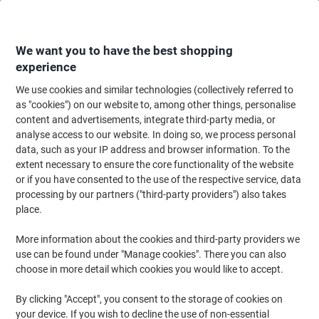
Skip
Skip
to
to
Content
Navigation
We want you to have the best shopping
experience
We use cookies and similar technologies (collectively referred to
Home
Maintenance & Safety
Health & Safety
Information & Safety Signs
as "cookies") on our website to, among other things, personalise
content and advertisements, integrate third-party media, or
Road Sign No Entry Wall Mounted ACM (Aluminium
analyse access to our website. In doing so, we process personal
Composite Material) 45 x 45 cm
data, such as your IP address and browser information. To the
extent necessary to ensure the core functionality of the website
or if you have consented to the use of the respective service, data
Brand:
Unbranded
Viking No.
1031803
processing by our partners ("third-party providers") also takes
place.
More information about the cookies and third-party providers we
use can be found under "Manage cookies". There you can also
choose in more detail which cookies you would like to accept.
By clicking "Accept", you consent to the storage of cookies on
your device. If you wish to decline the use of non-essential