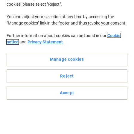
cookies, please select "Reject".
You can adjust your selection at any time by accessing the
"Manage cookies" link in the footer and thus revoke your consent.
Further information about cookies can be found in our
Cookie
notice
and
Privacy Statement
Manage cookies
Reject
Practical and easy to mount signs
Accept
Make sure your office, warehouse, factories and retail outlets have
all the safety signs and directions in place.
Read full description
Buy More,
Save More
£36.99
Each
from 3 Pieces
£44.39 incl. VAT