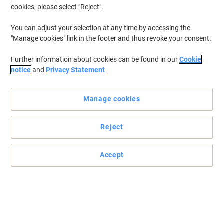
cookies, please select "Reject".
You can adjust your selection at any time by accessing the
"Manage cookies" link in the footer and thus revoke your consent.
Further information about cookies can be found in our
Cookie
notice
and
Privacy Statement
Manage cookies
Reject
Practical and easy to mount signs
Accept
Make sure your office, warehouse, factories and retail outlets have
all the safety signs and directions in place.
Read full description
Buy More,
Save More
£5.79
Each
from 3 Pieces
£6.95 incl. VAT