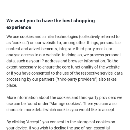
Skip
Skip
to
to
Content
Navigation
We want you to have the best shopping
experience
We use cookies and similar technologies (collectively referred to
Home
Maintenance & Safety
Health & Safety
Information & Safety Signs
as "cookies") on our website to, among other things, personalise
content and advertisements, integrate third-party media, or
Warning Sign Fork Lift Trucks Adhesive Plastic 20 x 15
analyse access to our website. In doing so, we process personal
cm
data, such as your IP address and browser information. To the
extent necessary to ensure the core functionality of the website
or if you have consented to the use of the respective service, data
Brand:
Unbranded
Viking No.
7023717
processing by our partners ("third-party providers") also takes
place.
More information about the cookies and third-party providers we
use can be found under "Manage cookies". There you can also
choose in more detail which cookies you would like to accept.
By clicking "Accept", you consent to the storage of cookies on
your device. If you wish to decline the use of non-essential