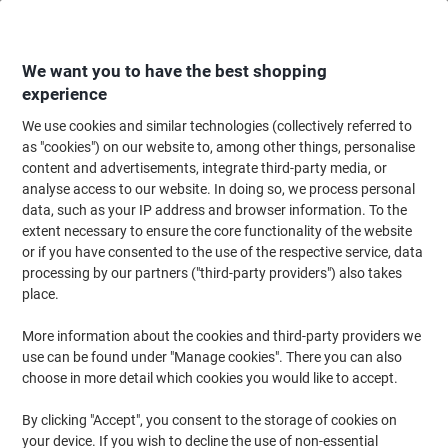
Skip
Skip
to
to
Content
Navigation
We want you to have the best shopping
experience
We use cookies and similar technologies (collectively referred to
Home
Maintenance & Safety
Health & Safety
Information & Safety Signs
as "cookies") on our website to, among other things, personalise
content and advertisements, integrate third-party media, or
School Sign Mathematics Adhesive Acrylic 4.5 x 19 cm
analyse access to our website. In doing so, we process personal
data, such as your IP address and browser information. To the
extent necessary to ensure the core functionality of the website
Brand:
Unbranded
Viking No.
7013214
or if you have consented to the use of the respective service, data
processing by our partners ("third-party providers") also takes
place.
More information about the cookies and third-party providers we
use can be found under "Manage cookies". There you can also
choose in more detail which cookies you would like to accept.
By clicking "Accept", you consent to the storage of cookies on
your device. If you wish to decline the use of non-essential