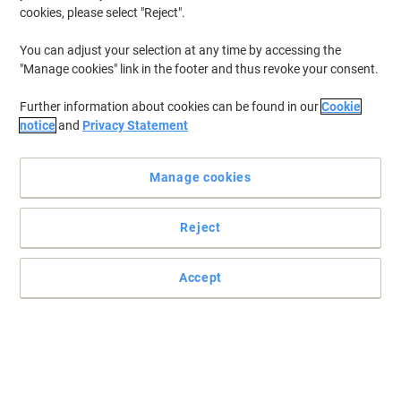
cookies, please select "Reject".
You can adjust your selection at any time by accessing the
"Manage cookies" link in the footer and thus revoke your consent.
Further information about cookies can be found in our
Cookie
notice
and
Privacy Statement
Manage cookies
Reject
Practical and easy to mount signs
Make sure your office, warehouse, factories and retail outlets have
Accept
all the safety signs and directions in place.
Read full description
Only
£5.79
Each
£6.95 incl. VAT
Currently in stock
Order before 5:00 PM for delivery in 4-9 working days