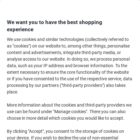
Skip
Skip
to
to
Content
Navigation
We want you to have the best shopping
experience
We use cookies and similar technologies (collectively referred to
Home
Maintenance & Safety
Health & Safety
Information & Safety Signs
as "cookies") on our website to, among other things, personalise
content and advertisements, integrate third-party media, or
Warning Sign Mind The Step Freestanding PP
analyse access to our website. In doing so, we process personal
(Polypropylene) 60 x 30 cm
data, such as your IP address and browser information. To the
extent necessary to ensure the core functionality of the website
or if you have consented to the use of the respective service, data
Brand:
Unbranded
Viking No.
7013099
processing by our partners ("third-party providers") also takes
place.
More information about the cookies and third-party providers we
use can be found under "Manage cookies". There you can also
choose in more detail which cookies you would like to accept.
By clicking "Accept", you consent to the storage of cookies on
your device. If you wish to decline the use of non-essential