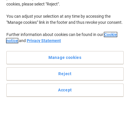
cookies, please select "Reject".
You can adjust your selection at any time by accessing the
"Manage cookies" link in the footer and thus revoke your consent.
Further information about cookies can be found in our
Cookie
notice
and
Privacy Statement
Manage cookies
Reject
Practical and easy to mount signs
Accept
Make sure your office, warehouse, factories and retail outlets have
all the safety signs and directions in place.
Read full description
Only
£25.99
Each
£31.19 incl. VAT