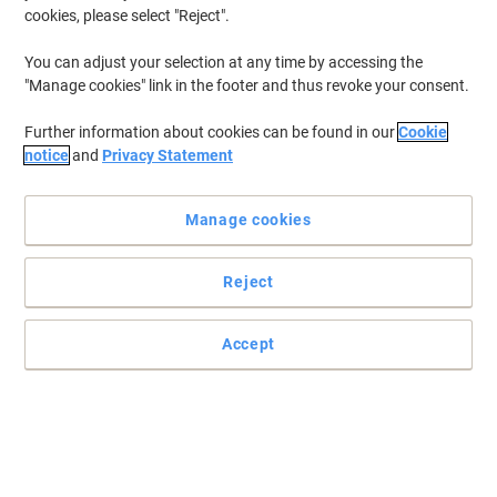
cookies, please select "Reject".
You can adjust your selection at any time by accessing the
"Manage cookies" link in the footer and thus revoke your consent.
Further information about cookies can be found in our
Cookie
notice
and
Privacy Statement
Manage cookies
Reject
Practical and easy to mount signs
Make sure your office, warehouse, factories and retail outlets have
Accept
all the safety signs and directions in place.
Read full description
Only
£6.29
Each
£7.55 incl. VAT
Currently in stock
Delivery 5-10 working days