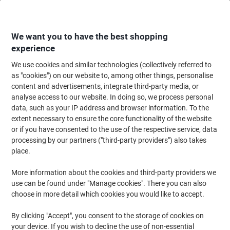
Skip
Skip
to
to
Content
Navigation
We want you to have the best shopping
experience
We use cookies and similar technologies (collectively referred to
Home
Maintenance & Safety
Health & Safety
Information & Safety Signs
as "cookies") on our website to, among other things, personalise
content and advertisements, integrate third-party media, or
Sign Waste Disposal Adhesive Vinyl 20 x 30 cm
analyse access to our website. In doing so, we process personal
data, such as your IP address and browser information. To the
extent necessary to ensure the core functionality of the website
Brand:
Unbranded
Viking No.
7012989
or if you have consented to the use of the respective service, data
processing by our partners ("third-party providers") also takes
place.
More information about the cookies and third-party providers we
use can be found under "Manage cookies". There you can also
choose in more detail which cookies you would like to accept.
By clicking "Accept", you consent to the storage of cookies on
your device. If you wish to decline the use of non-essential