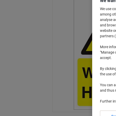
We want
We use coo
among othe
analyse ac
and browse
website or
partners (
More info
"Manage co
accept.
By clickin
the use of
You can ad
and thus 
Further i