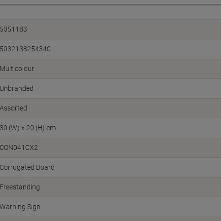
5051183
5032138254340
Multicolour
Unbranded
Assorted
30 (W) x 20 (H) cm
CON041CX2
Corrugated Board
Freestanding
Warning Sign