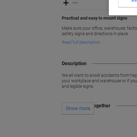
Re
Practical and easy to mount signs
Make sure your office, warehouse, factori
safety signs and directions in place.
Read full description
Description
We all want to avoid accidents from hap
your workplace and warehouse or if you w
and legible signs.
Often bought together
Show more