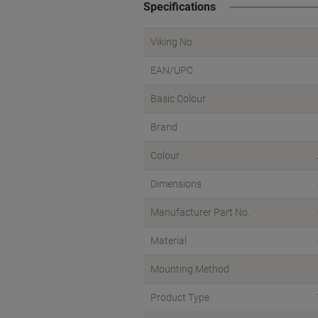
Specifications
Viking No.
EAN/UPC
Basic Colour
Brand
Colour
Dimensions
Manufacturer Part No.
Material
Mounting Method
Product Type