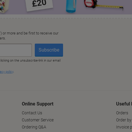
Online Support
Useful 
Contact Us
Orders
Customer Service
Order by
Ordering Q&A
Invoice p