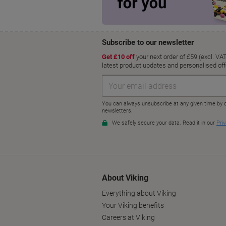
About Viking
Everything about Viking
Your Viking benefits
Careers at Viking