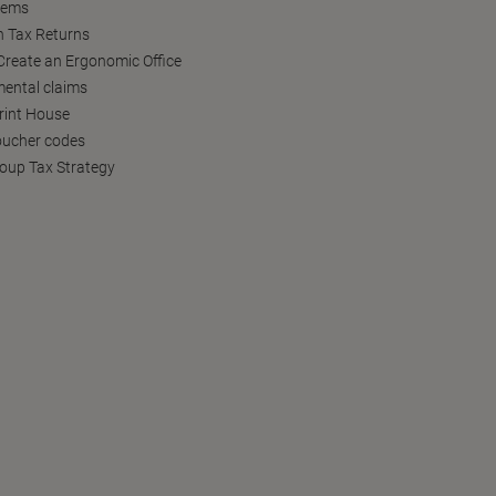
tems
h Tax Returns
reate an Ergonomic Office
ental claims
Print House
oucher codes
oup Tax Strategy