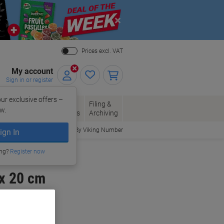
Close
Prices excl. VAT
My account
Sign in or register
ur exclusive offers –
per, Envelopes
Office
Filing &
w.
Packaging
Supplies
Archiving
Order By Viking Number
ign In
ing?
Register now
 x 20 cm