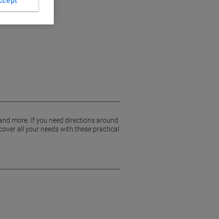
ccept
 and more. If you need directions around
cover all your needs with these practical