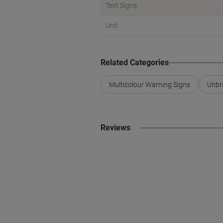
Text Signs
Unit
Related Categories
Multicolour Warning Signs
Unbr
Reviews