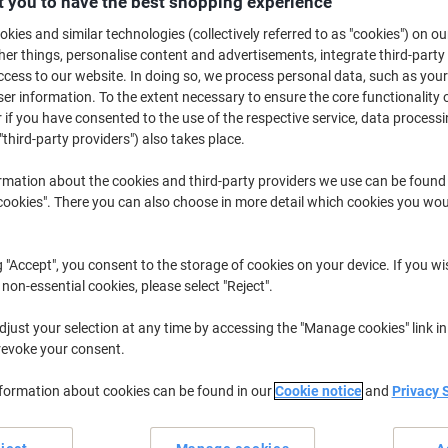
 you to have the best shopping experience
£6.99
Each
kies and similar technologies (collectively referred to as "cookies") on ou
£8.39 incl. VAT
r things, personalise content and advertisements, integrate third-party
Currently in stock
Delivery 5-10 wo
cess to our website. In doing so, we process personal data, such as you
r information. To the extent necessary to ensure the core functionality o
Shipped directly from supplier
 if you have consented to the use of the respective service, data processi
"third-party providers") also takes place.
Quantity
rmation about the cookies and third-party providers we use can be found
Add to a list
okies". There you can also choose in more detail which cookies you woul
Delivery Information
Payme
g "Accept", you consent to the storage of cookies on your device. If you wi
 non-essential cookies, please select "Reject".
Earn 1 Nectar Point for ever
just your selection at any time by accessing the "Manage cookies" link in
Terms and Conditions
revoke your consent.
nformation about cookies can be found in our
Cookie notice
and
Privacy 