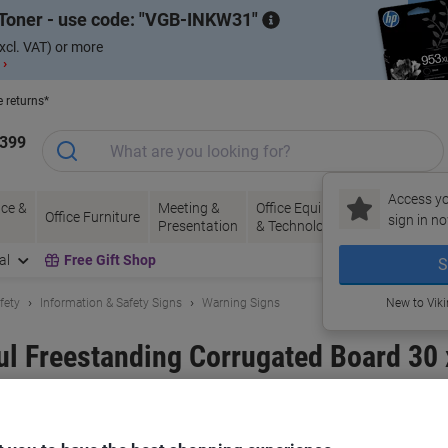
Toner - use code:
VGB-INKW31
xcl. VAT) or more
 ›
e returns*
1399
Access yo
ce &
Meeting &
Office Equipment
Ink &
Pa
Office Furniture
sign in no
Presentation
& Technology
Toner
& 
al
Free Gift Shop
S
fety
Information & Safety Signs
Warning Signs
New to Vik
l Freestanding Corrugated Board 30
and:
Unbranded
Viking No.
5051183
Only