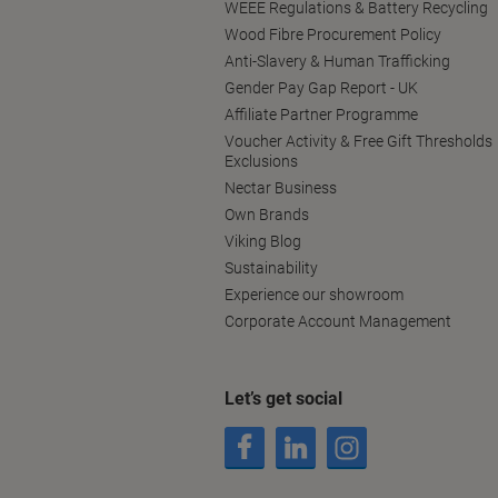
WEEE Regulations & Battery Recycling
Wood Fibre Procurement Policy
Anti-Slavery & Human Trafficking
Gender Pay Gap Report - UK
Affiliate Partner Programme
Voucher Activity & Free Gift Thresholds
Exclusions
Nectar Business
Own Brands
Viking Blog
Sustainability
Experience our showroom
Corporate Account Management
Let’s get social