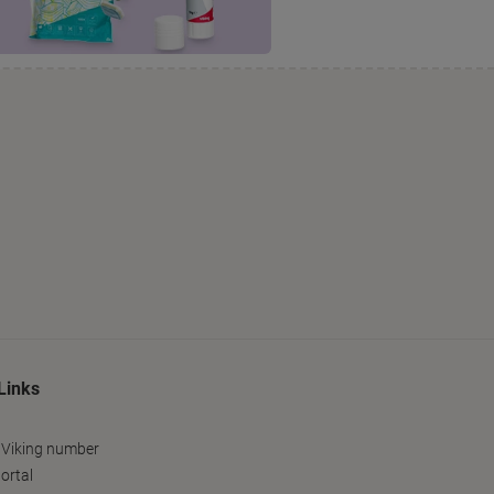
Links
 Viking number
ortal