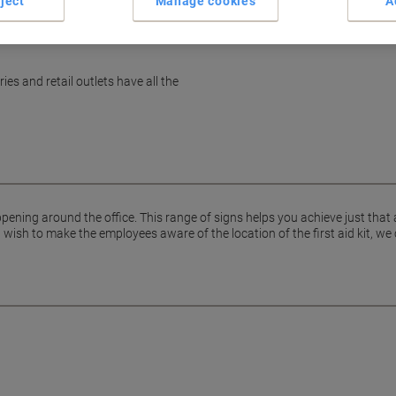
ject
Manage cookies
A
es and retail outlets have all the
pening around the office. This range of signs helps you achieve just that
ish to make the employees aware of the location of the first aid kit, we 