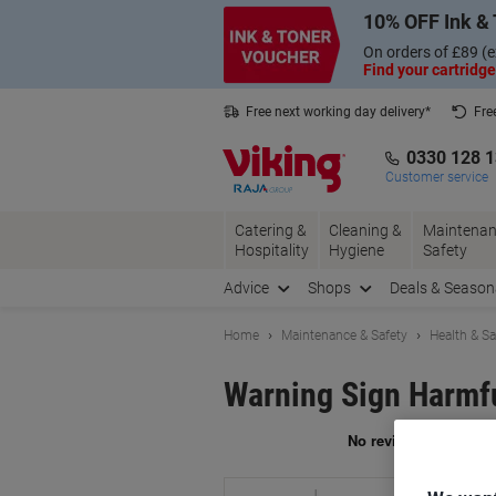
Skip
Skip
10% OFF Ink & 
to
to
Content
Navigation
On orders of £89 (e
Find your cartridge
Free next working day delivery*
Fre
Collect Nectar points with us*
0330 128 
Customer service
Catering &
Cleaning &
Maintenan
Hospitality
Hygiene
Safety
Advice
Shops
Deals & Season
Home
Maintenance & Safety
Health & Sa
Warning Sign Harmfu
Br