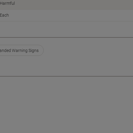
Harmful
Each
anded Warning Signs