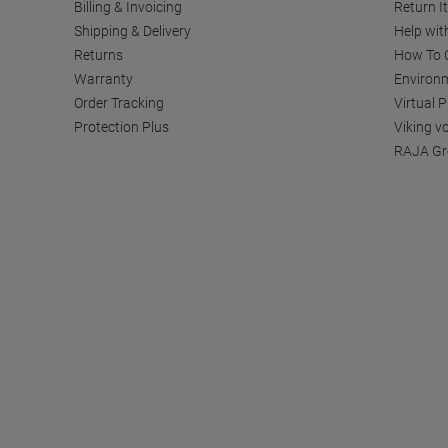
Billing & Invoicing
Return I
Shipping & Delivery
Help wit
Returns
How To C
Warranty
Environm
Order Tracking
Virtual 
Protection Plus
Viking v
RAJA Gr