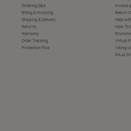
Ordering Q&A
Invoice p
Billing & Invoicing
Return I
Shipping & Delivery
Help wit
Returns
How To C
Warranty
Environm
Order Tracking
Virtual 
Protection Plus
Viking v
RAJA Gr