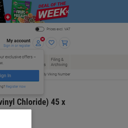
Close
Prices excl. VAT
My account
Sign in or register
ur exclusive offers –
per, Envelopes
Office
Filing &
w.
Packaging
Supplies
Archiving
Order By Viking Number
ign In
ing?
Register now
inyl Chloride) 45 x