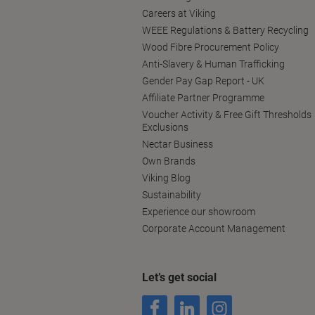
Careers at Viking
WEEE Regulations & Battery Recycling
Wood Fibre Procurement Policy
Anti-Slavery & Human Trafficking
Gender Pay Gap Report - UK
Affiliate Partner Programme
Voucher Activity & Free Gift Thresholds
Exclusions
Nectar Business
Own Brands
Viking Blog
Sustainability
Experience our showroom
Corporate Account Management
Let’s get social