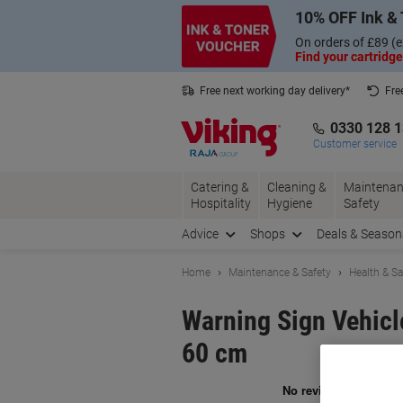
Skip
Skip
10% OFF Ink & 
to
to
Content
Navigation
On orders of £89 (e
Find your cartridge
Free next working day delivery*
Fre
Collect Nectar points with us*
0330 128 
Customer service
Catering &
Cleaning &
Maintenan
Hospitality
Hygiene
Safety
Advice
Shops
Deals & Season
Home
Maintenance & Safety
Health & Sa
Warning Sign Vehicl
60 cm
Br