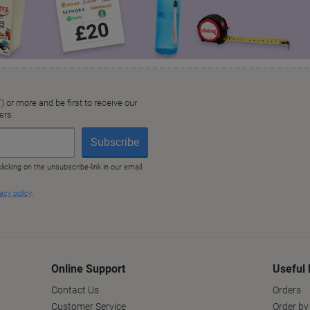
Online Support
Useful 
Contact Us
Orders
Customer Service
Order by