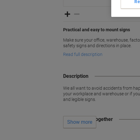
Re
Practical and easy to mount signs
Make sure your office, warehouse, factori
safety signs and directions in place.
Read full description
Description
We all want to avoid accidents from hap
your workplace and warehouse or if you w
and legible signs.
Often bought together
Show more