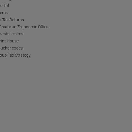
ortal
tems
h Tax Returns
reate an Ergonomic Office
ental claims
Print House
oucher codes
oup Tax Strategy