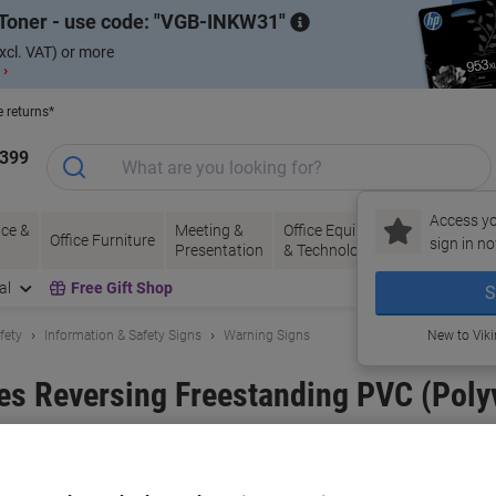
Toner - use code:
VGB-INKW31
xcl. VAT) or more
 ›
e returns*
1399
Access yo
ce &
Meeting &
Office Equipment
Ink &
Pa
Office Furniture
sign in no
Presentation
& Technology
Toner
& 
al
Free Gift Shop
S
fety
Information & Safety Signs
Warning Signs
New to Vik
es Reversing Freestanding PVC (Polyv
and:
Unbranded
Viking No.
3073710