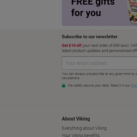
About Viking
Everything about Viking
Your Viking benefits