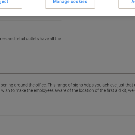
ject
Manage cookies
A
es and retail outlets have all the
pening around the office. This range of signs helps you achieve just that
ish to make the employees aware of the location of the first aid kit, we 