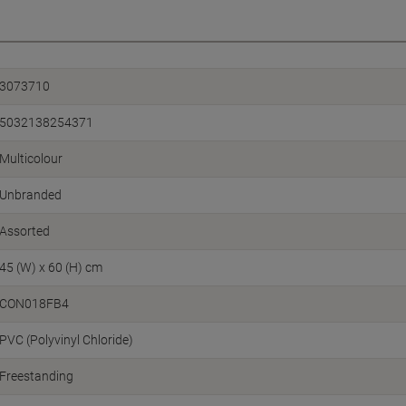
3073710
5032138254371
Multicolour
Unbranded
Assorted
45 (W) x 60 (H) cm
CON018FB4
PVC (Polyvinyl Chloride)
Freestanding