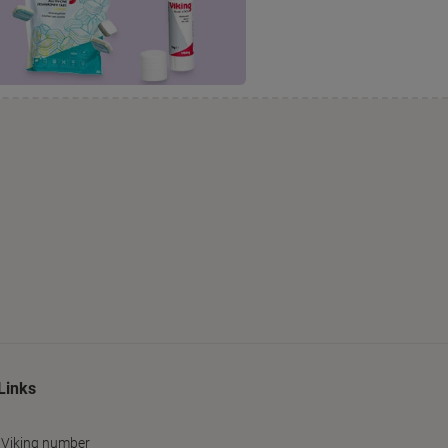
Links
 Viking number