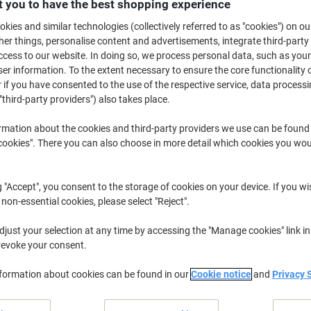
 you to have the best shopping experience
Only
kies and similar technologies (collectively referred to as "cookies") on ou
£27.99
Each
r things, personalise content and advertisements, integrate third-party
£33.59 incl. VAT
cess to our website. In doing so, we process personal data, such as you
r information. To the extent necessary to ensure the core functionality o
Currently in stock
Delivery 5-10 wo
 if you have consented to the use of the respective service, data processi
"third-party providers") also takes place.
Shipped directly from supplier
rmation about the cookies and third-party providers we use can be found
Quantity
okies". There you can also choose in more detail which cookies you woul
Add to a list
g "Accept", you consent to the storage of cookies on your device. If you wi
 non-essential cookies, please select "Reject".
Delivery Information
Payme
just your selection at any time by accessing the "Manage cookies" link in
revoke your consent.
Earn 1 Nectar Point for ever
Terms and Conditions
nformation about cookies can be found in our
Cookie notice
and
Privacy 