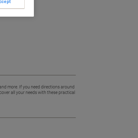
ccept
 and more. If you need directions around
cover all your needs with these practical