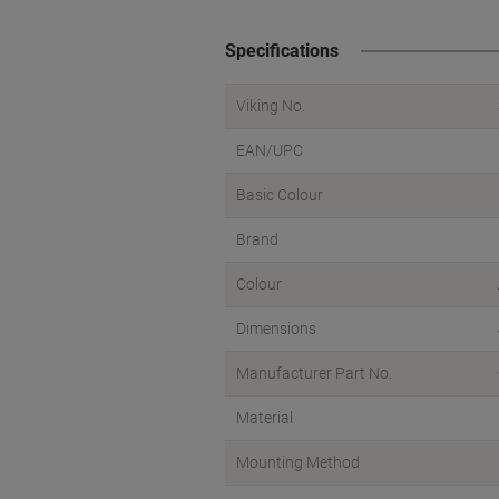
Specifications
Viking No.
EAN/UPC
Basic Colour
Brand
Colour
Dimensions
Manufacturer Part No.
Material
Mounting Method