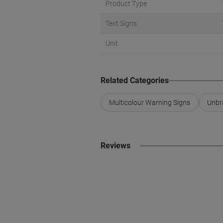
Product Type
Text Signs
Unit
Related Categories
Multicolour Warning Signs
Unbr
Reviews