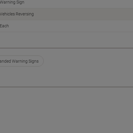
Warning Sign
Vehicles Reversing
Each
anded Warning Signs