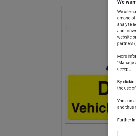
We want
We use coo
among othe
analyse ac
and browse
website or
partners (
More info
"Manage co
accept.
By clickin
the use of
You can ad
and thus 
Further i