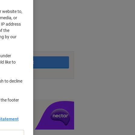
r website to,
 media, or
r IP address
f the
rking days
ng by our
 under
Add to basket
d like to
sh to decline
nt methods
 the footer
y £1 you spend
Statement