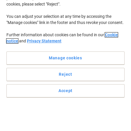
cookies, please select "Reject".
You can adjust your selection at any time by accessing the
"Manage cookies" link in the footer and thus revoke your consent.
Further information about cookies can be found in our
Cookie
notice
and
Privacy Statement
Manage cookies
Reject
Practical and easy to mount signs
Make sure your office, warehouse, factories and retail outlets have
Accept
all the safety signs and directions in place.
Read full description
Only
£8.99
Each
£10.79 incl. VAT
Currently in stock
Delivery 5-10 working days