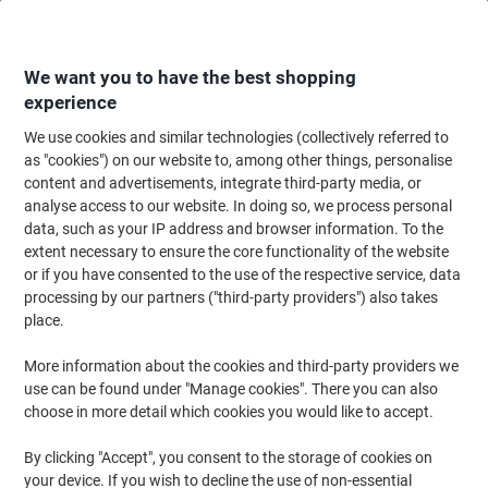
Skip
Skip
to
to
Content
Navigation
We want you to have the best shopping
experience
We use cookies and similar technologies (collectively referred to
Home
Maintenance & Safety
Health & Safety
Information & Safety Signs
as "cookies") on our website to, among other things, personalise
content and advertisements, integrate third-party media, or
Warning Sign Thin Ice Adhesive Vinyl 40 x 30 cm
analyse access to our website. In doing so, we process personal
data, such as your IP address and browser information. To the
extent necessary to ensure the core functionality of the website
Brand:
Unbranded
Viking No.
3073024
or if you have consented to the use of the respective service, data
processing by our partners ("third-party providers") also takes
place.
More information about the cookies and third-party providers we
use can be found under "Manage cookies". There you can also
choose in more detail which cookies you would like to accept.
By clicking "Accept", you consent to the storage of cookies on
your device. If you wish to decline the use of non-essential