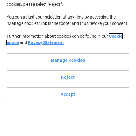
cookies, please select "Reject".
You can adjust your selection at any time by accessing the
"Manage cookies" link in the footer and thus revoke your consent.
Further information about cookies can be found in our
Cookie
notice
and
Privacy Statement
Manage cookies
Reject
Practical and easy to mount signs
Make sure your office, warehouse, factories and retail outlets have
Accept
all the safety signs and directions in place.
Read full description
Only
£5.79
Each
£6.95 incl. VAT
Currently in stock
Delivery 5-10 working days