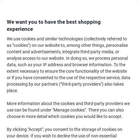
Skip
Skip
to
to
Content
Navigation
We want you to have the best shopping
experience
We use cookies and similar technologies (collectively referred to
Home
Maintenance & Safety
Health & Safety
Information & Safety Signs
as "cookies") on our website to, among other things, personalise
content and advertisements, integrate third-party media, or
Warning Sign Explosion Adhesive Plastic 20 x 15 cm
analyse access to our website. In doing so, we process personal
data, such as your IP address and browser information. To the
extent necessary to ensure the core functionality of the website
Brand:
Unbranded
Viking No.
3072555
or if you have consented to the use of the respective service, data
processing by our partners ("third-party providers") also takes
place.
More information about the cookies and third-party providers we
use can be found under "Manage cookies". There you can also
choose in more detail which cookies you would like to accept.
By clicking "Accept", you consent to the storage of cookies on
your device. If you wish to decline the use of non-essential