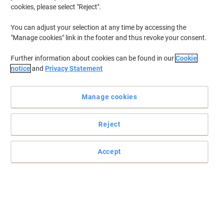
cookies, please select "Reject".
You can adjust your selection at any time by accessing the
"Manage cookies" link in the footer and thus revoke your consent.
Further information about cookies can be found in our
Cookie
notice
and
Privacy Statement
Manage cookies
Reject
Practical and easy to mount signs
Make sure your office, warehouse, factories and retail outlets have
Accept
all the safety signs and directions in place.
Read full description
Only
£6.29
Each
£7.55 incl. VAT
Currently in stock
Delivery 5-10 working days