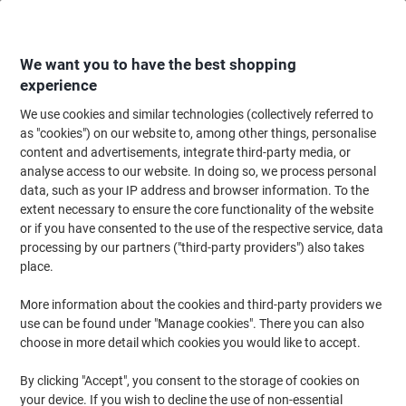
Skip
Skip
to
to
Content
Navigation
We want you to have the best shopping
experience
We use cookies and similar technologies (collectively referred to
Home
Maintenance & Safety
Health & Safety
Information & Safety Signs
as "cookies") on our website to, among other things, personalise
content and advertisements, integrate third-party media, or
Warning Sign Harmful Adhesive Vinyl 30 x 20 cm
analyse access to our website. In doing so, we process personal
data, such as your IP address and browser information. To the
extent necessary to ensure the core functionality of the website
Brand:
Unbranded
Viking No.
3071666
or if you have consented to the use of the respective service, data
processing by our partners ("third-party providers") also takes
place.
More information about the cookies and third-party providers we
use can be found under "Manage cookies". There you can also
choose in more detail which cookies you would like to accept.
By clicking "Accept", you consent to the storage of cookies on
your device. If you wish to decline the use of non-essential