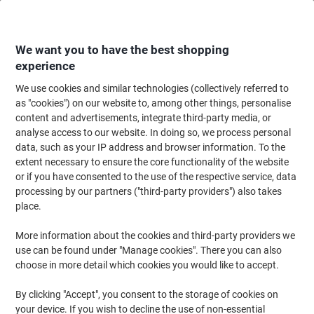
Skip
Skip
to
to
Content
Navigation
We want you to have the best shopping
experience
We use cookies and similar technologies (collectively referred to
Home
Maintenance & Safety
Health & Safety
Information & Safety Signs
as "cookies") on our website to, among other things, personalise
content and advertisements, integrate third-party media, or
First Aid Sign Shower Adhesive Plastic 20 x 15 cm
analyse access to our website. In doing so, we process personal
data, such as your IP address and browser information. To the
extent necessary to ensure the core functionality of the website
Brand:
Unbranded
Viking No.
3070707
or if you have consented to the use of the respective service, data
processing by our partners ("third-party providers") also takes
place.
More information about the cookies and third-party providers we
use can be found under "Manage cookies". There you can also
choose in more detail which cookies you would like to accept.
By clicking "Accept", you consent to the storage of cookies on
your device. If you wish to decline the use of non-essential