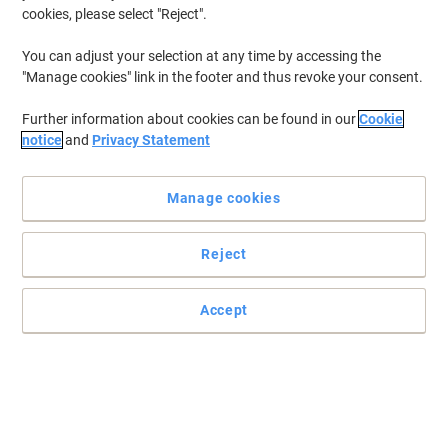
cookies, please select "Reject".
You can adjust your selection at any time by accessing the
"Manage cookies" link in the footer and thus revoke your consent.
Further information about cookies can be found in our
Cookie
notice
and
Privacy Statement
Manage cookies
Reject
Practical and easy to mount signs
Make sure your office, warehouse, factories and retail outlets have
Accept
all the safety signs and directions in place.
Read full description
Only
£5.79
Each
£6.95 incl. VAT
Currently in stock
Order before 5:00 PM for delivery in 4-9 working days