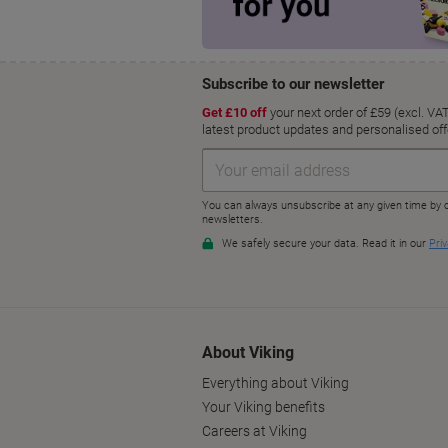
About Viking
Everything about Viking
Your Viking benefits
Careers at Viking