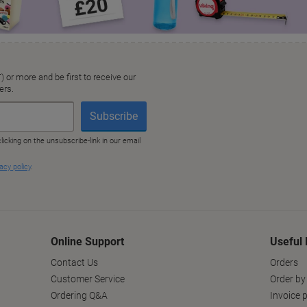
Online Support
Useful 
Contact Us
Orders
Customer Service
Order by
Ordering Q&A
Invoice p