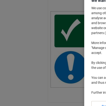
We want
We use coo
among othe
analyse ac
and browse
website or
partners (
More info
"Manage co
accept.
By clickin
the use of
You can ad
and thus 
Further i