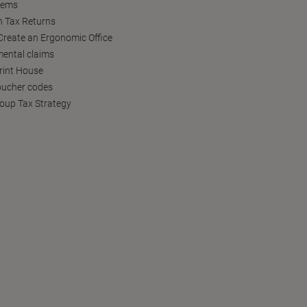
tems
h Tax Returns
reate an Ergonomic Office
ental claims
Print House
oucher codes
oup Tax Strategy