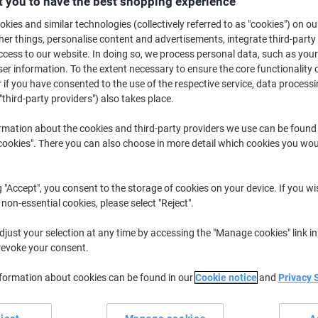
 you to have the best shopping experience
£4.79
Each
kies and similar technologies (collectively referred to as "cookies") on ou
£5.75 incl. VAT
r things, personalise content and advertisements, integrate third-party
Currently in stock
Delivery 5-10 wo
cess to our website. In doing so, we process personal data, such as you
r information. To the extent necessary to ensure the core functionality o
Shipped directly from supplier
 if you have consented to the use of the respective service, data processi
"third-party providers") also takes place.
Quantity
rmation about the cookies and third-party providers we use can be found
Add to a list
okies". There you can also choose in more detail which cookies you woul
Delivery Information
Payme
g "Accept", you consent to the storage of cookies on your device. If you wi
 non-essential cookies, please select "Reject".
Earn 1 Nectar Point for ever
just your selection at any time by accessing the "Manage cookies" link in
Terms and Conditions
revoke your consent.
nformation about cookies can be found in our
Cookie notice
and
Privacy 