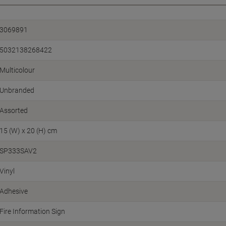
3069891
5032138268422
Multicolour
Unbranded
Assorted
15 (W) x 20 (H) cm
SP333SAV2
Vinyl
Adhesive
Fire Information Sign