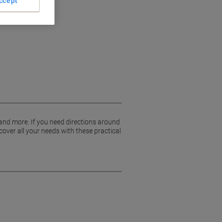
ccept
 and more. If you need directions around
cover all your needs with these practical