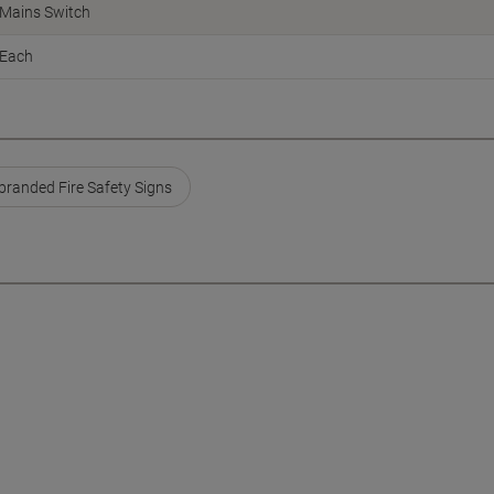
Mains Switch
Each
branded Fire Safety Signs