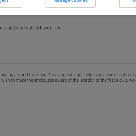
ject
Manage cookies
A
es and retail outlets have all the
pening around the office. This range of signs helps you achieve just that
ish to make the employees aware of the location of the first aid kit, we 