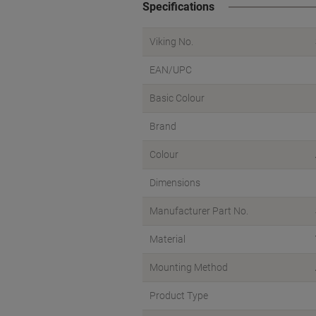
Specifications
Viking No.
EAN/UPC
Basic Colour
Brand
Colour
Dimensions
Manufacturer Part No.
Material
Mounting Method
Product Type