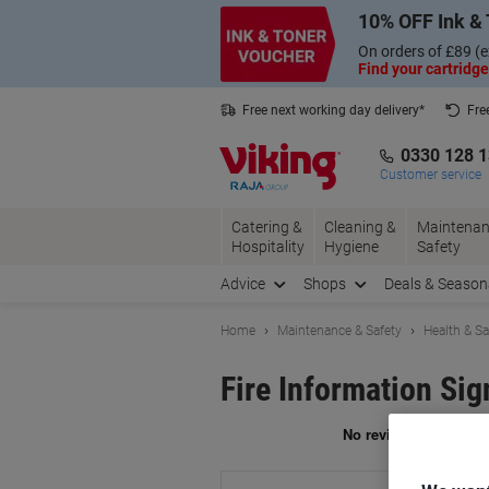
Skip
Skip
10% OFF Ink & 
to
to
Content
Navigation
On orders of £89 (e
Find your cartridge
Free next working day delivery*
Fre
Collect Nectar points with us*
0330 128 
Customer service
Catering &
Cleaning &
Maintenan
Hospitality
Hygiene
Safety
Advice
Shops
Deals & Season
Home
Maintenance & Safety
Health & Sa
Fire Information Si
Br