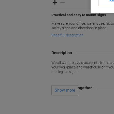
Re
Practical and easy to mount signs
Make sure your office, warehouse, factori
safety signs and directions in place.
Read full description
Description
We all want to avoid accidents from hap
your workplace and warehouse or if you w
and legible signs.
Often bought together
Show more