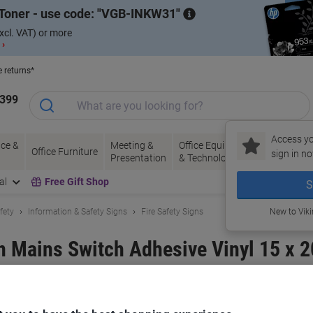
Toner - use code:
VGB-INKW31
xcl. VAT) or more
 ›
e returns*
1399
Access yo
ce &
Meeting &
Office Equipment
Ink &
Pa
Office Furniture
sign in no
Presentation
& Technology
Toner
& 
al
Free Gift Shop
S
fety
Information & Safety Signs
Fire Safety Signs
New to Vik
gn Mains Switch Adhesive Vinyl 15 x 
and:
Unbranded
Viking No.
3069891
Only