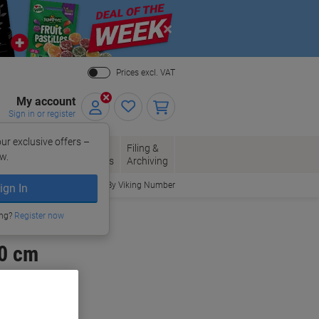
Close
Prices excl. VAT
My account
Sign in or register
ur exclusive offers –
per, Envelopes
Office
Filing &
w.
Packaging
Supplies
Archiving
Order By Viking Number
ign In
ing?
Register now
20 cm