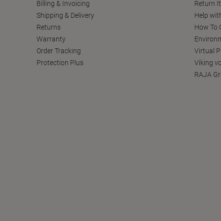
Billing & Invoicing
Return I
Shipping & Delivery
Help wit
Returns
How To C
Warranty
Environm
Order Tracking
Virtual 
Protection Plus
Viking v
RAJA Gr