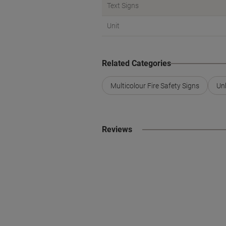
Text Signs
Unit
Related Categories
Multicolour Fire Safety Signs
Un
Reviews