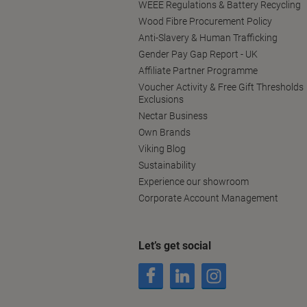
WEEE Regulations & Battery Recycling
Wood Fibre Procurement Policy
Anti-Slavery & Human Trafficking
Gender Pay Gap Report - UK
Affiliate Partner Programme
Voucher Activity & Free Gift Thresholds
Exclusions
Nectar Business
Own Brands
Viking Blog
Sustainability
Experience our showroom
Corporate Account Management
Let’s get social