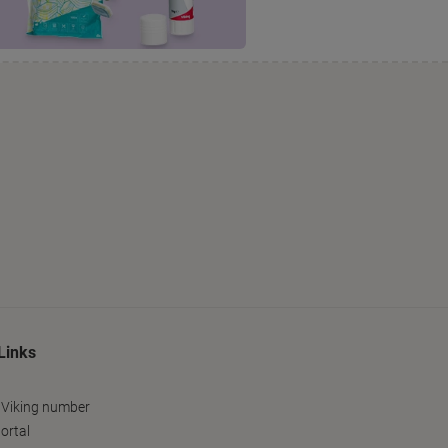
Links
 Viking number
ortal