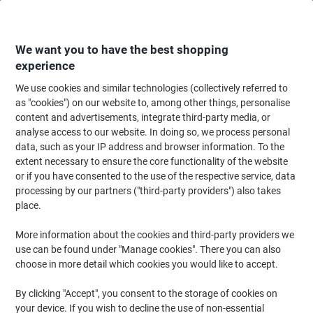
Skip
Skip
to
to
Content
Navigation
We want you to have the best shopping
experience
We use cookies and similar technologies (collectively referred to
Home
Maintenance & Safety
Health & Safety
Information & Safety Signs
as "cookies") on our website to, among other things, personalise
content and advertisements, integrate third-party media, or
Mandatory Sign Now Wash Your Hands Adhesive Vinyl
analyse access to our website. In doing so, we process personal
30 x 20 cm
data, such as your IP address and browser information. To the
extent necessary to ensure the core functionality of the website
or if you have consented to the use of the respective service, data
Brand:
Unbranded
Viking No.
3067140
processing by our partners ("third-party providers") also takes
place.
More information about the cookies and third-party providers we
use can be found under "Manage cookies". There you can also
choose in more detail which cookies you would like to accept.
By clicking "Accept", you consent to the storage of cookies on
your device. If you wish to decline the use of non-essential