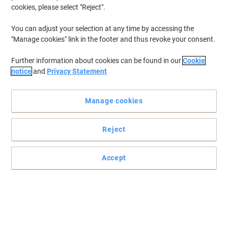
cookies, please select "Reject".
You can adjust your selection at any time by accessing the
"Manage cookies" link in the footer and thus revoke your consent.
Further information about cookies can be found in our
Cookie
notice
and
Privacy Statement
Manage cookies
Reject
Practical and easy to mount signs
Accept
Make sure your office, warehouse, factories and retail outlets have
all the safety signs and directions in place.
Read full description
Buy More,
Save More
£6.29
Each
from 3 Pieces
£7.55 incl. VAT