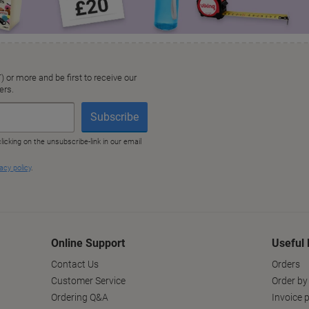
Online Support
Useful 
Contact Us
Orders
Customer Service
Order by
Ordering Q&A
Invoice p