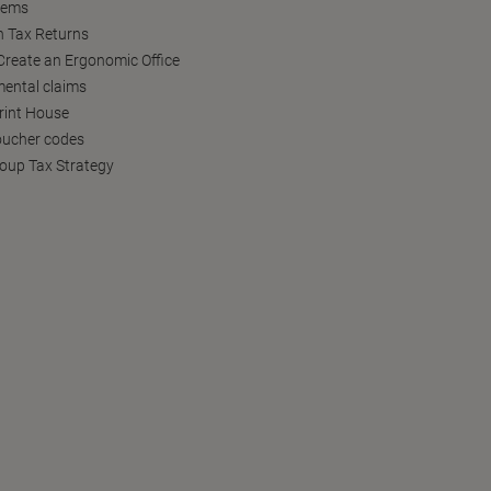
tems
h Tax Returns
reate an Ergonomic Office
ental claims
Print House
oucher codes
oup Tax Strategy