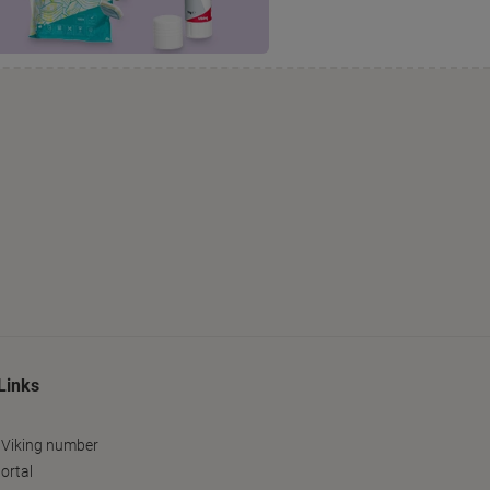
Links
 Viking number
ortal