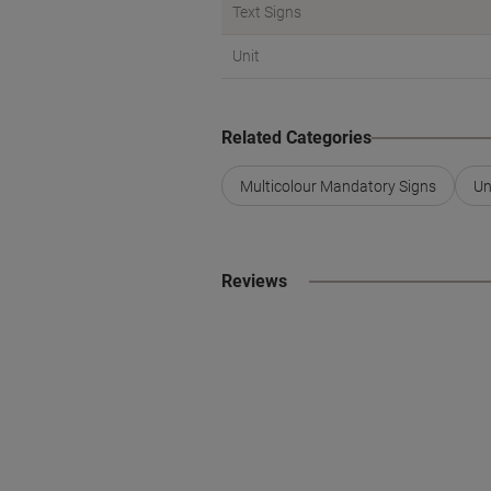
Text Signs
Unit
Related Categories
Multicolour Mandatory Signs
Un
Reviews