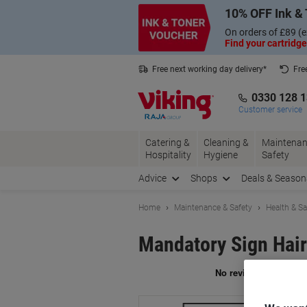
Skip
Skip
10% OFF Ink & 
to
to
Content
Navigation
On orders of £89 (e
Find your cartridge
Free next working day delivery*
Fre
Collect Nectar points with us*
0330 128 
Customer service
Catering &
Cleaning &
Maintenan
Hospitality
Hygiene
Safety
Advice
Shops
Deals & Season
Home
Maintenance & Safety
Health & Sa
Mandatory Sign Hair
Br