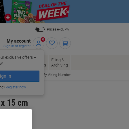
Close
Prices excl. VAT
My account
Sign in or register
ur exclusive offers –
per, Envelopes
Office
Filing &
w.
Packaging
Supplies
Archiving
Order By Viking Number
ign In
ing?
Register now
 x 15 cm