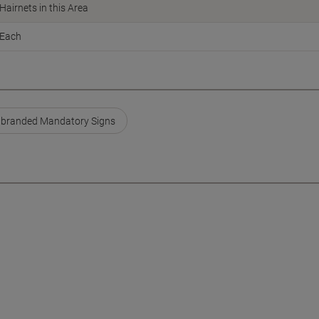
Hairnets in this Area
Each
branded Mandatory Signs