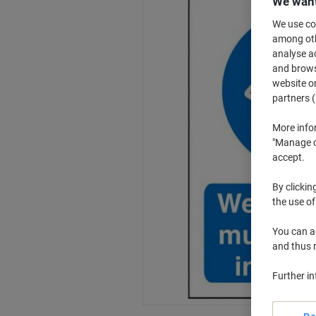
We want
We use coo
among othe
analyse ac
and browse
website or
partners (
More info
"Manage co
accept.
By clickin
the use of
You can ad
and thus 
Further i