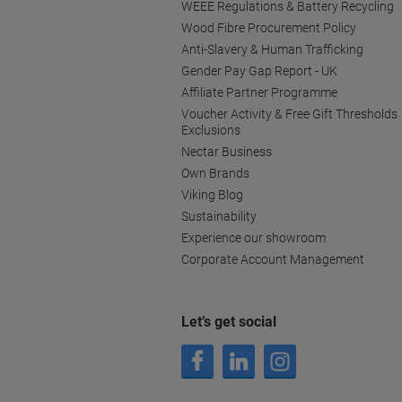
WEEE Regulations & Battery Recycling
Wood Fibre Procurement Policy
Anti-Slavery & Human Trafficking
Gender Pay Gap Report - UK
Affiliate Partner Programme
Voucher Activity & Free Gift Thresholds
Exclusions
Nectar Business
Own Brands
Viking Blog
Sustainability
Experience our showroom
Corporate Account Management
Let’s get social