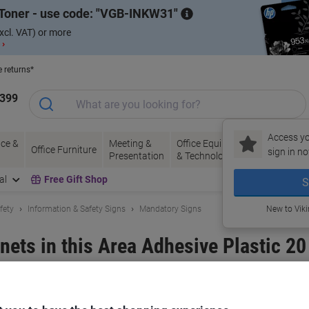
Toner - use code:
VGB-INKW31
xcl. VAT) or more
 ›
e returns*
1399
Access yo
ce &
Meeting &
Office Equipment
Ink &
Pa
Office Furniture
sign in no
Presentation
& Technology
Toner
& 
al
Free Gift Shop
S
fety
Information & Safety Signs
Mandatory Signs
New to Vik
nets in this Area Adhesive Plastic 20
and:
Unbranded
Viking No.
3067119
Only