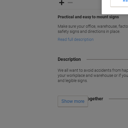
Re
Practical and easy to mount signs
Make sure your office, warehouse, factori
safety signs and directions in place.
Read full description
Description
We all want to avoid accidents from hap
your workplace and warehouse or if you w
and legible signs.
Often bought together
Show more