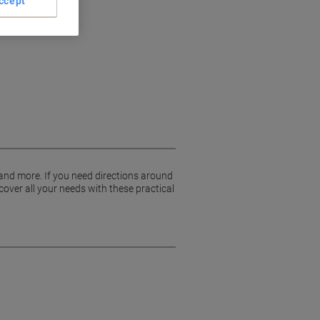
ccept
 and more. If you need directions around
cover all your needs with these practical