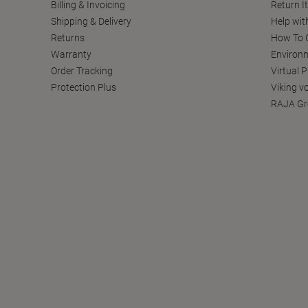
Billing & Invoicing
Return I
Shipping & Delivery
Help wit
Returns
How To C
Warranty
Environm
Order Tracking
Virtual 
Protection Plus
Viking v
RAJA Gr