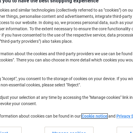
 you to have the best shopping experience
£5.79
Each
kies and similar technologies (collectively referred to as "cookies") on ou
£6.95 incl. VAT
r things, personalise content and advertisements, integrate third-party
Currently in stock
Order before 5:0
cess to our website. In doing so, we process personal data, such as you
r information. To the extent necessary to ensure the core functionality o
Shipped directly from supplier
 if you have consented to the use of the respective service, data processi
"third-party providers") also takes place.
Quantity
rmation about the cookies and third-party providers we use can be found
Add to a list
okies". There you can also choose in more detail which cookies you woul
Delivery Information
Payme
g "Accept", you consent to the storage of cookies on your device. If you wi
 non-essential cookies, please select "Reject".
Earn 1 Nectar Point for ever
just your selection at any time by accessing the "Manage cookies" link in
Terms and Conditions
revoke your consent.
nformation about cookies can be found in our
Cookie notice
and
Privacy 