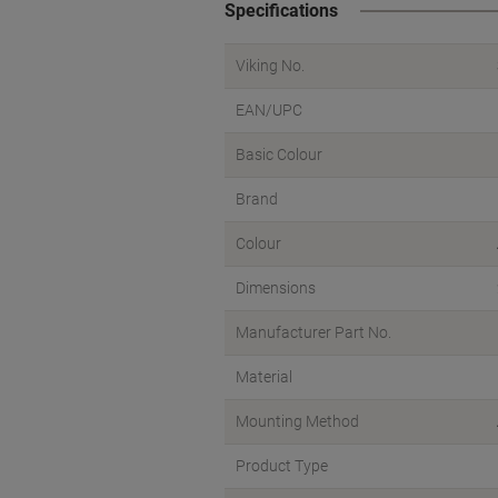
Specifications
Viking No.
EAN/UPC
Basic Colour
Brand
Colour
Dimensions
Manufacturer Part No.
Material
Mounting Method
Product Type