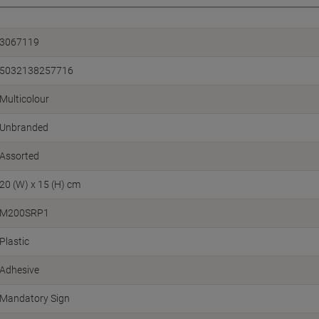
3067119
5032138257716
Multicolour
Unbranded
Assorted
20 (W) x 15 (H) cm
M200SRP1
Plastic
Adhesive
Mandatory Sign