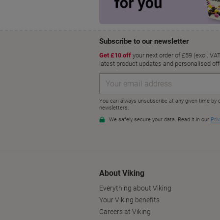
About Viking
Everything about Viking
Your Viking benefits
Careers at Viking