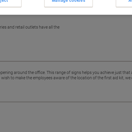
ject
Manage cookies
A
es and retail outlets have all the
pening around the office. This range of signs helps you achieve just that
ish to make the employees aware of the location of the first aid kit, we 