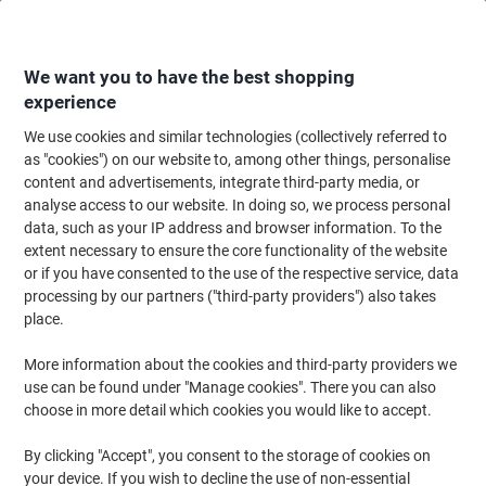
Skip
Skip
to
to
Content
Navigation
We want you to have the best shopping
experience
We use cookies and similar technologies (collectively referred to
Home
Maintenance & Safety
Health & Safety
Information & Safety Signs
as "cookies") on our website to, among other things, personalise
content and advertisements, integrate third-party media, or
Mandatory Sign High Noise Adhesive Vinyl 20 x 15 cm
analyse access to our website. In doing so, we process personal
data, such as your IP address and browser information. To the
extent necessary to ensure the core functionality of the website
Brand:
Unbranded
Viking No.
3066566
or if you have consented to the use of the respective service, data
processing by our partners ("third-party providers") also takes
place.
More information about the cookies and third-party providers we
use can be found under "Manage cookies". There you can also
choose in more detail which cookies you would like to accept.
By clicking "Accept", you consent to the storage of cookies on
your device. If you wish to decline the use of non-essential