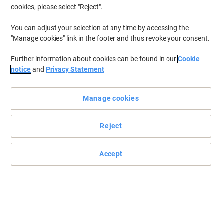
cookies, please select "Reject".
You can adjust your selection at any time by accessing the
"Manage cookies" link in the footer and thus revoke your consent.
Further information about cookies can be found in our
Cookie
notice
and
Privacy Statement
Manage cookies
Reject
Practical and easy to mount signs
Make sure your office, warehouse, factories and retail outlets have
Accept
all the safety signs and directions in place.
Read full description
Only
£4.79
Each
£5.75 incl. VAT
Currently in stock
Delivery 5-10 working days