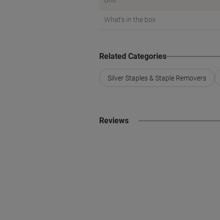
Unit
What's in the box
Related Categories
Silver Staples & Staple Removers
Reviews