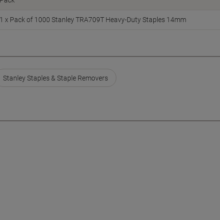
Pack
1 x Pack of 1000 Stanley TRA709T Heavy-Duty Staples 14mm
Stanley Staples & Staple Removers