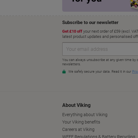
About Viking
Everything about Viking
Your Viking benefits
Careers at Viking
WEEE Regulations & Battery Recycling