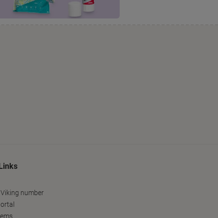
Links
 Viking number
ortal
tems