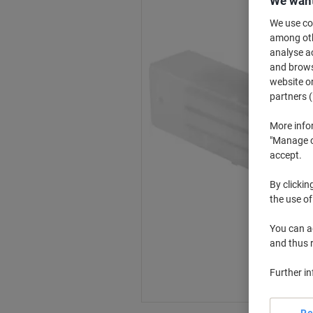
We want
We use coo
among othe
analyse ac
and browse
website or
partners (
More info
"Manage co
accept.
By clickin
the use of
You can ad
and thus 
Further i
Re