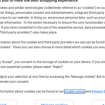
 you to have the best shopping experience
£3.49
Pack
from 5 Packs
kies and similar technologies (collectively referred to as "cookies") on ou
£4.19 incl. VAT
r things, personalise content and advertisements, integrate third-party
cess to our website. In doing so, we process personal data, such as you
Quantity
excl. VAT
r information. To the extent necessary to ensure the core functionality o
 if you have consented to the use of the respective service, data processi
Packs
1-2
£3.99
"third-party providers") also takes place.
Packs
3-4
£3.79
-5%
rmation about the cookies and third-party providers we use can be found
okies". There you can also choose in more detail which cookies you woul
Packs
5+
£3.49
-12%
Currently in stock
Delivery 2-3 wor
g "Accept", you consent to the storage of cookies on your device. If you wi
 non-essential cookies, please select "Reject".
Quantity
just your selection at any time by accessing the "Manage cookies" link in
Add to a list
revoke your consent.
Delivery Information
Payme
nformation about cookies can be found in our
Cookie notice
and
Privacy 
Key Specifications
ject
Manage cookies
A