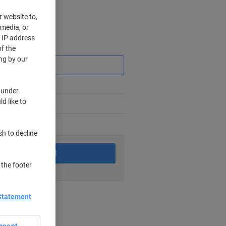
r website to,
 media, or
r IP address
Saving
f the
ng by our
 under
d like to
king days
sh to decline
Add to basket
 the footer
nt methods
Statement
ccept