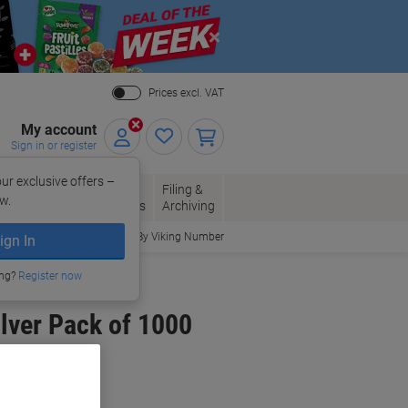
Close
Prices excl. VAT
My account
Sign in or register
ur exclusive offers –
per, Envelopes
Office
Filing &
w.
Packaging
Supplies
Archiving
Order By Viking Number
ign In
ing?
Register now
lver Pack of 1000