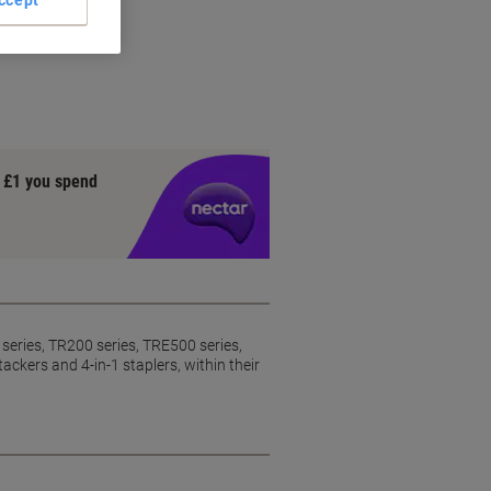
y £1 you spend
series, TR200 series, TRE500 series,
rs and 4-in-1 staplers, within their