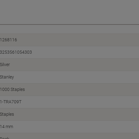
1268116
3253561054303
Silver
Stanley
1000 Staples
1-TRA709T
Staples
14 mm