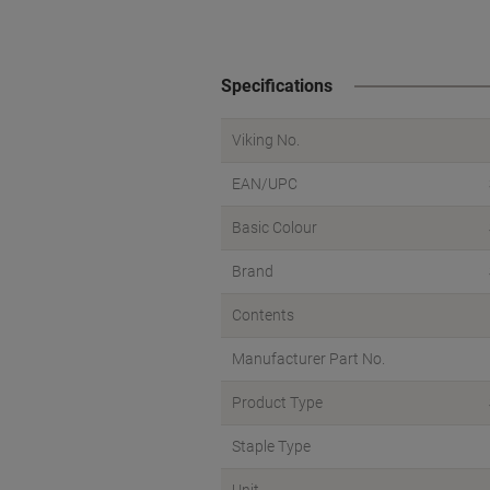
Specifications
Viking No.
EAN/UPC
Basic Colour
Brand
Contents
Manufacturer Part No.
Product Type
Staple Type