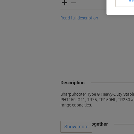
Read full description
Description
SharpShooter Type G Heavy-Duty Staples.
PHT150, G11, TR75, TR150HL, TR250 and
range capacities.
Often bought together
Show more