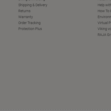
Shipping & Delivery
Help wit
Returns
How To C
Warranty
Environm
Order Tracking
Virtual 
Protection Plus
Viking v
RAJA Gr