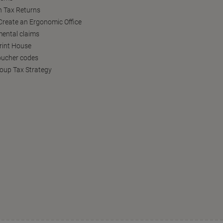
h Tax Returns
reate an Ergonomic Office
ental claims
Print House
oucher codes
oup Tax Strategy