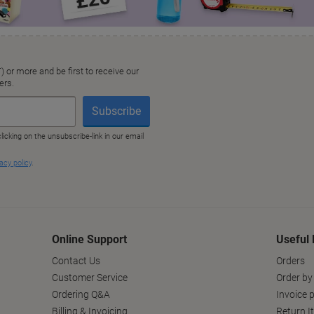
Online Support
Useful 
Contact Us
Orders
Customer Service
Order by
Ordering Q&A
Invoice p
Billing & Invoicing
Return I