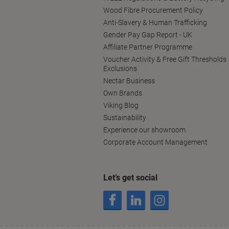
Wood Fibre Procurement Policy
Anti-Slavery & Human Trafficking
Gender Pay Gap Report - UK
Affiliate Partner Programme
Voucher Activity & Free Gift Thresholds
Exclusions
Nectar Business
Own Brands
Viking Blog
Sustainability
Experience our showroom
Corporate Account Management
Let’s get social