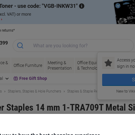
Toner - use code:
VGB-INKW31
xcl. VAT) or more
 ›
e returns*
1399
Access yo
ce &
Meeting &
Office Equipment
Ink &
Pa
Office Furniture
sign in no
Presentation
& Technology
Toner
& 
al
Free Gift Shop
S
ls
Staplers, Staples & Hole Punchers
Staples & Staple Removers
New to Vik
r Staples 14 mm 1-TRA709T Metal Si
and:
Stanley
Viking No.
1268116
Buy More,
Save More