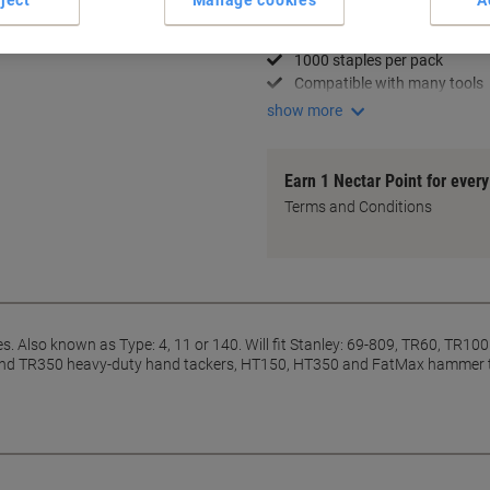
14 mm sharp staples
Heavy-duty strength
1000 staples per pack
Compatible with many tools
show more
Earn 1 Nectar Point for ever
Terms and Conditions
 Also known as Type: 4, 11 or 140. Will fit Stanley: 69-809, TR60, TR100 
 TR350 heavy-duty hand tackers, HT150, HT350 and FatMax hammer tacke