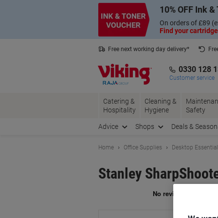
Skip
Skip
10% OFF Ink & 
to
to
Content
Navigation
On orders of £89 (e
Find your cartridge
Free next working day delivery*
Fre
Collect Nectar points with us*
0330 128 
Customer service
Catering &
Cleaning &
Maintenan
Hospitality
Hygiene
Safety
Advice
Shops
Deals & Season
Home
Office Supplies
Desktop Essentia
Stanley SharpShoote
Br