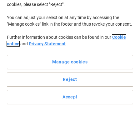
cookies, please select "Reject".
You can adjust your selection at any time by accessing the
"Manage cookies" link in the footer and thus revoke your consent.
Further information about cookies can be found in our
Cookie
notice
and
Privacy Statement
Manage cookies
Reject
Accept
Loads of storage with the multi-access Stanley bag
The Stanley FatMax Multi Access Bag offers ample storage with
dual side access and two wide compartments for hand and power
tools.