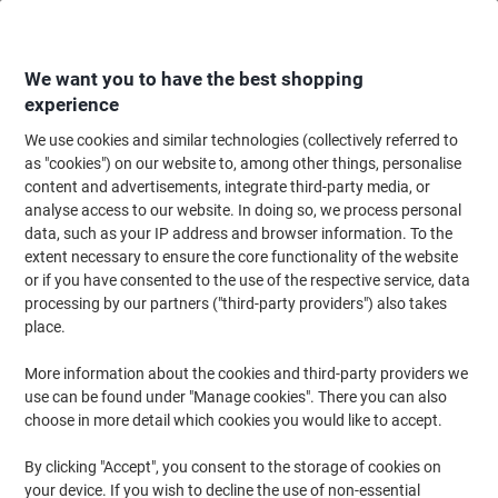
Skip
Skip
to
to
Content
Navigation
We want you to have the best shopping
experience
We use cookies and similar technologies (collectively referred to
Home
Maintenance & Safety
Maintenance & DIY
Hand Tools & Accessor
as "cookies") on our website to, among other things, personalise
content and advertisements, integrate third-party media, or
Stanley Tool Bag FMST1-73607 28 x 28.4 x 43.6 cm
analyse access to our website. In doing so, we process personal
Black, Yellow
data, such as your IP address and browser information. To the
extent necessary to ensure the core functionality of the website
or if you have consented to the use of the respective service, data
Brand:
Stanley
Viking No.
1054723
processing by our partners ("third-party providers") also takes
place.
More information about the cookies and third-party providers we
use can be found under "Manage cookies". There you can also
choose in more detail which cookies you would like to accept.
By clicking "Accept", you consent to the storage of cookies on
your device. If you wish to decline the use of non-essential