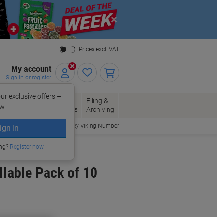
Close
Prices excl. VAT
My account
Sign in or register
ur exclusive offers –
per, Envelopes
Office
Filing &
w.
Packaging
Supplies
Archiving
Order By Viking Number
ign In
ing?
Register now
lable Pack of 10