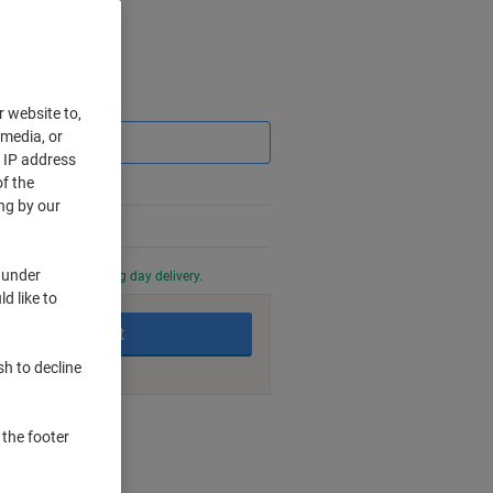
Saving
r website to,
 media, or
r IP address
f the
ng by our
 under
0 PM for next working day delivery.
d like to
Add to basket
sh to decline
nt methods
 the footer