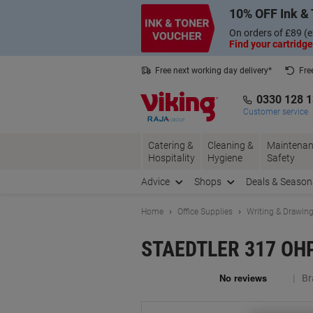
Skip
Skip
10% OFF Ink & 
to
to
Content
Navigation
On orders of £89 (e
Find your cartridge
Free next working day delivery*
Fre
Collect Nectar points with us*
0330 128 
Customer service
Catering &
Cleaning &
Maintenan
Hospitality
Hygiene
Safety
Advice
Shops
Deals & Season
Home
Office Supplies
Writing & Drawin
STAEDTLER 317 OHP M
Br