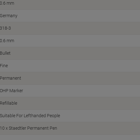
0.6 mm
Germany
318-3
0.6 mm
Bullet
Fine
Permanent
OHP Marker
Refillable
Suitable For Lefthanded People
10 x Staedtler Permanent Pen