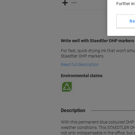
Further i
Re
Write well with Staedtler OHP markers
For fast, quick drying ink that won't smu
Staedtler OHP markers.
Read full description
Environmental claims
Description
With this permanent blue coloured OHP Lu
weather conditions. This STAEDTLER OHP 
not only indispensable in the office, bu