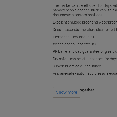
The marker can be left open for days with
handed people and the ink dries within a
documents a professional look.
Excellent smudge-proof and waterproof q
Dries in seconds, therefore ideal for lef
Permanent, low-odour ink
Xylene and toluene-free ink
PP barrel and cap guarantee long service
Dry safe – can be left uncapped for da
Superb bright colour brilliancy
Airplane-safe - automatic pressure equa
Often bought together
Show more