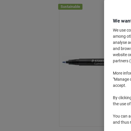
Sustainable
We want
We use coo
among othe
analyse ac
and browse
website or
partners (
More info
"Manage co
accept.
By clickin
the use of
You can ad
and thus 