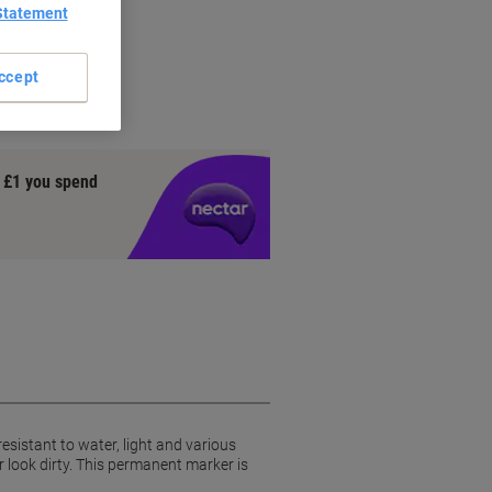
Statement
ccept
y £1 you spend
esistant to water, light and various
look dirty. This permanent marker is