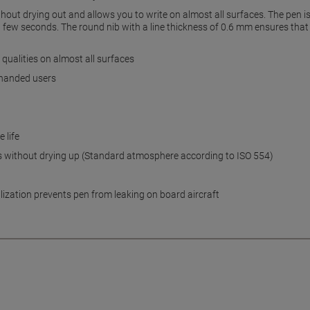
out drying out and allows you to write on almost all surfaces. The pen is i
 few seconds. The round nib with a line thickness of 0.6 mm ensures that y
ualities on almost all surfaces
t-handed users
 life
ys without drying up (Standard atmosphere according to ISO 554)
lization prevents pen from leaking on board aircraft