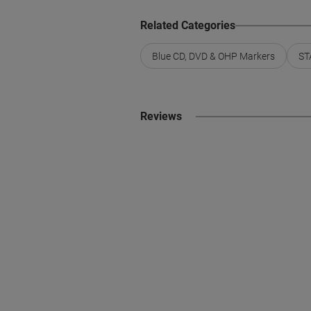
Related Categories
Blue CD, DVD & OHP Markers
ST
Reviews