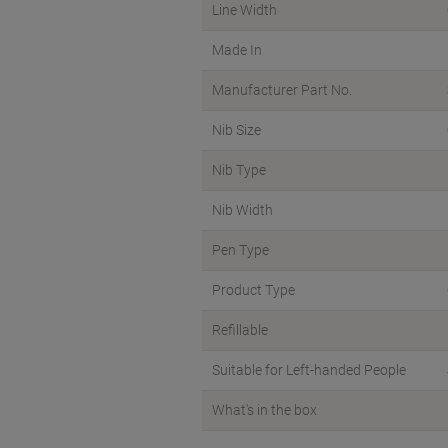
Line Width
Made In
Manufacturer Part No.
Nib Size
Nib Type
Nib Width
Pen Type
Product Type
Refillable
Suitable for Left-handed People
What's in the box