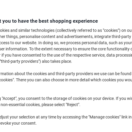
£10.39
Pack
from 3 Packs
£12.47 incl. VAT
 you to have the best shopping experience
Quantity
excl. VAT
kies and similar technologies (collectively referred to as "cookies") on ou
r things, personalise content and advertisements, integrate third-party
Pack
1
£12.39
cess to our website. In doing so, we process personal data, such as you
r information. To the extent necessary to ensure the core functionality o
Pack
2
£11.39
-8%
 if you have consented to the use of the respective service, data processi
Packs
3+
£10.39
-16%
"third-party providers") also takes place.
rmation about the cookies and third-party providers we use can be found
Currently in stock
Order before 6:0
okies". There you can also choose in more detail which cookies you woul
Quantity
g "Accept", you consent to the storage of cookies on your device. If you wi
Add to a list
 non-essential cookies, please select "Reject".
Delivery Information
Payme
just your selection at any time by accessing the "Manage cookies" link in
revoke your consent.
Key Specifications