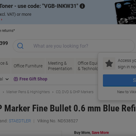
Toner - use code:
VGB-INKW31
xcl. VAT) or more
 ›
e returns*
1399
Access yo
ce &
Meeting &
Office Equipment
Ink &
Pa
Office Furniture
sign in no
Presentation
& Technology
Toner
& 
al
Free Gift Shop
S
g
Marker Pens & Highlighters
CD, DVD & OHP Markers
New to Vik
arker Fine Bullet 0.6 mm Blue Refil
and:
STAEDTLER
Viking No.
ND538527
Buy More,
Save More