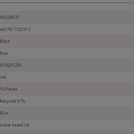
ND538527
4007817332313
Black
Blue
STAEDTLER
Yes
10 Pieces
Recycled 97%
Blue
Water based ink