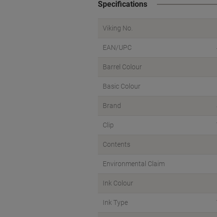
Specifications
Viking No.
EAN/UPC
Barrel Colour
Basic Colour
Brand
Clip
Contents
Environmental Claim
Ink Colour
Ink Type