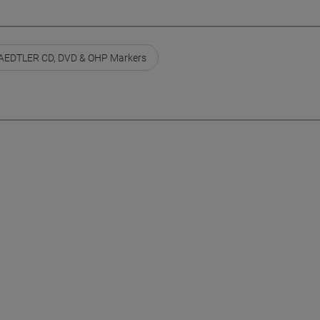
AEDTLER CD, DVD & OHP Markers