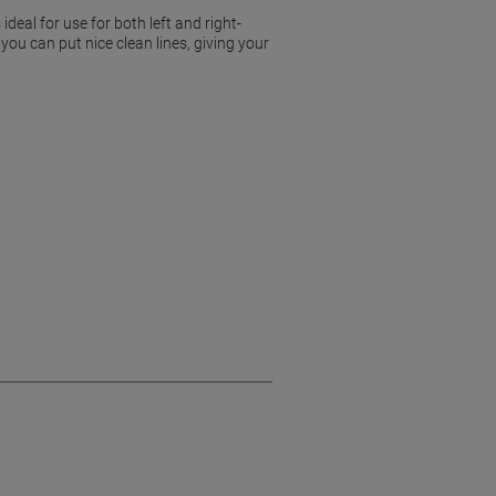
deal for use for both left and right-
ou can put nice clean lines, giving your