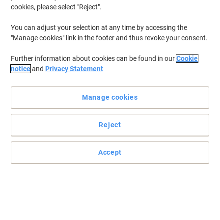
cookies, please select "Reject".
You can adjust your selection at any time by accessing the
"Manage cookies" link in the footer and thus revoke your consent.
Further information about cookies can be found in our
Cookie
notice
and
Privacy Statement
Manage cookies
Reject
STABILO Ergonomic handwriting pencils for left and right
handers
Accept
STABILO EASYgraph is a chunky graphite pencil with ergonomic
grooves designed to encourage the correct grip when learning to
write.
Read full description
Buy More,
Save More
£48.99
Pack
from 3 Packs