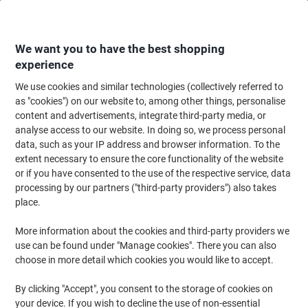
Skip
Skip
to
to
Content
Navigation
We want you to have the best shopping
experience
We use cookies and similar technologies (collectively referred to
Home
Office Supplies
Writing & Drawing
Pencils & Drawing Tools
Pe
as "cookies") on our website to, among other things, personalise
content and advertisements, integrate third-party media, or
STABILO EASYgraph Pencil HB UK/321-2HB/48 Pack of
analyse access to our website. In doing so, we process personal
48
data, such as your IP address and browser information. To the
extent necessary to ensure the core functionality of the website
or if you have consented to the use of the respective service, data
Brand:
STABILO
Viking No.
6920954
processing by our partners ("third-party providers") also takes
place.
Sustainable
More information about the cookies and third-party providers we
use can be found under "Manage cookies". There you can also
choose in more detail which cookies you would like to accept.
By clicking "Accept", you consent to the storage of cookies on
your device. If you wish to decline the use of non-essential