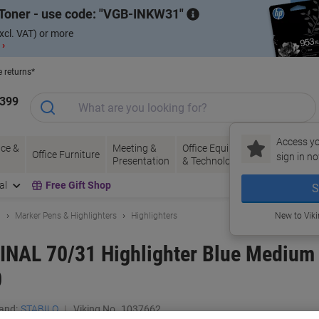
Toner - use code:
VGB-INKW31
xcl. VAT) or more
 ›
e returns*
1399
Access yo
ce &
Meeting &
Office Equipment
Ink &
Pa
Office Furniture
sign in no
Presentation
& Technology
Toner
& 
al
Free Gift Shop
S
g
Marker Pens & Highlighters
Highlighters
New to Vik
NAL 70/31 Highlighter Blue Medium 
0
and:
STABILO
Viking No.
1037662