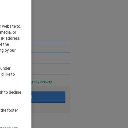
r website to,
 media, or
Saving
r IP address
f the
ng by our
 under
d like to
0 PM for next working day delivery.
sh to decline
Add to basket
 the footer
nt methods