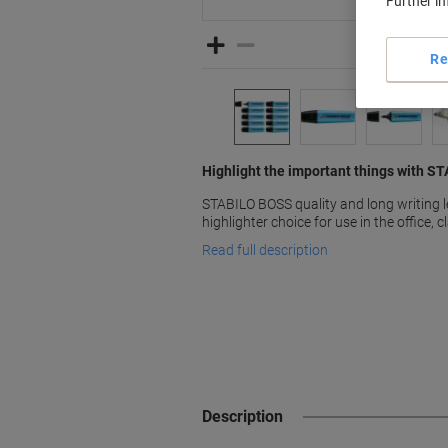
Further i
Re
Highlight the important things with S
STABILO BOSS quality and long writing 
highlighter choice for use in the office,
Read full description
Description