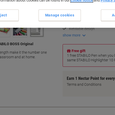
nformation about cookies can be found in our
Cookie notice
and
Privacy 
Key Specifications
Anti-Dry-Out Technology
ject
Manage cookies
A
Medium chisel tip
Broad and fine highlighting
Refillable design
show more
TABILO BOSS Original
Free gift
length make it the number one
1 free STABILO Pen when you b
 classroom and at home.
same STABILO Highlighter 10 Pi
Earn 1 Nectar Point for ever
Terms and Conditions