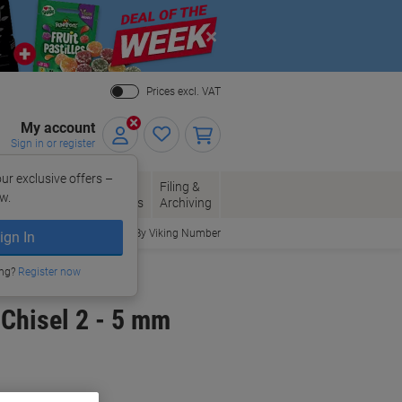
Close
Prices excl. VAT
My account
Sign in or register
ur exclusive offers –
per, Envelopes
Office
Filing &
w.
Packaging
Supplies
Archiving
Order By Viking Number
ign In
ing?
Register now
Chisel 2 - 5 mm