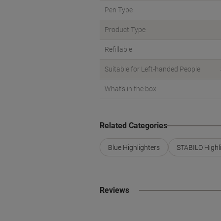
Pen Type
Product Type
Refillable
Suitable for Left-handed People
What's in the box
Related Categories
Blue Highlighters
STABILO Highl
Reviews