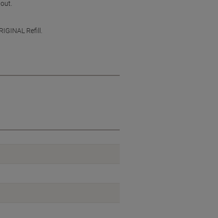
 out.
RIGINAL Refill.