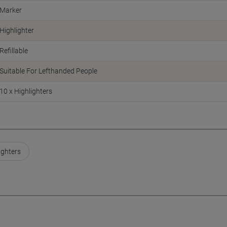
Marker
Highlighter
Refillable
Suitable For Lefthanded People
10 x Highlighters
ighters