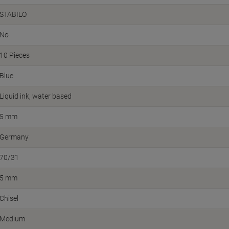
STABILO
No
10 Pieces
Blue
Liquid ink, water based
5 mm
Germany
70/31
5 mm
Chisel
Medium