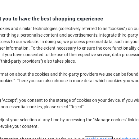
Buy More,
Save More
£9.39
Pack
from 3 Packs
 you to have the best shopping experience
£11.27 incl. VAT
kies and similar technologies (collectively referred to as "cookies") on ou
r things, personalise content and advertisements, integrate third-party
Quantity
excl. VAT
cess to our website. In doing so, we process personal data, such as you
r information. To the extent necessary to ensure the core functionality o
Pack
1
£10.29
 if you have consented to the use of the respective service, data processi
"third-party providers") also takes place.
Pack
2
£9.99
-2%
rmation about the cookies and third-party providers we use can be found
Packs
3+
£9.39
-8%
okies". There you can also choose in more detail which cookies you woul
Currently in stock
Order before 6:0
g "Accept", you consent to the storage of cookies on your device. If you wi
Quantity
 non-essential cookies, please select "Reject".
Add to a list
just your selection at any time by accessing the "Manage cookies" link in
revoke your consent.
Delivery Information
Payme