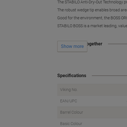
The STABILO Anti-Dry-Out Technology prom
The robust wedge tip enables broad area
Good for the environment, the BOSS ORIG
STABILO BOSS is a market leading, value 
Often bought together
Show more
Specifications
Viking No.
EAN/UPC
Barrel Colour
Basic Colour