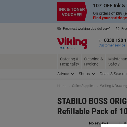
Skip
Skip
10% OFF Ink & 
to
to
Content
Navigation
On orders of £89 (e
Find your cartridge
Free next working day delivery*
Fre
Collect Nectar points with us*
0330 128 
Customer service
Catering &
Cleaning &
Maintenan
Hospitality
Hygiene
Safety
Advice
Shops
Deals & Season
Home
Office Supplies
Writing & Drawin
STABILO BOSS ORIGI
Refillable Pack of 1
Br