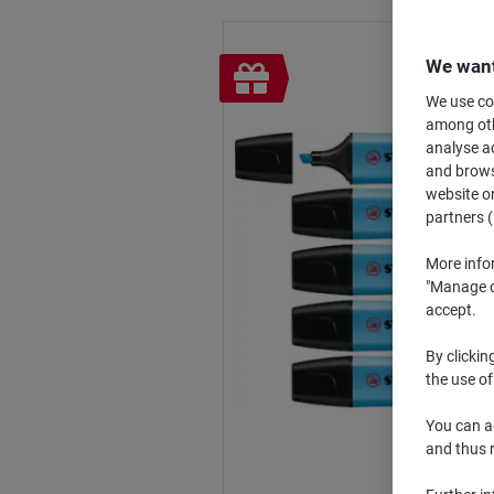
We want
Free
gift
We use coo
among othe
analyse ac
and browse
website or
partners (
More info
"Manage co
accept.
By clickin
the use of
You can ad
and thus 