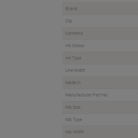
Brand
Clip
Contents
Ink Colour
Ink Type
Line Width
Made In
Manufacturer Part No.
Nib Size
Nib Type
Nib Width