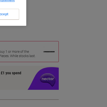
Statement
ccept
uy 1 or more of the
eces. While stocks last.
y £1 you spend