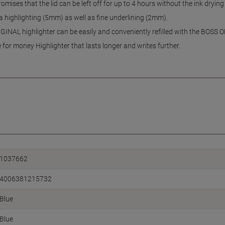
ises that the lid can be left off for up to 4 hours without the ink drying
 highlighting (5mm) as well as fine underlining (2mm).
INAL highlighter can be easily and conveniently refilled with the BOSS O
for money Highlighter that lasts longer and writes further.
1037662
4006381215732
Blue
Blue