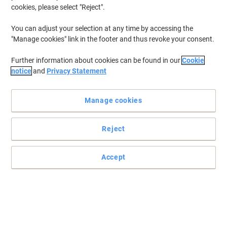
cookies, please select "Reject".
You can adjust your selection at any time by accessing the
"Manage cookies" link in the footer and thus revoke your consent.
Further information about cookies can be found in our
Cookie
notice
and
Privacy Statement
Manage cookies
Reject
Accept
Highlight the important things with STABILO BOSS ORIGINAL
STABILO BOSS ORIGINAL quality and long writing length make it
the number one highlighter choice for use in the office, classroom
and at home.