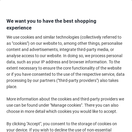
Skip
Skip
to
to
Content
Navigation
We want you to have the best shopping
experience
We use cookies and similar technologies (collectively referred to
Home
Office Supplies
Writing & Drawing
Marker Pens & Highlighters
as "cookies") on our website to, among other things, personalise
content and advertisements, integrate third-party media, or
STABILO BOSS ORIGINAL 70/4 Highlighter Assorted
analyse access to our website. In doing so, we process personal
Medium Chisel 2 - 5 mm Refillable Pack of 4
data, such as your IP address and browser information. To the
extent necessary to ensure the core functionality of the website
or if you have consented to the use of the respective service, data
Brand:
STABILO
Viking No.
704
processing by our partners ("third-party providers") also takes
place.
Free
More information about the cookies and third-party providers we
use can be found under "Manage cookies". There you can also
gift
choose in more detail which cookies you would like to accept.
By clicking "Accept", you consent to the storage of cookies on
your device. If you wish to decline the use of non-essential