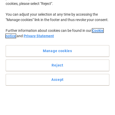
cookies, please select "Reject".
You can adjust your selection at any time by accessing the
"Manage cookies" link in the footer and thus revoke your consent.
Further information about cookies can be found in our
Cookie
notice
and
Privacy Statement
Manage cookies
Reject
Keep it all together
With nearly endless applications, these Large Seco Cable Ties will
Accept
suit virtually all your binding needs from the very smallest to the
largest.
Read full description
Buy More,
Save More
£6.99
Pack
from 3 Packs
£8.39 incl. VAT