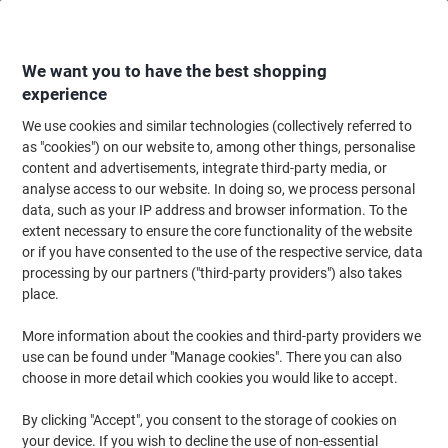
Skip
Skip
to
to
Content
Navigation
We want you to have the best shopping
experience
We use cookies and similar technologies (collectively referred to
Home
Office Equipment & Technology
Computers & Technology
Cable
as "cookies") on our website to, among other things, personalise
content and advertisements, integrate third-party media, or
Seco Cable Ties Black 4.6 (W) x 300 (L) mm Pack of 100
analyse access to our website. In doing so, we process personal
data, such as your IP address and browser information. To the
extent necessary to ensure the core functionality of the website
Brand:
Seco
Viking No.
6764469
or if you have consented to the use of the respective service, data
processing by our partners ("third-party providers") also takes
place.
More information about the cookies and third-party providers we
use can be found under "Manage cookies". There you can also
choose in more detail which cookies you would like to accept.
By clicking "Accept", you consent to the storage of cookies on
your device. If you wish to decline the use of non-essential