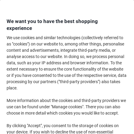
Skip
Skip
to
to
Content
Navigation
We want you to have the best shopping
experience
We use cookies and similar technologies (collectively referred to
Home
Paper, Envelopes & Packaging
Packing & Mailing
Postage & Pack
as "cookies") on our website to, among other things, personalise
content and advertisements, integrate third-party media, or
Snopake Zip Lock Bags 12804 A4+ Zip PP
analyse access to our website. In doing so, we process personal
(Polypropylene) 37 (W) x 26 (H) cm Blue
data, such as your IP address and browser information. To the
extent necessary to ensure the core functionality of the website
or if you have consented to the use of the respective service, data
Brand:
Snopake
Viking No.
5191569
processing by our partners ("third-party providers") also takes
place.
More information about the cookies and third-party providers we
use can be found under "Manage cookies". There you can also
choose in more detail which cookies you would like to accept.
By clicking "Accept", you consent to the storage of cookies on
your device. If you wish to decline the use of non-essential