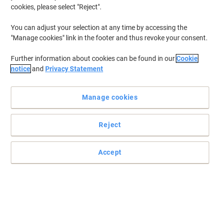
cookies, please select "Reject".
You can adjust your selection at any time by accessing the
"Manage cookies" link in the footer and thus revoke your consent.
Further information about cookies can be found in our
Cookie
notice
and
Privacy Statement
Manage cookies
Reject
Secure your documents with Snopake
Accept
Easily store your A4+ sized documents and loose sheets inside the
Snopake 12804 zip lock bag.
Read full description
Buy More,
Save More
£2.29
Each
from 30 Pieces
£2.75 incl. VAT